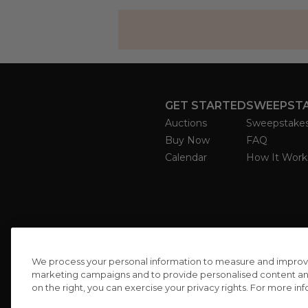
GET STARTED
SWEEPST
Auctions
Sweepstake
Buy Now
FAQ
Calendar
How It Work
We process your personal information to measure and improve o
marketing campaigns and to provide personalised content and 
on the right, you can exercise your privacy rights. For more in