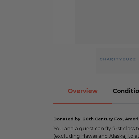
Overview
Conditio
Donated by: 20th Century Fox, Americ
You and a guest can fly first clas
(excluding Hawaii and Alaska) to 