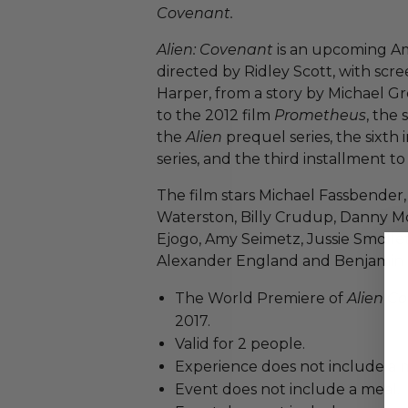
Covenant.
Alien: Covenant
is an upcoming Ame
directed by Ridley Scott, with sc
Harper, from a story by Michael Gr
to the 2012 film
Prometheus
, the
the
Alien
prequel series, the sixth 
series, and the third installment to
The film stars Michael Fassbender
Waterston, Billy Crudup, Danny M
Ejogo, Amy Seimetz, Jussie Smollet
Alexander England and Benjamin 
The World Premiere of
Alien C
2017.
Valid for 2 people.
Experience does not include a m
Event does not include a meal.