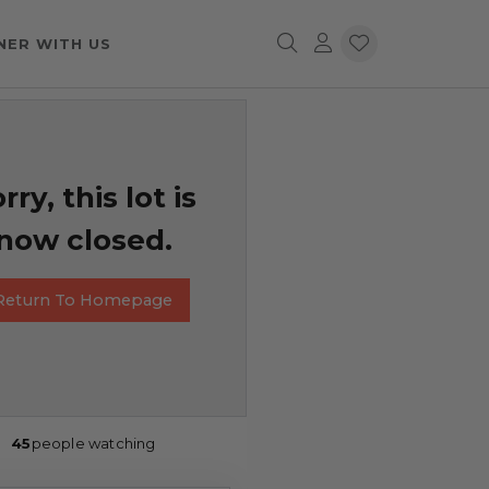
NER WITH US
rry, this lot is
now closed.
Return To Homepage
45
people watching