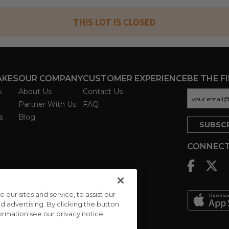
THIS LOT IS CLOSED
AKES
OUR COMPANY
CUSTOMER EXPERIENCE
BE THE F
s
About Us
Contact Us
Partner With Us
FAQ
s
Blog
CONNECT
ur sites and service, to assist our
advertising. By clicking the button
formation see our privacy notice