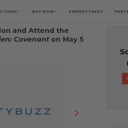
CTIONS
BUY NOW
SWEEPSTAKES
PART
ndon and Attend the
ien: Covenant
on May 5
So