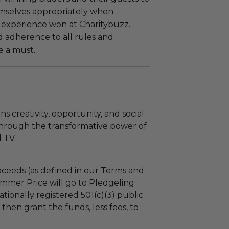
mselves appropriately when
 experience won at Charitybuzz.
adherence to all rules and
e a must.
 creativity, opportunity, and social
through the transformative power of
 TV.
ceeds (as defined in our Terms and
mmer Price will go to Pledgeling
tionally registered 501(c)(3) public
l then grant the funds, less fees, to