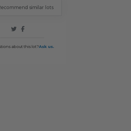
ecommend similar lots
tions about this lot?
Ask us.