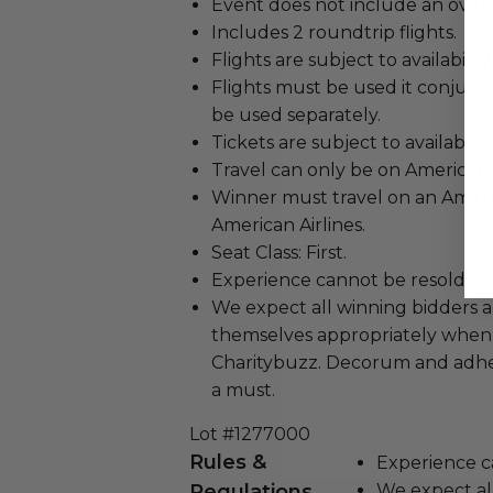
Event does not include an overn
Includes 2 roundtrip flights.
Flights are subject to availability.
Flights must be used it conjunc
be used separately.
Tickets are subject to availability
Travel can only be on American 
Winner must travel on an Ameri
American Airlines.
Seat Class: First.
Experience cannot be resold or
We expect all winning bidders 
themselves appropriately when
Charitybuzz. Decorum and adher
a must.
Lot #1277000
Rules &
Experience c
Regulations
We expect all