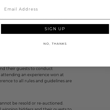
ight stay.
Email
tion with experience - they cannot
SIGN UP
.
Airlines. Codeshares not permitted.
can Airlines route operated by
NO, THANKS
 re-auctioned.
and their guests to conduct
 attending an experience won at
ence to all rules and guidelines are
annot be resold or re-auctioned.
 winning bidders and their guests to