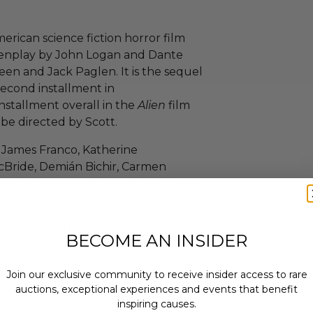
rican science fiction horror film
reenplay by John Logan and Dante
een and Jack Paglen. It is the sequel
 second installment in
installment overall in the
Alien
film
 be directed by Scott.
, James Franco, Katherine
cBride, Demián Bichir, Carmen
t, Callie Hernandez, Nathaniel Dean,
Rigby.
onvenant
will take place on May 05,
BECOME AN INSIDER
Join our exclusive community to receive insider access to rare
eeting with the cast or crew.
auctions, exceptional experiences and events that benefit
inspiring causes.