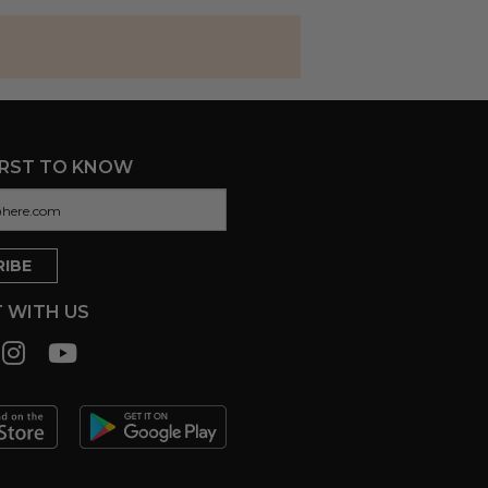
IRST TO KNOW
 WITH US