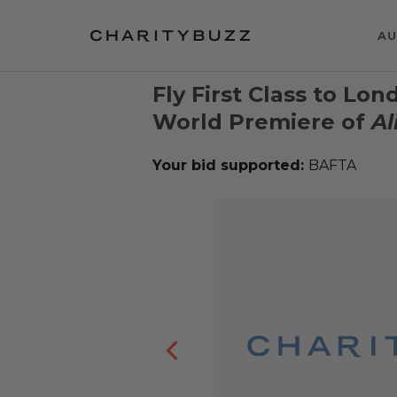
AU
Fly First Class to Lo
World Premiere of
Al
Your bid supported:
BAFTA