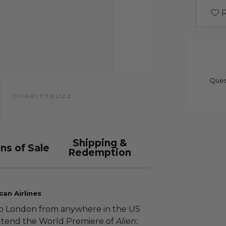
R
Ques
Shipping &
ns of Sale
Redemption
an Airlines
s to London from anywhere in the US
attend the World Premiere of
Alien: