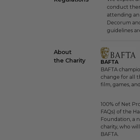
conduct the
attending an
Decorum and 
guidelines ar
About
the Charity
BAFTA
BAFTA champions
change for all 
film, games, and
100% of Net Pro
FAQs) of the Ha
Foundation, a na
charity, who wil
BAFTA.