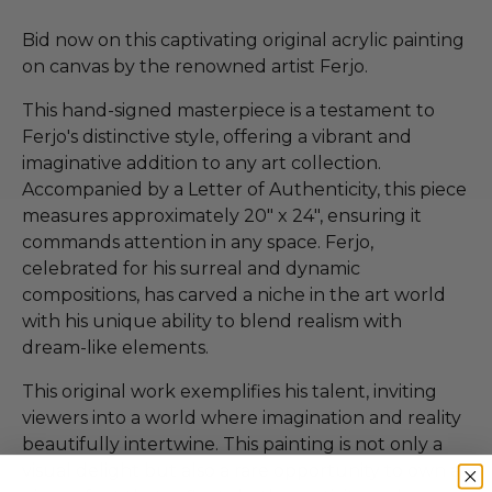
Bid now on this captivating original acrylic painting
on canvas by the renowned artist Ferjo.
This hand-signed masterpiece is a testament to
Ferjo's distinctive style, offering a vibrant and
imaginative addition to any art collection.
Accompanied by a Letter of Authenticity, this piece
measures approximately 20" x 24", ensuring it
commands attention in any space. Ferjo,
celebrated for his surreal and dynamic
compositions, has carved a niche in the art world
with his unique ability to blend realism with
dream-like elements.
This original work exemplifies his talent, inviting
viewers into a world where imagination and reality
beautifully intertwine. This painting is not only a
visual delight but also a rare opportunity to own a