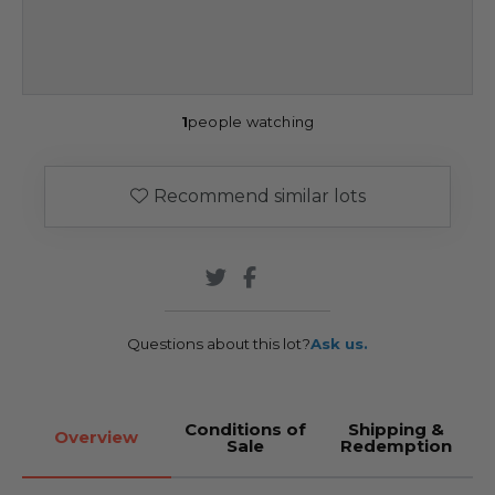
1
people watching
Recommend similar lots
Questions about this lot?
Ask us.
Conditions of
Shipping &
Overview
Sale
Redemption