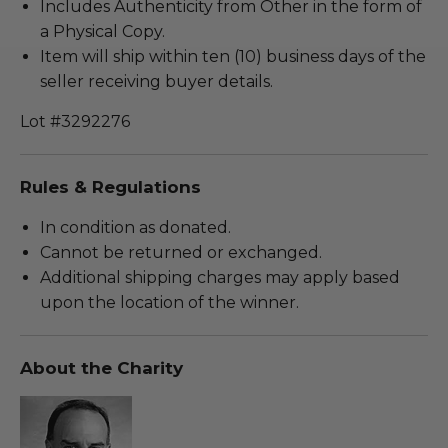
Includes Authenticity from Other in the form of
a Physical Copy.
Item will ship within ten (10) business days of the
seller receiving buyer details.
Lot #3292276
Rules & Regulations
In condition as donated.
Cannot be returned or exchanged.
Additional shipping charges may apply based
upon the location of the winner.
About the Charity