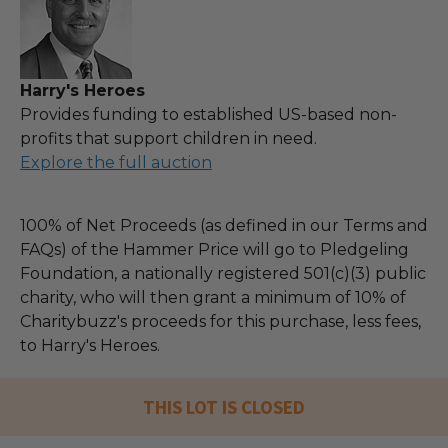
Harry's Heroes
Provides funding to established US-based non-
profits that support children in need.
Explore the full auction
100% of Net Proceeds (as defined in our Terms and
FAQs) of the Hammer Price will go to Pledgeling
Foundation, a nationally registered 501(c)(3) public
charity, who will then grant a minimum of 10% of
Charitybuzz's proceeds for this purchase, less fees,
to Harry's Heroes.
THIS LOT IS CLOSED