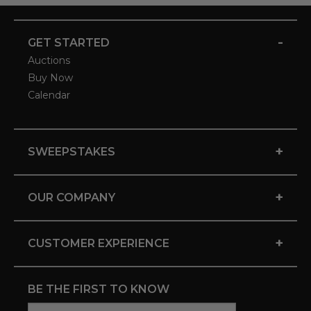
-
GET STARTED
Auctions
Buy Now
Calendar
+
SWEEPSTAKES
+
OUR COMPANY
+
CUSTOMER EXPERIENCE
BE THE FIRST TO KNOW