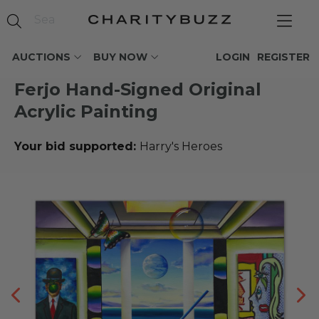
AUCTIONS
BUY NOW
LOGIN
REGISTER
Ferjo Hand-Signed Original
Acrylic Painting
Your bid supported:
Harry's Heroes