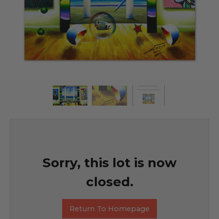
Sorry, this lot is now
closed.
Return To Homepage