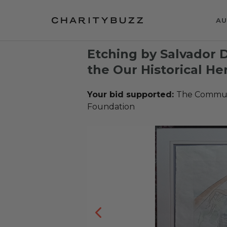
AU
Etching by Salvador D
the Our Historical He
Your bid supported:
The Communi
Foundation