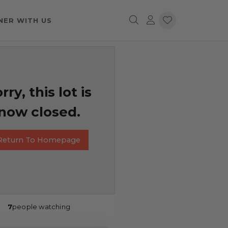
NER WITH US
rry, this lot is
now closed.
Return To Homepage
7
people watching