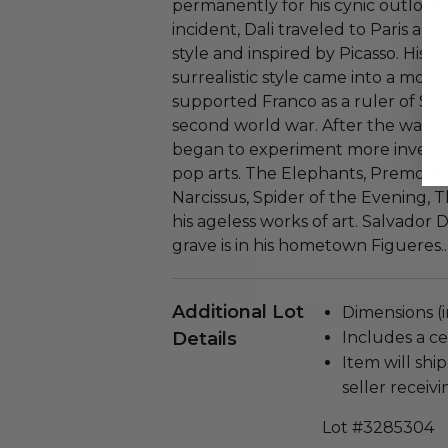
permanently for his cynic outlook 
incident, Dali traveled to Paris and
style and inspired by Picasso. His
surrealistic style came into a mor
supported Franco as a ruler of Spa
second world war. After the war e
began to experiment more inventi
pop arts. The Elephants, Premoniti
Narcissus, Spider of the Evening, 
his ageless works of art. Salvador D
grave is in his hometown Figueres..
Additional Lot
Dimensions (i
Details
Includes a cer
Item will ship
seller receivi
Lot #3285304