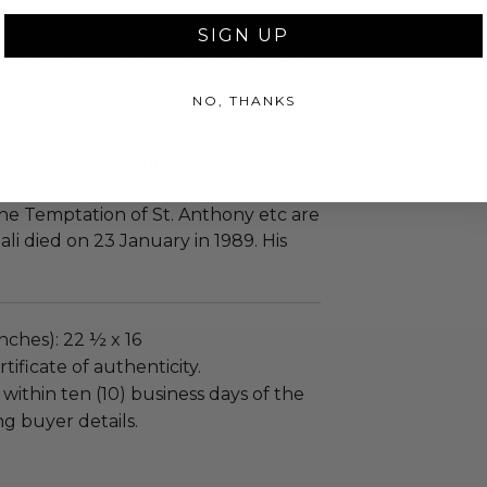
about his teachers. After that
 met Pablo Picasso. He left classical
SIGN UP
 works began to become popular. His
e outstanding point. Though he
NO, THANKS
in, he stayed in the USA during the
nded, Dali returned to Spain and
ve works which influenced the later
on of Civil War, Metamorphosis of
The Temptation of St. Anthony etc are
ali died on 23 January in 1989. His
nches): 22 ½ x 16
tificate of authenticity.
 within ten (10) business days of the
ng buyer details.