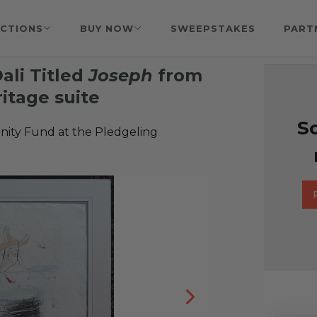
CTIONS
BUY NOW
SWEEPSTAKES
PART
ali Titled
Joseph
from
ritage suite
So
ty Fund at the Pledgeling