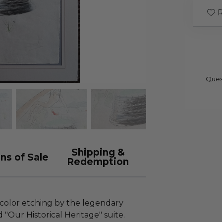
R
Ques
Shipping &
ns of Sale
Redemption
 color etching by the legendary
 "Our Historical Heritage" suite.