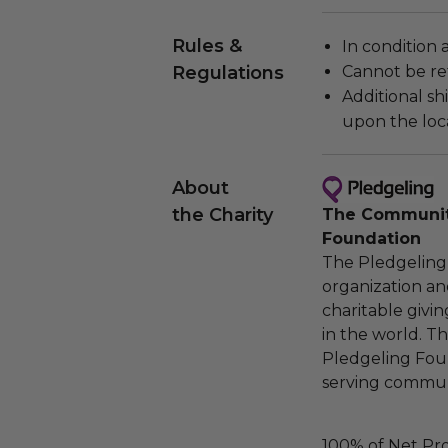
Rules &
In condition 
Regulations
Cannot be re
Additional s
upon the loca
About
the Charity
The Community
Foundation
The Pledgeling 
organization an
charitable givi
in the world. 
Pledgeling Foun
serving communi
100% of Net Pro