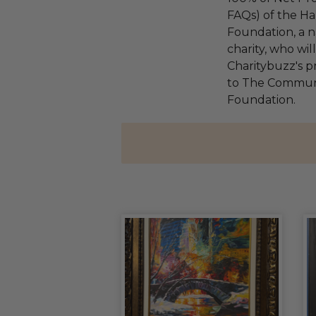
FAQs) of the Ha
Foundation, a na
charity, who wi
Charitybuzz's pr
to The Communi
Foundation.