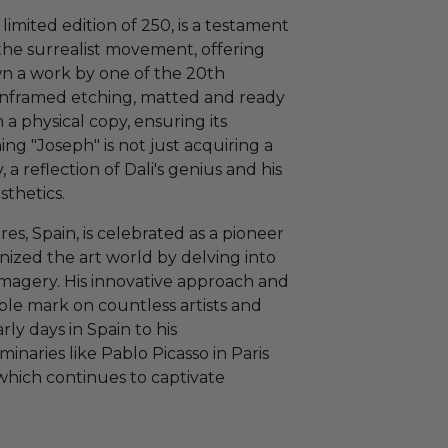
imited edition of 250, is a testament
 the surrealist movement, offering
wn a work by one of the 20th
s unframed etching, matted and ready
 a physical copy, ensuring its
g "Joseph" is not just acquiring a
y, a reflection of Dali's genius and his
sthetics.
res, Spain, is celebrated as a pioneer
onized the art world by delving into
imagery. His innovative approach and
lible mark on countless artists and
rly days in Spain to his
inaries like Pablo Picasso in Paris
which continues to captivate