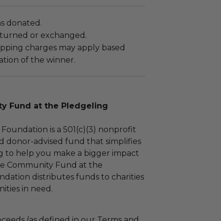
as donated.
turned or exchanged.
hipping charges may apply based
tion of the winner.
 Fund at the Pledgeling
Foundation is a 501(c)(3) nonprofit
d donor-advised fund that simplifies
ng to help you make a bigger impact
The Community Fund at the
dation distributes funds to charities
ties in need.
ceeds (as defined in our Terms and