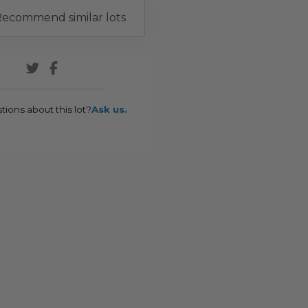
ecommend similar lots
tions about this lot?
Ask us.