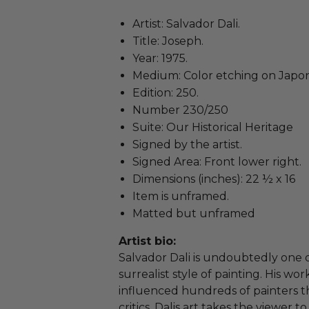
Artist: Salvador Dali.
Title: Joseph.
Year: 1975.
Medium: Color etching on Japo
Edition: 250.
Number 230/250
Suite: Our Historical Heritage
Signed by the artist.
Signed Area: Front lower right.
Dimensions (inches): 22 ½ x 16
Item is unframed.
Matted but unframed
Artist bio:
Salvador Dali is undoubtedly one o
surrealist style of painting. His 
influenced hundreds of painters t
critics, Dalis art takes the viewer 