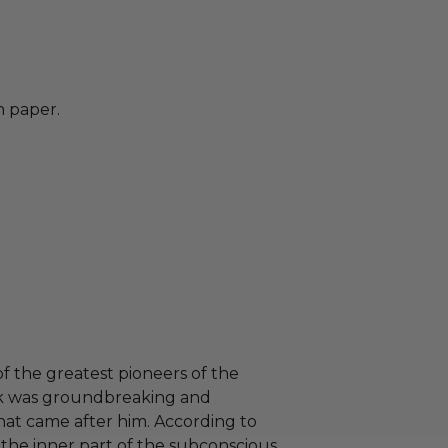
n paper.
f the greatest pioneers of the
work was groundbreaking and
hat came after him. According to
to the inner part of the subconscious,