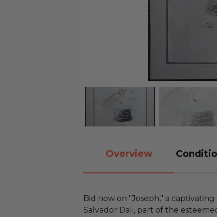
Overview
Conditio
Bid now on "Joseph," a captivating
Salvador Dali, part of the esteemed