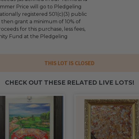
mmer Price will go to Pledgeling
tionally registered 501(c)(3) public
ll then grant a minimum of 10% of
oceeds for this purchase, less fees,
ty Fund at the Pledgeling
THIS LOT IS CLOSED
CHECK OUT THESE RELATED LIVE LOTS!