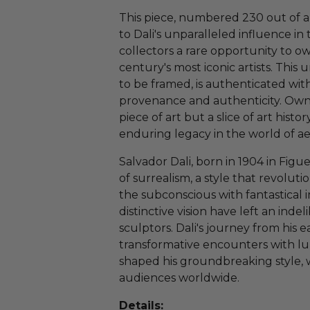
This piece, numbered 230 out of a l
to Dali's unparalleled influence in
collectors a rare opportunity to o
century's most iconic artists. Thi
to be framed, is authenticated with
provenance and authenticity. Ownin
piece of art but a slice of art histor
enduring legacy in the world of ae
Salvador Dali, born in 1904 in Figue
of surrealism, a style that revoluti
the subconscious with fantastical 
distinctive vision have left an inde
sculptors. Dali's journey from his ea
transformative encounters with lum
shaped his groundbreaking style, 
audiences worldwide.
Details: