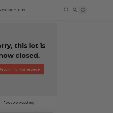
NER WITH US
rry, this lot is
now closed.
Return To Homepage
1
people watching