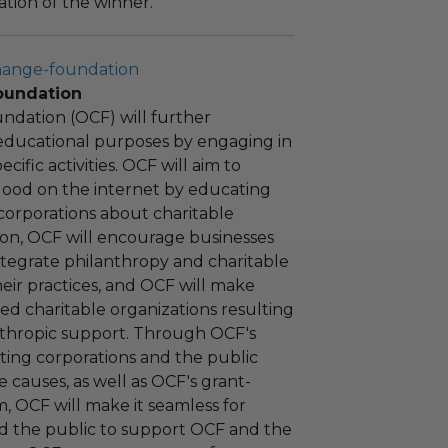
tion of the winner.
hange-foundation
oundation
ndation (OCF) will further
educational purposes by engaging in
cific activities. OCF will aim to
 good on the internet by educating
corporations about charitable
tion, OCF will encourage businesses
ntegrate philanthropy and charitable
 their practices, and OCF will make
ied charitable organizations resulting
nthropic support. Through OCF's
ating corporations and the public
 causes, as well as OCF's grant-
 OCF will make it seamless for
d the public to support OCF and the