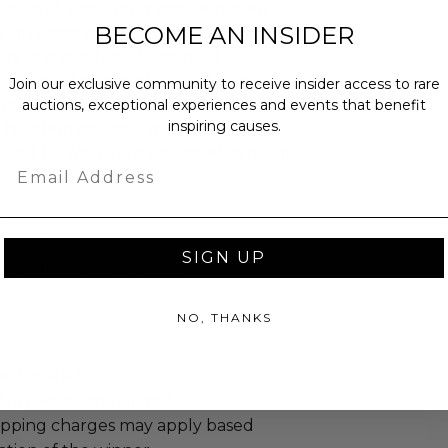
fic artist, executing approximately
BECOME AN INSIDER
lly on wood panels. He also worked in
ings, and produced about 50
ul, remarkably prolific, and much
Join our exclusive community to receive insider access to rare
opularity during his lifetime, and in
auctions, exceptional experiences and events that benefit
inspiring causes.
Haarlem painters’ guild. Today, Van
t and his works are collected in major
Email
 x 13".
SIGN UP
tificate of authenticity.
NO, THANKS
as donated.
turned or exchanged.
hipping charges may apply based