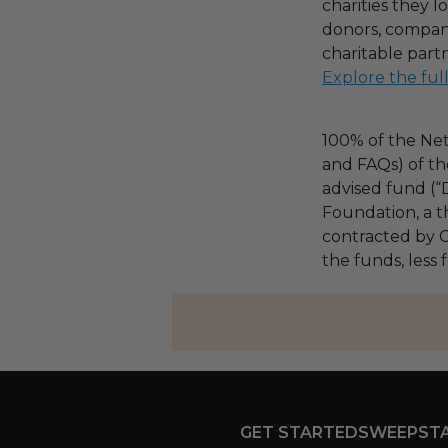
charities they l
donors, compani
charitable part
Explore the ful
100% of the Net
and FAQs) of th
advised fund (
Foundation, a th
contracted by C
the funds, less
GET STARTED
SWEEPST