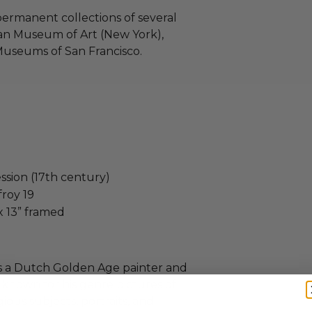
 permanent collections of several
an Museum of Art (New York),
useums of San Francisco.
ession (17th century)
froy 19
x 13” framed
as a Dutch Golden Age painter and
known for his genre pictures of
gious subjects, portraits, and