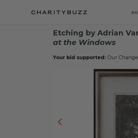
AU
Etching by Adrian Va
at the Windows
Your bid supported:
Our Change