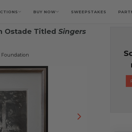
CTIONS
BUY NOW
SWEEPSTAKES
PART
n Ostade Titled
Singers
So
 Foundation