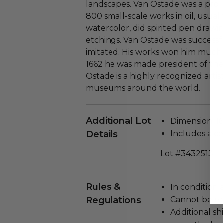
landscapes. Van Ostade was a proli
800 small-scale works in oil, usua
watercolor, did spirited pen draw
etchings. Van Ostade was successf
imitated. His works won him much p
1662 he was made president of the 
Ostade is a highly recognized artis
museums around the world.
Additional Lot
Dimension: 16"
Details
Includes a cer
Lot #3432513
Rules &
In condition 
Regulations
Cannot be re
Additional s