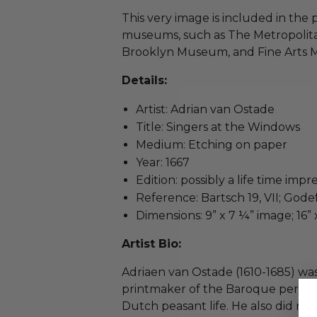
This very image is included in the
museums, such as The Metropolit
Brooklyn Museum, and Fine Arts M
Details:
Artist: Adrian van Ostade
Title: Singers at the Windows
Medium: Etching on paper
Year: 1667
Edition: possibly a life time impr
Reference: Bartsch 19, VII; Gode
Dimensions: 9” x 7 ¼” image; 16” 
Artist Bio:
Adriaen van Ostade (1610-1685) w
printmaker of the Baroque period 
Dutch peasant life. He also did reli