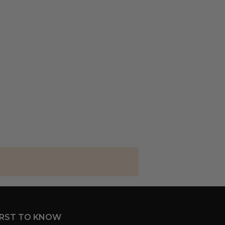
IRST TO KNOW