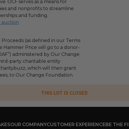
ove. OCF serves as a means for
es and nonprofits to streamline
nerships and funding.
l auction
 Proceeds (as defined in our Terms
e Hammer Price will go to a donor-
“DAF”) administered by Our Change
ird-party charitable entity
haritybuzz, which will then grant
 fees, to Our Change Foundation.
THIS LOT IS CLOSED
AKES
OUR COMPANY
CUSTOMER EXPERIENCE
BE THE F