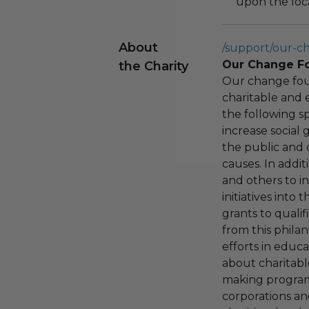
upon the loca
About
/support/our-c
Our Change F
the Charity
Our change fou
charitable and 
the following spe
increase social
the public and 
causes. In addi
and others to i
initiatives into
grants to qualif
from this phila
efforts in educ
about charitable
making program,
corporations an