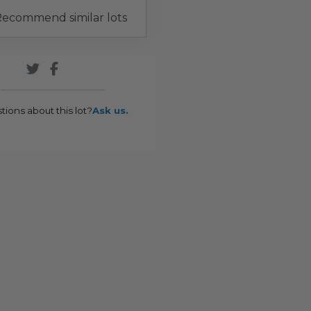
ecommend similar lots
tions about this lot?
Ask us.