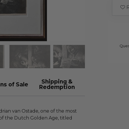
R
Ques
Shipping &
ns of Sale
Redemption
Adrian van Ostade, one of the most
of the Dutch Golden Age, titled