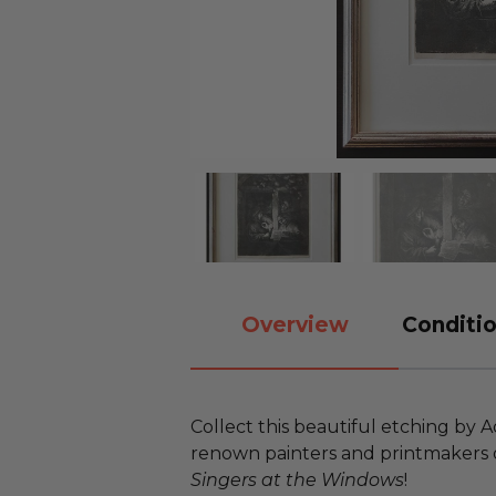
Overview
Conditio
Collect this beautiful etching by 
renown painters and printmakers 
Singers at the Windows
!