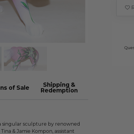
R
Ques
Shipping &
ns of Sale
Redemption
 a singular sculpture by renowned
 Tina & Jamie Kompon, assistant