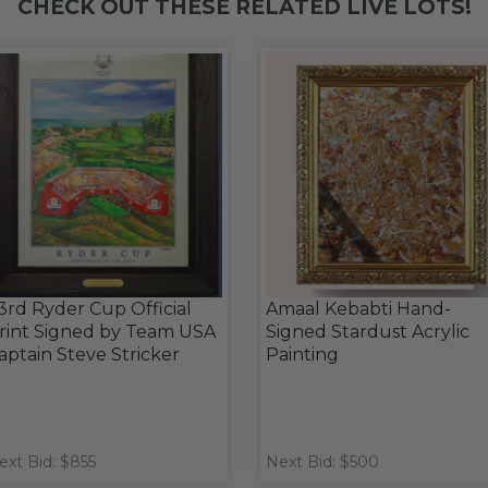
CHECK OUT THESE RELATED LIVE LOTS!
3rd Ryder Cup Official
Amaal Kebabti Hand-
rint Signed by Team USA
Signed Stardust Acrylic
aptain Steve Stricker
Painting
ext Bid: $855
Next Bid: $500