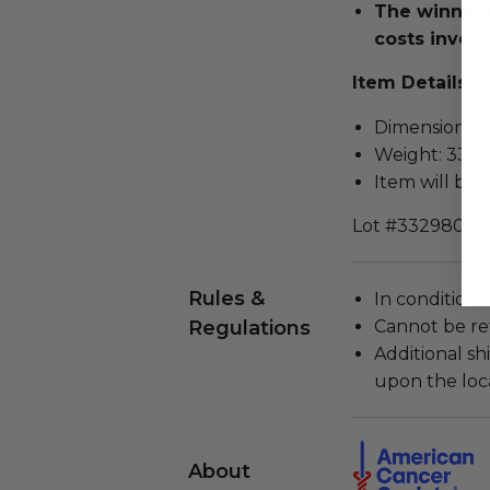
The winner i
costs involv
Item Details
Dimensions (in
Weight: 33.0 
Item will be 
Lot #3329804
Rules &
In condition 
Regulations
Cannot be re
Additional s
upon the loca
About