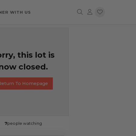
NER WITH US
rry, this lot is
now closed.
Return To Homepage
7
people watching