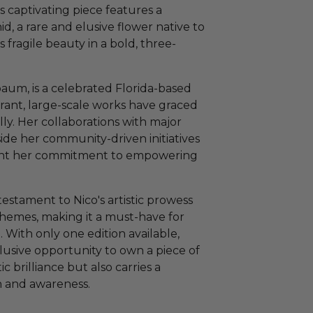
s captivating piece features a
id, a rare and elusive flower native to
s fragile beauty in a bold, three-
aum, is a celebrated Florida-based
brant, large-scale works have graced
lly. Her collaborations with major
ide her community-driven initiatives
light her commitment to empowering
estament to Nico's artistic prowess
hemes, making it a must-have for
. With only one edition available,
lusive opportunity to own a piece of
 brilliance but also carries a
 and awareness.