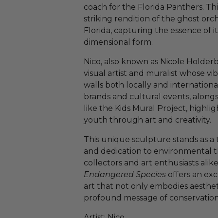
coach for the Florida Panthers. Thi
striking rendition of the ghost orch
Florida, capturing the essence of it
dimensional form.
Nico, also known as Nicole Holderb
visual artist and muralist whose vi
walls both locally and internationa
brands and cultural events, alongs
like the Kids Mural Project, high
youth through art and creativity.
This unique sculpture stands as a t
and dedication to environmental t
collectors and art enthusiasts alike
Endangered Species
offers an exc
art that not only embodies aesthetic
profound message of conservation
Artist: Nico.