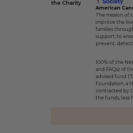
the Charity
American Canc
The mission of 
improve the liv
families throug
support, to ens
prevent, detect,
100% of the Net
and FAQs) of th
advised fund (
Foundation, a th
contracted by C
the funds, less 