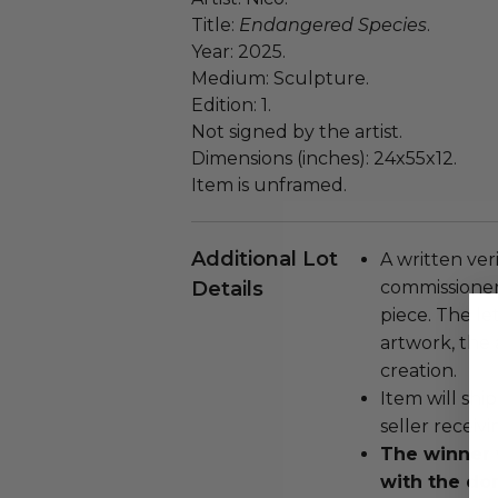
Title:
Endangered Species
.
Year: 2025.
Medium: Sculpture.
Edition: 1.
Not signed by the artist.
Dimensions (inches): 24x55x12.
Item is unframed.
Additional Lot
A written ver
Details
commissioner
piece. The le
artwork, the 
creation.
Item will ship
seller receivi
The winner w
with the do