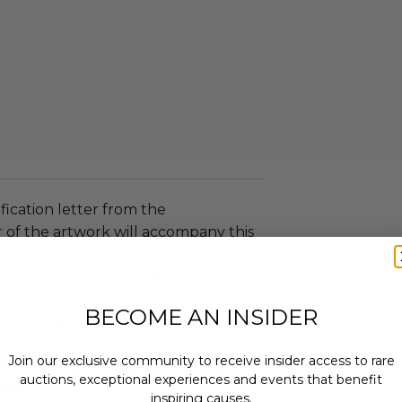
ification letter from the
 of the artwork will accompany this
tter will confirm the legitimacy of the
artist, and the circumstances of its
BECOME AN INSIDER
 within ten (10) business days of the
ng buyer details.
Join our exclusive community to receive insider access to rare
ill arrange shipping directly
auctions, exceptional experiences and events that benefit
nor.
inspiring causes.