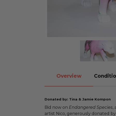
Overview
Conditio
Donated by: Tina & Jamie Kompon
Bid now on
Endangered Species
,
artist Nico, generously donated by