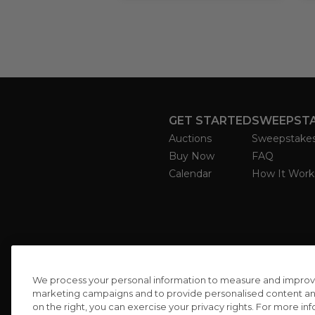
GET STARTED
SWEEPST
Auctions
Sweepstake
Buy Now
FAQ
Calendar
How It Work
We process your personal information to measure and improve o
marketing campaigns and to provide personalised content and 
on the right, you can exercise your privacy rights. For more in