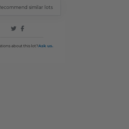
ecommend similar lots
tions about this lot?
Ask us.