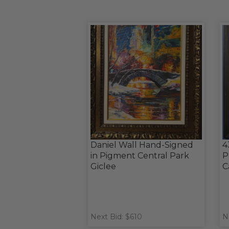
Daniel Wall Hand-Signed
4
in Pigment Central Park
P
Giclee
C
Next Bid: $610
N