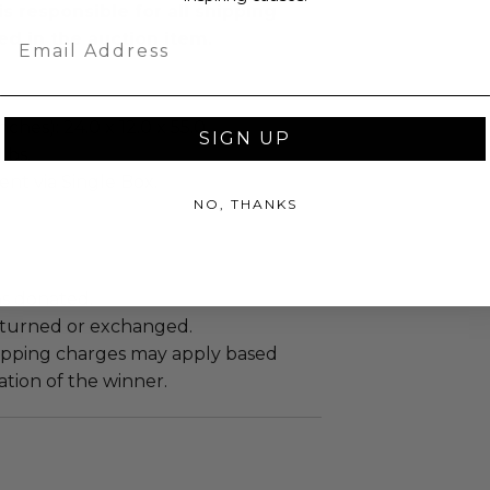
s responsible for all shipping
Email
ed in the auction item.
ches): 24.0 x 12.0 x 55.0.
SIGN UP
Lbs.
sent via Single Box.
NO, THANKS
as donated.
turned or exchanged.
hipping charges may apply based
tion of the winner.