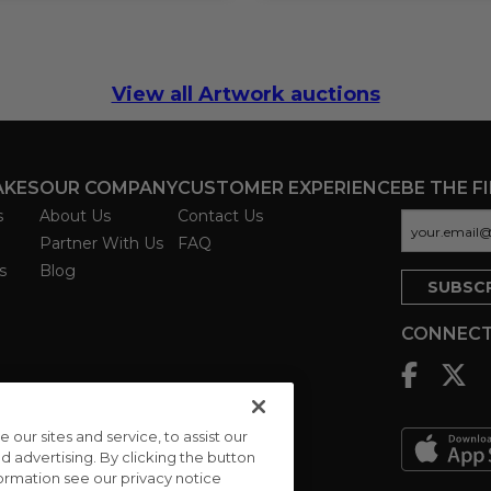
View all Artwork auctions
AKES
OUR COMPANY
CUSTOMER EXPERIENCE
BE THE F
s
About Us
Contact Us
Partner With Us
FAQ
s
Blog
CONNECT
ur sites and service, to assist our
advertising. By clicking the button
formation see our privacy notice