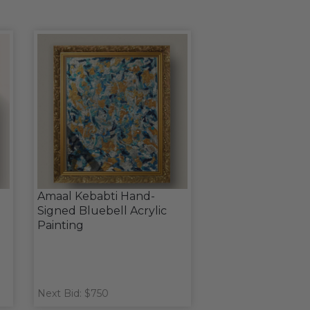
Amaal Kebabti Hand-
Signed Bluebell Acrylic
Painting
Next Bid: $750