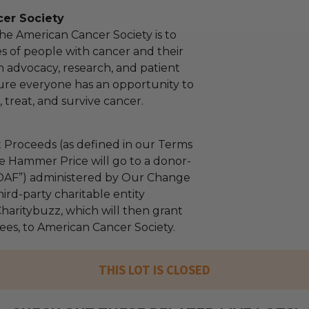
er Society
the American Cancer Society is to
es of people with cancer and their
h advocacy, research, and patient
ure everyone has an opportunity to
 treat, and survive cancer.
 Proceeds (as defined in our Terms
e Hammer Price will go to a donor-
“DAF”) administered by Our Change
ird-party charitable entity
haritybuzz, which will then grant
fees, to American Cancer Society.
THIS LOT IS CLOSED