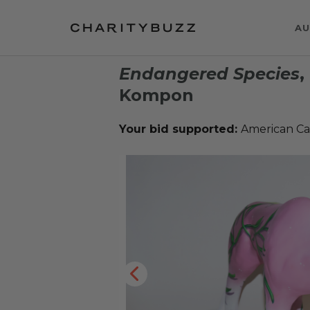
AU
Endangered Species
,
Kompon
Your bid supported:
American Ca