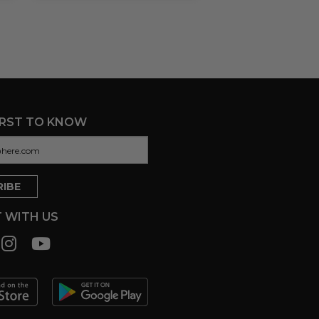
IRST TO KNOW
 WITH US