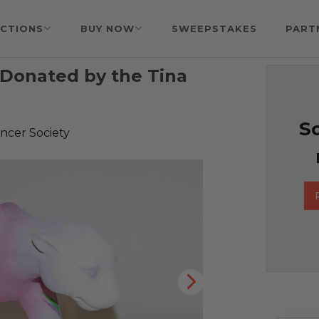
CTIONS
BUY NOW
SWEEPSTAKES
PART
 Donated by the Tina
So
ncer Society