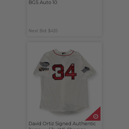
BGS Auto 10
Next Bid: $435
David Ortiz Signed Authentic