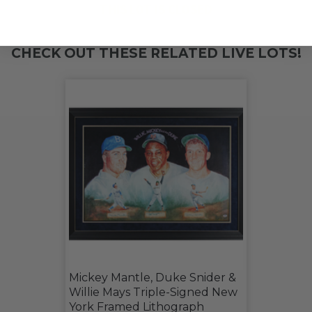
THIS LOT IS CLOSED
CHECK OUT THESE RELATED LIVE LOTS!
Mickey Mantle, Duke Snider &
Willie Mays Triple-Signed New
York Framed Lithograph