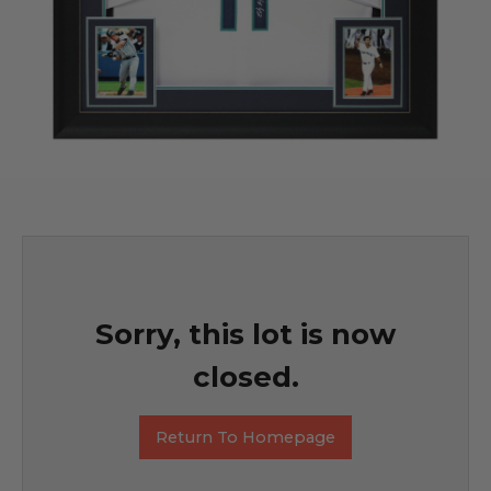
Sorry, this lot is now
closed.
Return To Homepage