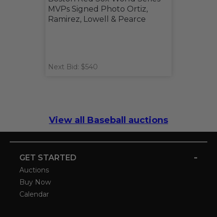
MVPs Signed Photo Ortiz,
Ramirez, Lowell & Pearce
Next Bid: $540
View all Baseball auctions
-
GET STARTED
Auctions
Buy Now
Calendar