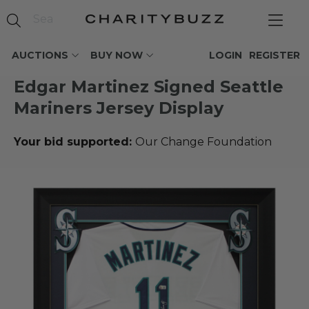
AUCTIONS
BUY NOW
LOGIN
REGISTER
Edgar Martinez Signed Seattle
Mariners Jersey Display
Your bid supported:
Our Change Foundation