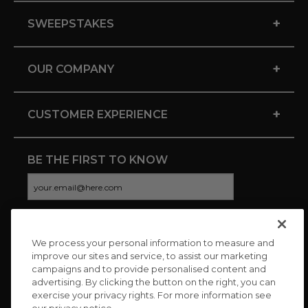
+
SWEEPSTAKES
+
OUR COMPANY
+
CUSTOMER EXPERIENCE
BE THE FIRST TO KNOW
We process your personal information to measure and
CONNECT WITH US
improve our sites and service, to assist our marketing
campaigns and to provide personalised content and
advertising. By clicking the button on the right, you can
exercise your privacy rights. For more information see