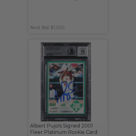
Next Bid: $1,020
Albert Pujols Signed 2001
Fleer Platinum Rookie Card