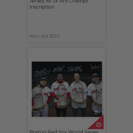
Jersey w/ 3x WS Champs
Inscription
Next Bid: $530
Boston Red Sox World Series