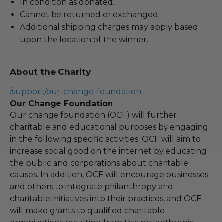
In condition as donated.
Cannot be returned or exchanged.
Additional shipping charges may apply based
upon the location of the winner.
About the Charity
/support/our-change-foundation
Our Change Foundation
Our change foundation (OCF) will further
charitable and educational purposes by engaging
in the following specific activities. OCF will aim to
increase social good on the internet by educating
the public and corporations about charitable
causes. In addition, OCF will encourage businesses
and others to integrate philanthropy and
charitable initiatives into their practices, and OCF
will make grants to qualified charitable