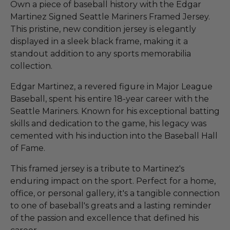
Own a piece of baseball history with the Edgar
Martinez Signed Seattle Mariners Framed Jersey.
This pristine, new condition jersey is elegantly
displayed in a sleek black frame, making it a
standout addition to any sports memorabilia
collection.
Edgar Martinez, a revered figure in Major League
Baseball, spent his entire 18-year career with the
Seattle Mariners. Known for his exceptional batting
skills and dedication to the game, his legacy was
cemented with his induction into the Baseball Hall
of Fame.
This framed jersey is a tribute to Martinez's
enduring impact on the sport. Perfect for a home,
office, or personal gallery, it's a tangible connection
to one of baseball's greats and a lasting reminder
of the passion and excellence that defined his