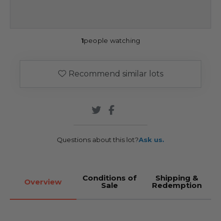
1
people watching
Recommend similar lots
Questions about this lot?
Ask us.
Conditions of
Shipping &
Overview
Sale
Redemption