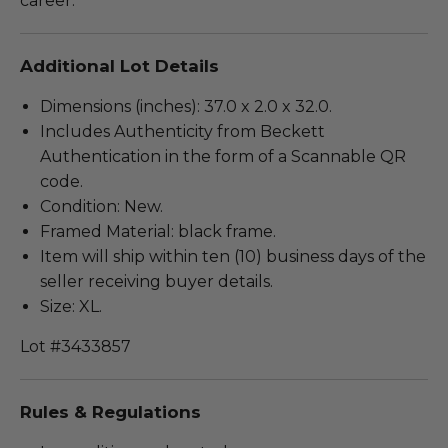
career.
Additional Lot Details
Dimensions (inches): 37.0 x 2.0 x 32.0.
Includes Authenticity from Beckett
Authentication in the form of a Scannable QR
code.
Condition: New.
Framed Material: black frame.
Item will ship within ten (10) business days of the
seller receiving buyer details.
Size: XL.
Lot #3433857
Rules & Regulations