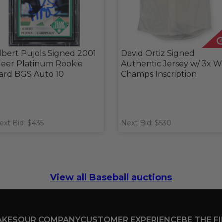
lbert Pujols Signed 2001
David Ortiz Signed
leer Platinum Rookie
Authentic Jersey w/ 3x 
ard BGS Auto 10
Champs Inscription
ext Bid: $435
Next Bid: $530
View all Baseball auctions
AKES
OUR COMPANY
CUSTOMER EXPERIENCE
BE THE F