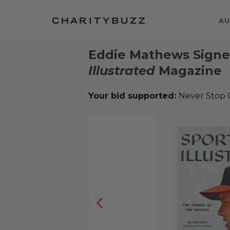
AU
Eddie Mathews Signe
Illustrated
Magazine
Your bid supported:
Never Stop G