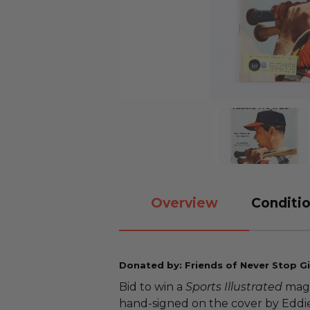
Overview
Conditio
Donated by: Friends of Never Stop Gi
Bid to win a
Sports Illustrated
maga
hand-signed on the cover by Eddi