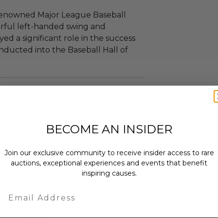
 renowned Major League Baseball
rful left-handed swing and
yed a significant role in the success
nducted into the Baseball Hall of
ude a certificate of authenticity.
BECOME AN INSIDER
as donated.
Join our exclusive community to receive insider access to rare
turned or exchanged.
auctions, exceptional experiences and events that benefit
hipping charges may apply based
inspiring causes.
tion of the winner.
Email
ing Project