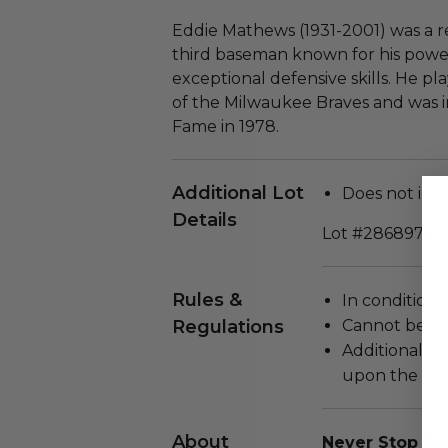
Eddie Mathews (1931-2001) was a
third baseman known for his powe
exceptional defensive skills. He pla
of the Milwaukee Braves and was i
Fame in 1978.
Additional Lot
Does not incl
Details
Lot #2868974
Rules &
In condition 
Regulations
Cannot be re
Additional s
upon the loca
About
Never Stop Giv