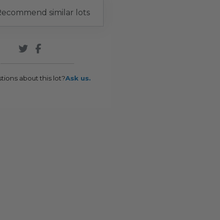
ecommend similar lots
tions about this lot?
Ask us.