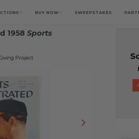
CTIONS
BUY NOW
SWEEPSTAKES
PART
d 1958
Sports
So
iving Project