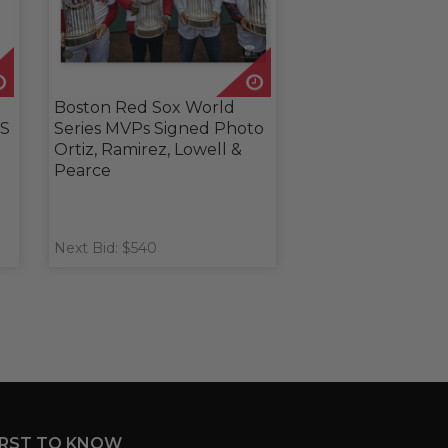
Boston Red Sox World
WS
Series MVPs Signed Photo
Ortiz, Ramirez, Lowell &
Pearce
Next Bid: $540
IRST TO KNOW