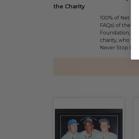
the Charity
100% of Net Pro
FAQs) of the Ha
Foundation, a na
charity, who wil
Never Stop Givi