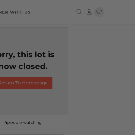
NER WITH US
rry, this lot is
now closed.
Return To Homepage
4
people watching