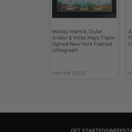
Mickey Mantle, Duke
A
Snider & Willie Mays Triple-
F
Signed New York Framed
C
Lithograph
Next Bid: $1,020
N
GET STARTED
SWEEPST