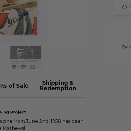
R
Ques
Shipping &
ns of Sale
Redemption
ving Project
zine from June 2nd, 1958 has been
e Mathews!