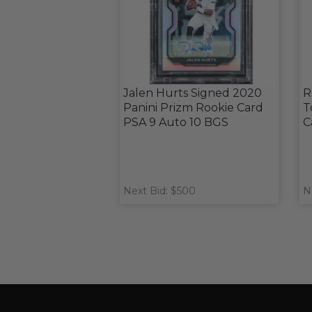
Jalen Hurts Signed 2020
R
Panini Prizm Rookie Card
T
PSA 9 Auto 10 BGS
C
Next Bid: $500
N