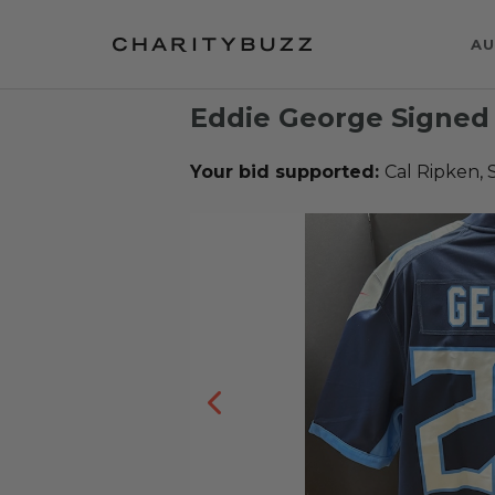
AU
Eddie George Signed
Your bid supported:
Cal Ripken, 