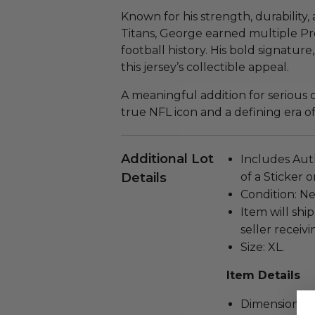
Known for his strength, durability
Titans, George earned multiple Pro
football history. His bold signature
this jersey’s collectible appeal.
A meaningful addition for serious co
true NFL icon and a defining era o
Additional Lot
Includes Aut
Details
of a Sticker 
Condition: N
Item will ship
seller receivi
Size: XL.
Item Details
Dimensions (in