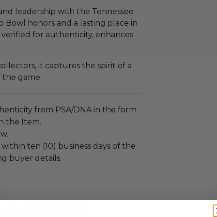
, and leadership with the Tennessee
 Bowl honors and a lasting place in
, verified for authenticity, enhances
llectors, it captures the spirit of a
f the game.
henticity from PSA/DNA in the form
on the Item.
ew.
 within ten (10) business days of the
ng buyer details.
ches): 12.0 x 1.0 x 12.0.