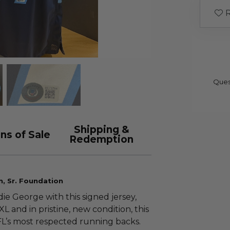
R
Ques
Shipping &
ns of Sale
Redemption
n, Sr. Foundation
ie George with this signed jersey,
 and in pristine, new condition, this
FL’s most respected running backs.