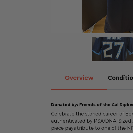
Overview
Conditio
Donated by: Friends of the Cal Ripke
Celebrate the storied career of Edd
authenticated by PSA/DNA. Sized XL
piece pays tribute to one of the N