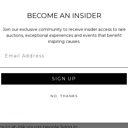
s.
sent via Envelope.
BECOME AN INSIDER
Join our exclusive community to receive insider access to rare
auctions, exceptional experiences and events that benefit
as donated.
inspiring causes.
turned or exchanged.
Email
hipping charges may apply based
tion of the winner.
SIGN UP
NO, THANKS
. Foundation
 helps build character & teach
sons to at-risk young people living in