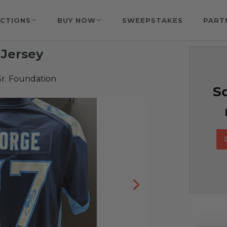
CTIONS
BUY NOW
SWEEPSTAKES
PART
 Jersey
Sr. Foundation
So