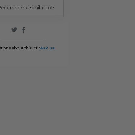
ecommend similar lots
tions about this lot?
Ask us.