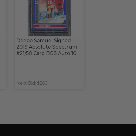
Deebo Samuel Signed
2019 Absolute Spectrum
#21/50 Card BGS Auto 10
Next Bid: $260