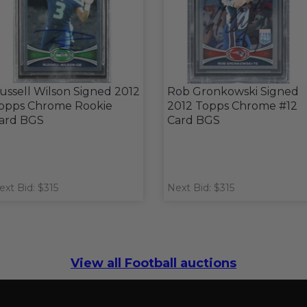
ussell Wilson Signed 2012
Rob Gronkowski Signed
opps Chrome Rookie
2012 Topps Chrome #12
ard BGS
Card BGS
ext Bid: $315
Next Bid: $315
View all Football auctions