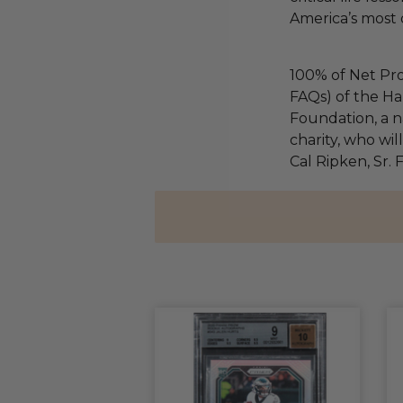
America’s most 
100% of Net Pro
FAQs) of the Ha
Foundation, a na
charity, who wil
Cal Ripken, Sr.