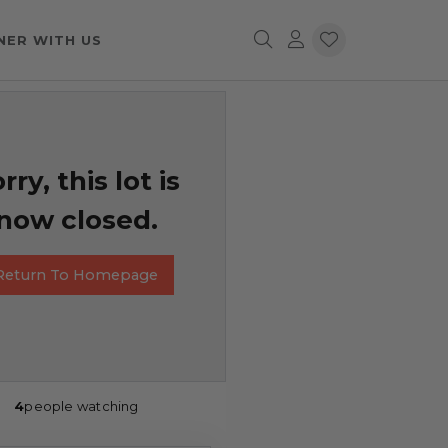
NER WITH US
rry, this lot is
now closed.
Return To Homepage
4
people watching