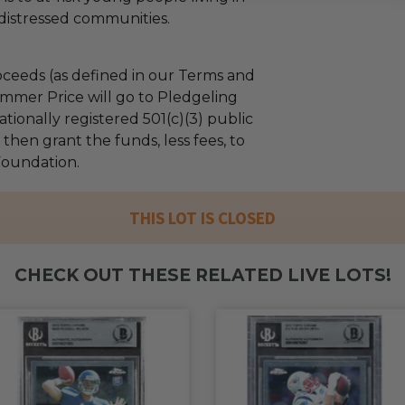
distressed communities.
ceeds (as defined in our Terms and
mmer Price will go to Pledgeling
tionally registered 501(c)(3) public
l then grant the funds, less fees, to
 Foundation.
THIS LOT IS CLOSED
CHECK OUT THESE RELATED LIVE LOTS!