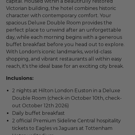
capital. Housed within a beautifully restored
Victorian building, the hotel combines historic
character with contemporary comfort. Your
spacious Deluxe Double Room provides the
perfect place to unwind after an unforgettable
day, while each morning begins with a generous
buffet breakfast before you head out to explore.
With London's iconic landmarks, world-class
shopping, and vibrant restaurants all within easy
reach, it's the ideal base for an exciting city break.
Inclusions:
2 nights at Hilton London Euston in a Deluxe
Double Room (check-in October 10th, check-
out October 12th 2026)
Daily buffet breakfast
2 official Premium Sideline Central hospitality
tickets to Eagles vs Jaguars at Tottenham