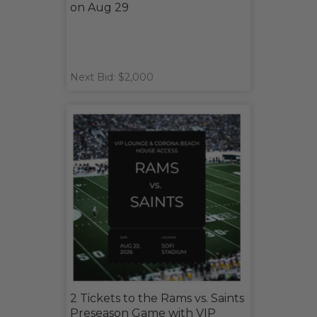
on Aug 29
Next Bid: $2,000
2 Tickets to the Rams vs. Saints
Preseason Game with VIP