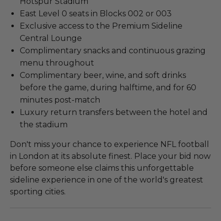
Hotspur Stadium
East Level 0 seats in Blocks 002 or 003
Exclusive access to the Premium Sideline
Central Lounge
Complimentary snacks and continuous grazing
menu throughout
Complimentary beer, wine, and soft drinks
before the game, during halftime, and for 60
minutes post-match
Luxury return transfers between the hotel and
the stadium
Don't miss your chance to experience NFL football
in London at its absolute finest. Place your bid now
before someone else claims this unforgettable
sideline experience in one of the world's greatest
sporting cities.