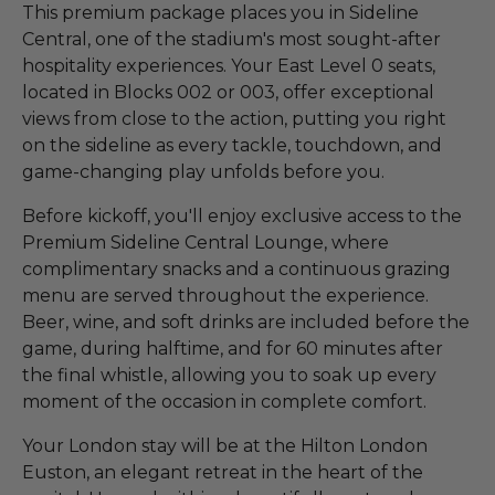
This premium package places you in Sideline
Central, one of the stadium's most sought-after
hospitality experiences. Your East Level 0 seats,
located in Blocks 002 or 003, offer exceptional
views from close to the action, putting you right
on the sideline as every tackle, touchdown, and
game-changing play unfolds before you.
Before kickoff, you'll enjoy exclusive access to the
Premium Sideline Central Lounge, where
complimentary snacks and a continuous grazing
menu are served throughout the experience.
Beer, wine, and soft drinks are included before the
game, during halftime, and for 60 minutes after
the final whistle, allowing you to soak up every
moment of the occasion in complete comfort.
Your London stay will be at the Hilton London
Euston, an elegant retreat in the heart of the