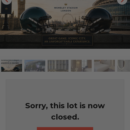
Sorry, this lot is now
closed.