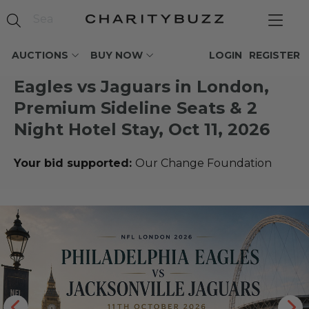
AUCTIONS
BUY NOW
LOGIN
REGISTER
Eagles vs Jaguars in London,
Premium Sideline Seats & 2
Night Hotel Stay, Oct 11, 2026
Your bid supported:
Our Change Foundation