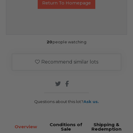
Return To Homepage
20
people watching
Recommend similar lots
Questions about this lot?
Ask us.
Conditions of
Shipping &
Overview
Sale
Redemption