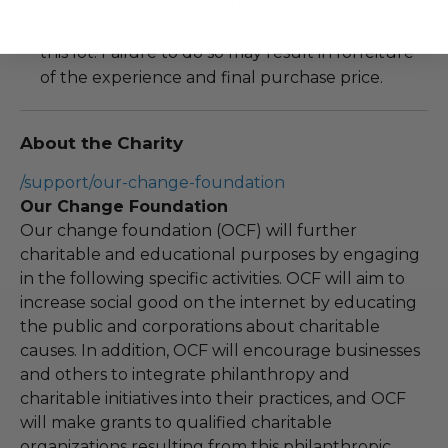
with current government, venue, and event
requirements associated with the redemption of
this lot. Failure to do so may result in forfeiture
of the experience and final purchase price.
About the Charity
/support/our-change-foundation
Our Change Foundation
Our change foundation (OCF) will further
charitable and educational purposes by engaging
in the following specific activities. OCF will aim to
increase social good on the internet by educating
the public and corporations about charitable
causes. In addition, OCF will encourage businesses
and others to integrate philanthropy and
charitable initiatives into their practices, and OCF
will make grants to qualified charitable
organizations resulting from this philanthropic