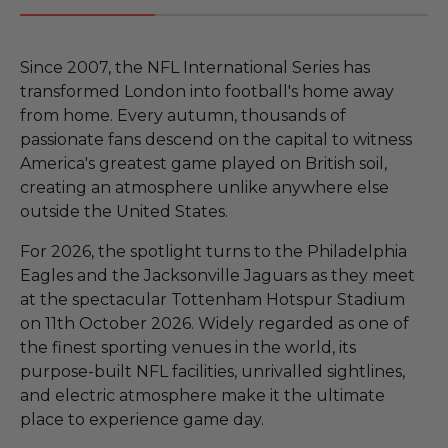
Since 2007, the NFL International Series has
transformed London into football's home away
from home. Every autumn, thousands of
passionate fans descend on the capital to witness
America's greatest game played on British soil,
creating an atmosphere unlike anywhere else
outside the United States.
For 2026, the spotlight turns to the Philadelphia
Eagles and the Jacksonville Jaguars as they meet
at the spectacular Tottenham Hotspur Stadium
on 11th October 2026. Widely regarded as one of
the finest sporting venues in the world, its
purpose-built NFL facilities, unrivalled sightlines,
and electric atmosphere make it the ultimate
place to experience game day.