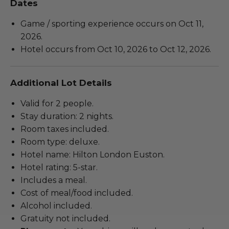
Dates
Game / sporting experience occurs on Oct 11,
2026.
Hotel occurs from Oct 10, 2026 to Oct 12, 2026.
Additional Lot Details
Valid for 2 people.
Stay duration: 2 nights.
Room taxes included.
Room type: deluxe.
Hotel name: Hilton London Euston.
Hotel rating: 5-star.
Includes a meal.
Cost of meal/food included.
Alcohol included.
Gratuity not included.