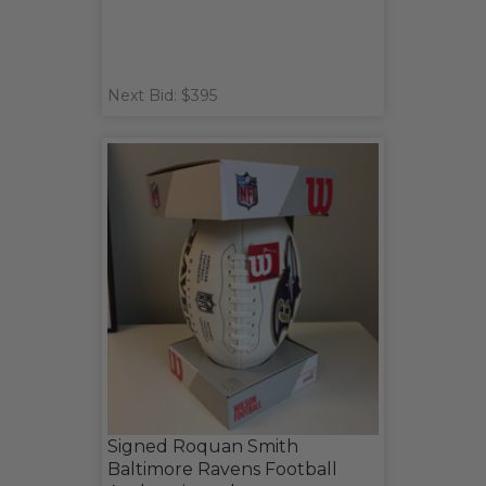
Next Bid: $395
Signed Roquan Smith
Baltimore Ravens Football