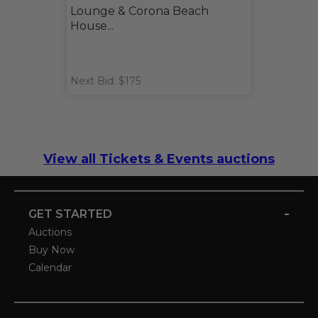
Lounge & Corona Beach
House...
Next Bid: $175
View all Tickets & Events auctions
-
GET STARTED
Auctions
Buy Now
Calendar