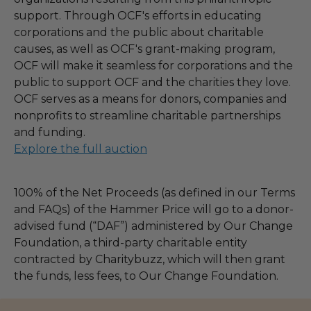
support. Through OCF's efforts in educating
corporations and the public about charitable
causes, as well as OCF's grant-making program,
OCF will make it seamless for corporations and the
public to support OCF and the charities they love.
OCF serves as a means for donors, companies and
nonprofits to streamline charitable partnerships
and funding.
Explore the full auction
100% of the Net Proceeds (as defined in our Terms
and FAQs) of the Hammer Price will go to a donor-
advised fund (“DAF”) administered by Our Change
Foundation, a third-party charitable entity
contracted by Charitybuzz, which will then grant
the funds, less fees, to Our Change Foundation.