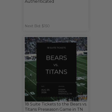
Authenticated
Next Bid: $150
18 Suite Tickets to the Bears vs.
Titans Preseason Game in TN