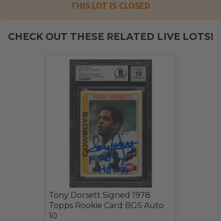
THIS LOT IS CLOSED
CHECK OUT THESE RELATED LIVE LOTS!
Tony Dorsett Signed 1978
Topps Rookie Card BGS Auto
10