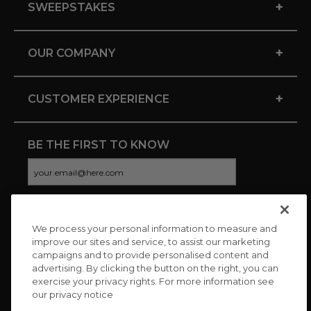
+
SWEEPSTAKES
+
OUR COMPANY
+
CUSTOMER EXPERIENCE
BE THE FIRST TO KNOW
We process your personal information to measure and
CONNECT WITH US
improve our sites and service, to assist our marketing
campaigns and to provide personalised content and
advertising. By clicking the button on the right, you can
exercise your privacy rights. For more information see
our privacy notice