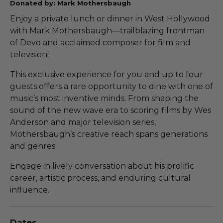
Donated by: Mark Mothersbaugh
Enjoy a private lunch or dinner in West Hollywood
with Mark Mothersbaugh—trailblazing frontman
of Devo and acclaimed composer for film and
television!
This exclusive experience for you and up to four
guests offers a rare opportunity to dine with one of
music’s most inventive minds. From shaping the
sound of the new wave era to scoring films by Wes
Anderson and major television series,
Mothersbaugh’s creative reach spans generations
and genres.
Engage in lively conversation about his prolific
career, artistic process, and enduring cultural
influence.
Dates