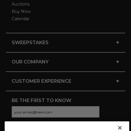
Auctions
Buy Now
Calendar
+
SWEEPSTAKES
+
OUR COMPANY
+
CUSTOMER EXPERIENCE
BE THE FIRST TO KNOW