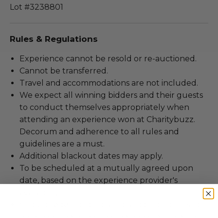
Lot #3238801
Rules & Regulations
Experience cannot be resold or re-auctioned.
Cannot be transferred.
Travel and accommodations are not included.
We expect all winning bidders and their guests
to conduct themselves appropriately when
attending an experience won at Charitybuzz.
Decorum and adherence to all rules and
guidelines are a must.
Additional blackout dates may apply.
To be scheduled at a mutually agreed upon
date, based on the experience provider's
availability.
Should redemption of all or a portion of this lot
be prevented or postponed beyond the dates