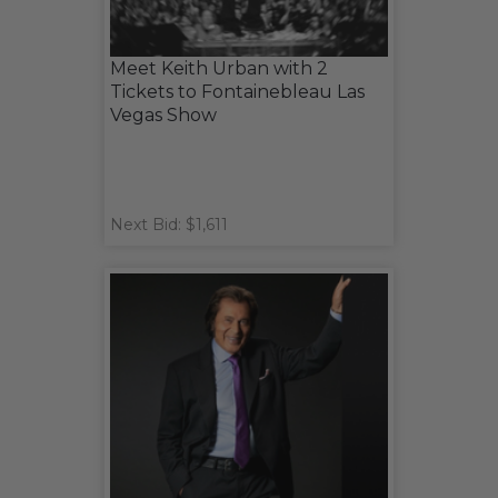
Meet Keith Urban with 2
Tickets to Fontainebleau Las
Vegas Show
Next Bid: $1,611