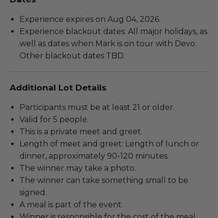
Experience expires on Aug 04, 2026.
Experience blackout dates: All major holidays, as
well as dates when Mark is on tour with Devo.
Other blackout dates TBD.
Additional Lot Details
Participants must be at least 21 or older.
Valid for 5 people.
This is a private meet and greet.
Length of meet and greet: Length of lunch or
dinner, approximately 90-120 minutes.
The winner may take a photo.
The winner can take something small to be
signed.
A meal is part of the event.
Winner is responsible for the cost of the meal.