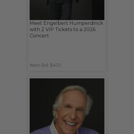
Meet Engelbert Humperdinck
with 2 VIP Tickets to a 2026
Concert
Next Bid: $400