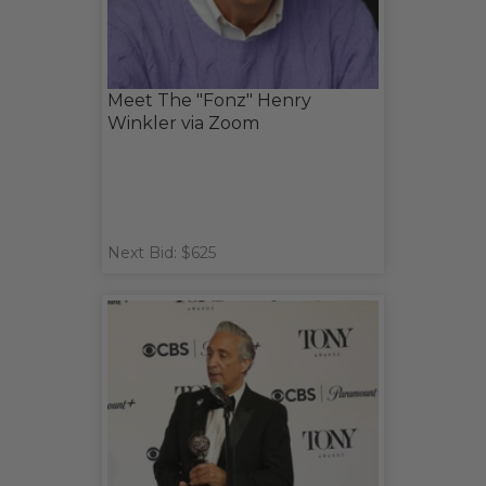
Meet The "Fonz" Henry
Winkler via Zoom
Next Bid: $625