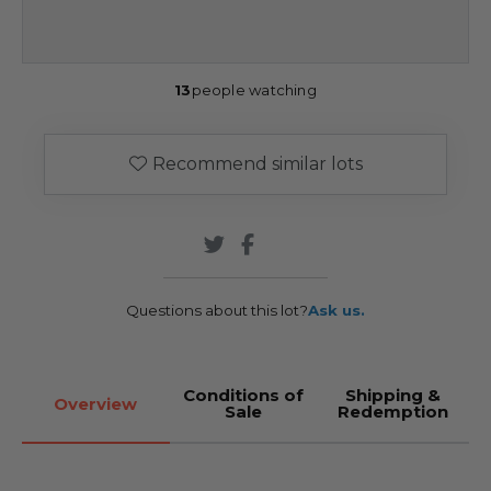
13
people watching
Recommend similar lots
Questions about this lot?
Ask us.
Conditions of
Shipping &
Overview
Sale
Redemption