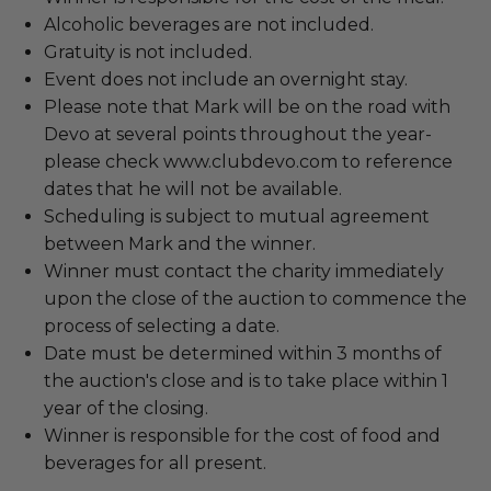
Alcoholic beverages are not included.
Gratuity is not included.
Event does not include an overnight stay.
Please note that Mark will be on the road with
Devo at several points throughout the year-
please check www.clubdevo.com to reference
dates that he will not be available.
Scheduling is subject to mutual agreement
between Mark and the winner.
Winner must contact the charity immediately
upon the close of the auction to commence the
process of selecting a date.
Date must be determined within 3 months of
the auction's close and is to take place within 1
year of the closing.
Winner is responsible for the cost of food and
beverages for all present.