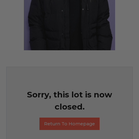
Sorry, this lot is now
closed.
Return To Homepage