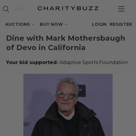
AUCTIONS
BUY NOW
LOGIN
REGISTER
Dine with Mark Mothersbaugh
of Devo in California
Your bid supported:
Adaptive Sports Foundation