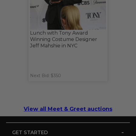
Lunch with Tony Award
Winning Costume Designer
Jeff Mahshie in NYC
Next Bid: $350
View all Meet & Greet auctions
-
GET STARTED