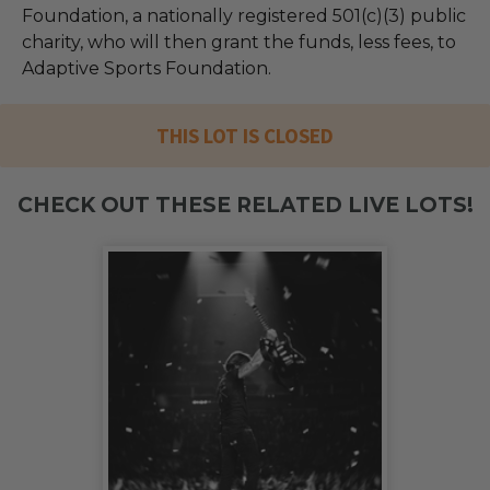
Foundation, a nationally registered 501(c)(3) public
charity, who will then grant the funds, less fees, to
Adaptive Sports Foundation.
THIS LOT IS CLOSED
CHECK OUT THESE RELATED LIVE LOTS!