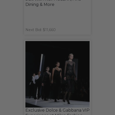
Dining & More
Next Bid: $11,660
Exclusive Dolce & Gabbana VIP