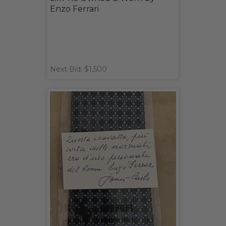
Enzo Ferrari
Next Bid: $1,500