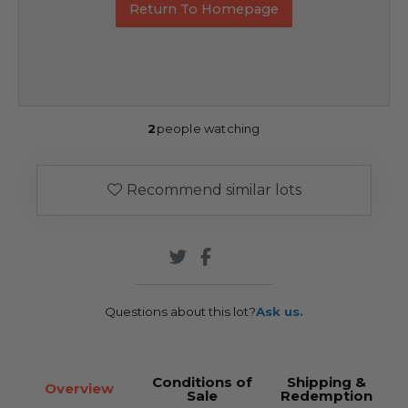
Return To Homepage
2
people watching
Recommend similar lots
Questions about this lot?
Ask us.
Conditions of
Shipping &
Overview
Sale
Redemption