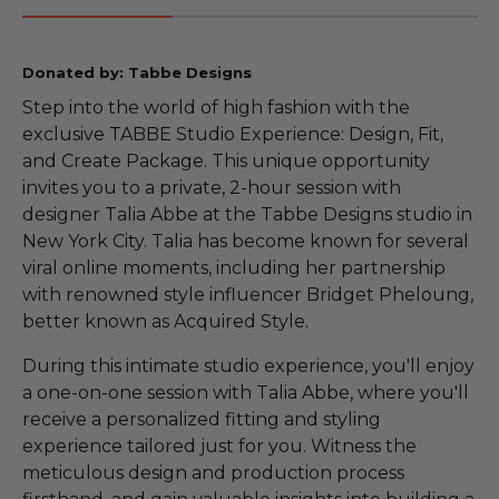
Donated by: Tabbe Designs
Step into the world of high fashion with the
exclusive TABBE Studio Experience: Design, Fit,
and Create Package. This unique opportunity
invites you to a private, 2-hour session with
designer Talia Abbe at the Tabbe Designs studio in
New York City. Talia has become known for several
viral online moments, including her partnership
with renowned style influencer Bridget Pheloung,
better known as Acquired Style.
During this intimate studio experience, you'll enjoy
a one-on-one session with Talia Abbe, where you'll
receive a personalized fitting and styling
experience tailored just for you. Witness the
meticulous design and production process