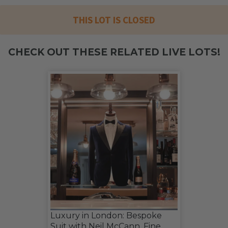
THIS LOT IS CLOSED
CHECK OUT THESE RELATED LIVE LOTS!
Luxury in London: Bespoke
Suit with Neil McCann, Fine