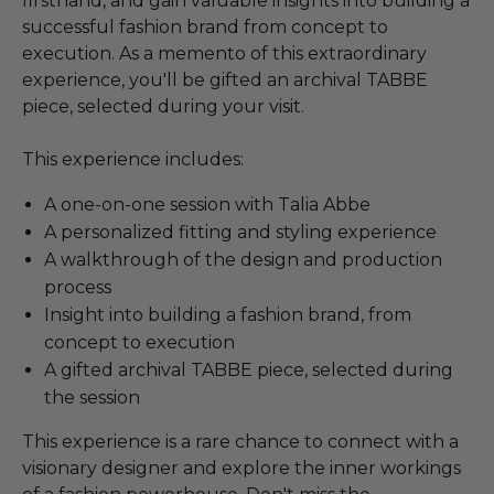
firsthand, and gain valuable insights into building a
successful fashion brand from concept to
execution. As a memento of this extraordinary
experience, you'll be gifted an archival TABBE
piece, selected during your visit.
This experience includes:
A one-on-one session with Talia Abbe
A personalized fitting and styling experience
A walkthrough of the design and production
process
Insight into building a fashion brand, from
concept to execution
A gifted archival TABBE piece, selected during
the session
This experience is a rare chance to connect with a
visionary designer and explore the inner workings