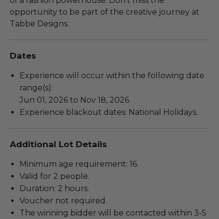
of a fashion powerhouse. Don't miss the
opportunity to be part of the creative journey at
Tabbe Designs.
Dates
Experience will occur within the following date
range(s):
Jun 01, 2026 to Nov 18, 2026
Experience blackout dates: National Holidays.
Additional Lot Details
Minimum age requirement: 16.
Valid for 2 people.
Duration: 2 hours.
Voucher not required.
The winning bidder will be contacted within 3-5