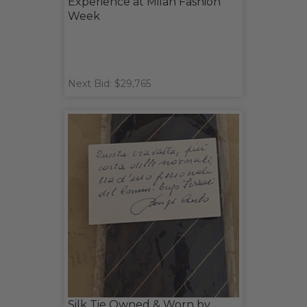
Experience at Milan Fashion
Week
Next Bid: $29,765
Silk Tie Owned & Worn by