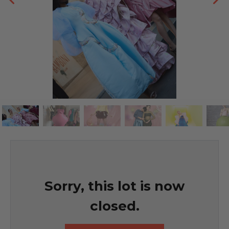
Sorry, this lot is now
closed.