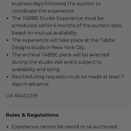
business days following the auction to
coordinate the experience.
The TABBE Studio Experience must be
scheduled within 6 months of the auction date,
based on mutual availability.
The experience will take place at the Tabbe
Designs studio in New York City.
The archival TABBE piece will be selected
during the studio visit and is subject to
availability and sizing.
Rescheduling requests must be made at least 7
days in advance.
Lot #3402319
Rules & Regulations
Experience cannot be resold or re-auctioned.