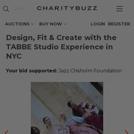
AUCTIONS
BUY NOW
LOGIN
REGISTER
Design, Fit & Create with the
TABBE Studio Experience in
NYC
Your bid supported:
Jazz Chisholm Foundation