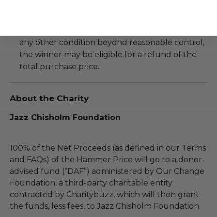
of redemption explicitly stated on this lot page
due to force majeure (i.e. weather, act of God,
state of war, terrorism, strike, pandemic, etc.) or
any other condition beyond reasonable control,
the winner may be eligible for a refund of the
total purchase price.
About the Charity
Jazz Chisholm Foundation
100% of the Net Proceeds (as defined in our Terms
and FAQs) of the Hammer Price will go to a donor-
advised fund (“DAF”) administered by Our Change
Foundation, a third-party charitable entity
contracted by Charitybuzz, which will then grant
the funds, less fees, to Jazz Chisholm Foundation.