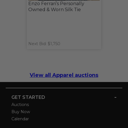
Enzo Ferrari’s Personally
Owned & Worn Silk Tie
Next Bid: $1,750
View all Apparel auctions
-
GET STARTED
Auctions
Buy Now
Calendar