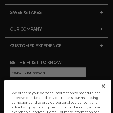
+
SWEEPSTAKES
+
OUR COMPANY
+
CUSTOMER EXPERIENCE
BE THE FIRST TO KNOW
We process your personal information to measure and
CONNECT WITH US
improve our sites and service, to assist our marketing
campaigns and to provide personalised content and
advertising. By clicking the button on the right, you can
exercise your privacy rights. For more information see