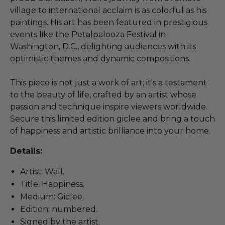
village to international acclaim is as colorful as his
paintings. His art has been featured in prestigious
events like the Petalpalooza Festival in
Washington, D.C., delighting audiences with its
optimistic themes and dynamic compositions.
This piece is not just a work of art; it's a testament
to the beauty of life, crafted by an artist whose
passion and technique inspire viewers worldwide.
Secure this limited edition giclee and bring a touch
of happiness and artistic brilliance into your home.
Details:
Artist: Wall.
Title: Happiness.
Medium: Giclee.
Edition: numbered.
Signed by the artist.