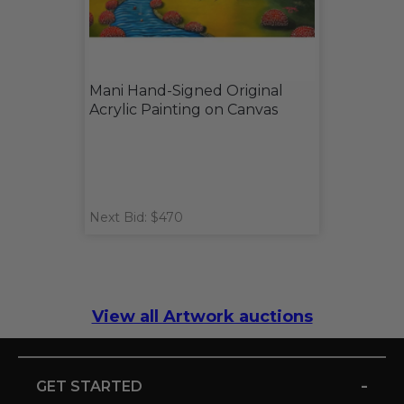
Mani Hand-Signed Original
Acrylic Painting on Canvas
Next Bid: $470
View all Artwork auctions
-
GET STARTED