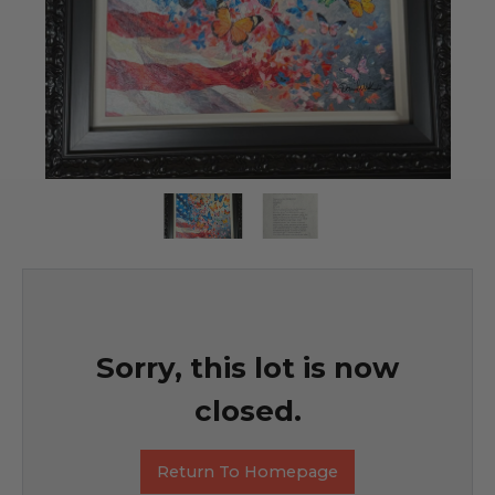
Sorry, this lot is now
closed.
Return To Homepage