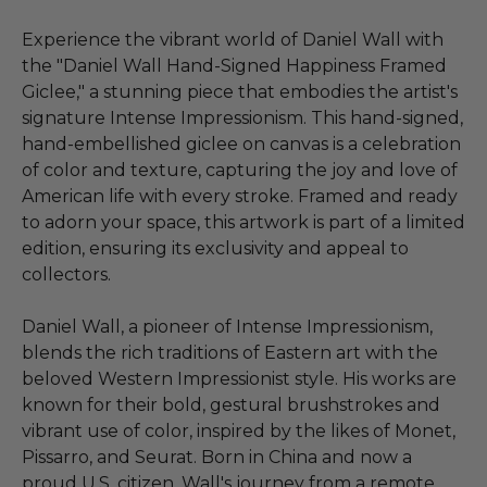
Experience the vibrant world of Daniel Wall with
the "Daniel Wall Hand-Signed Happiness Framed
Giclee," a stunning piece that embodies the artist's
signature Intense Impressionism. This hand-signed,
hand-embellished giclee on canvas is a celebration
of color and texture, capturing the joy and love of
American life with every stroke. Framed and ready
to adorn your space, this artwork is part of a limited
edition, ensuring its exclusivity and appeal to
collectors.
Daniel Wall, a pioneer of Intense Impressionism,
blends the rich traditions of Eastern art with the
beloved Western Impressionist style. His works are
known for their bold, gestural brushstrokes and
vibrant use of color, inspired by the likes of Monet,
Pissarro, and Seurat. Born in China and now a
proud U.S. citizen, Wall's journey from a remote