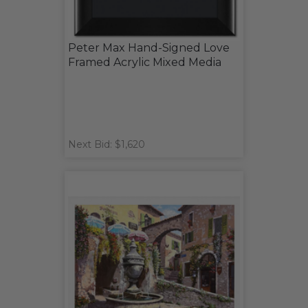
Peter Max Hand-Signed Love
Framed Acrylic Mixed Media
Next Bid: $1,620