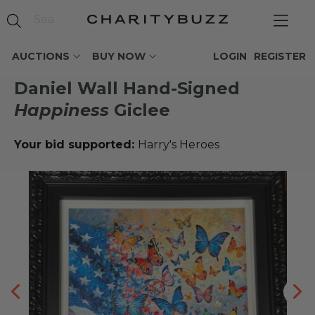
AUCTIONS
BUY NOW
LOGIN
REGISTER
Daniel Wall Hand-Signed
Happiness
Giclee
Your bid supported:
Harry's Heroes