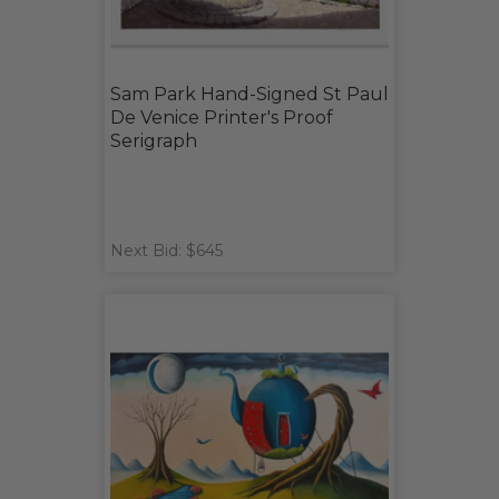
Sam Park Hand-Signed St Paul
De Venice Printer's Proof
Serigraph
Next Bid: $645