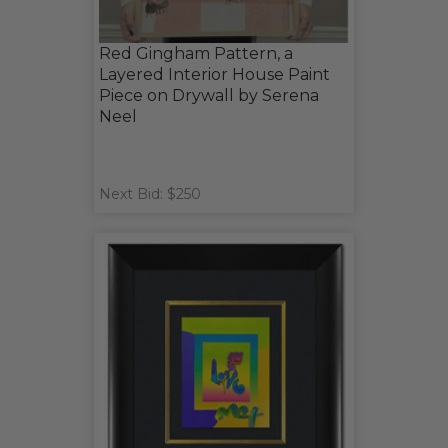
Red Gingham Pattern, a
Layered Interior House Paint
Piece on Drywall by Serena
Neel
Next Bid: $250