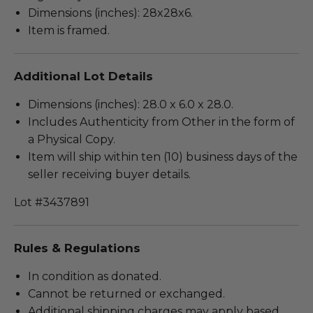
Dimensions (inches): 28x28x6.
Item is framed.
Additional Lot Details
Dimensions (inches): 28.0 x 6.0 x 28.0.
Includes Authenticity from Other in the form of
a Physical Copy.
Item will ship within ten (10) business days of the
seller receiving buyer details.
Lot #3437891
Rules & Regulations
In condition as donated.
Cannot be returned or exchanged.
Additional shipping charges may apply based