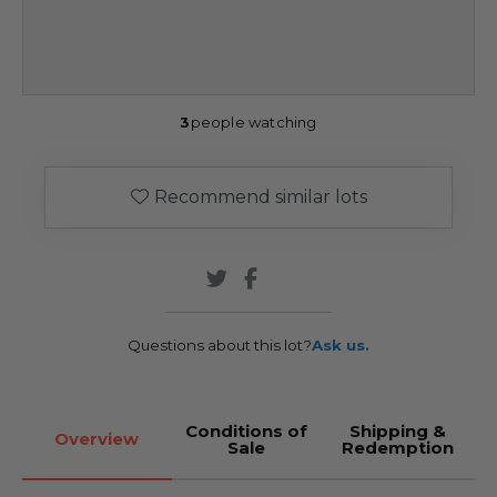
3
people watching
Recommend similar lots
Questions about this lot?
Ask us.
Conditions of
Shipping &
Overview
Sale
Redemption