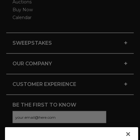
Auctions
Buy Now
Calendar
+
SWEEPSTAKES
+
OUR COMPANY
+
CUSTOMER EXPERIENCE
BE THE FIRST TO KNOW