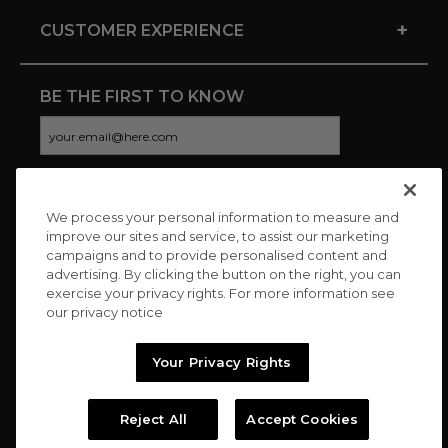
+
CUSTOMER EXPERIENCE
BE THE FIRST TO KNOW
We process your personal information to measure and
CONNECT WITH US
improve our sites and service, to assist our marketing
campaigns and to provide personalised content and
advertising. By clicking the button on the right, you can
exercise your privacy rights. For more information see
our privacy notice
Your Privacy Rights
Reject All
Accept Cookies
Copyright © 2026 Charitybuzz, LLC All rights reserved. |
Privacy
Policy
|
Terms