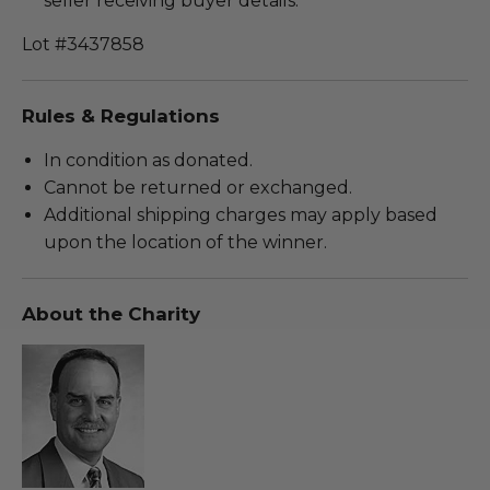
seller receiving buyer details.
Lot #3437858
Rules & Regulations
In condition as donated.
Cannot be returned or exchanged.
Additional shipping charges may apply based
upon the location of the winner.
About the Charity