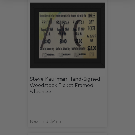
Steve Kaufman Hand-Signed
Woodstock Ticket Framed
Silkscreen
Next Bid: $485