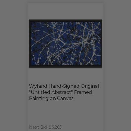
Wyland Hand-Signed Original
"Untitled Abstract" Framed
Painting on Canvas
Next Bid: $6,265