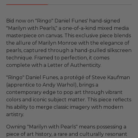
Bid now on "Ringo" Daniel Funes' hand-signed
"Marilyn with Pearls," a one-of-a-kind mixed media
masterpiece on canvas. This exclusive piece blends
the allure of Marilyn Monroe with the elegance of
pearls, captured through a hand-pulled silkscreen
technique. Framed to perfection, it comes
complete with a Letter of Authenticity.
"Ringo" Daniel Funes, a protégé of Steve Kaufman
(apprentice to Andy Warhol), brings a
contemporary edge to pop art through vibrant
colors and iconic subject matter. This piece reflects
his ability to merge classic imagery with modern
artistry.
Owning "Marilyn with Pearls" means possessing a
piece of art history, a rare and culturally resonant