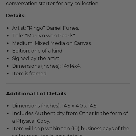
conversation starter for any collection.
Details:
Artist: "Ringo" Daniel Funes.
Title: "Marilyn with Pearls".
Medium: Mixed Media on Canvas.
Edition: one of a kind.
Signed by the artist.
Dimensions (inches): 14x14x4.
Item is framed.
Additional Lot Details
Dimensions (inches): 14.5 x 4.0 x 14.5.
Includes Authenticity from Other in the form of
a Physical Copy.
Item will ship within ten (10) business days of the