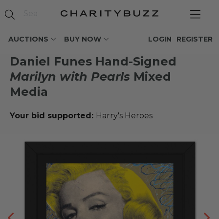
AUCTIONS
BUY NOW
LOGIN
REGISTER
Daniel Funes Hand-Signed
Marilyn with Pearls
Mixed
Media
Your bid supported:
Harry's Heroes