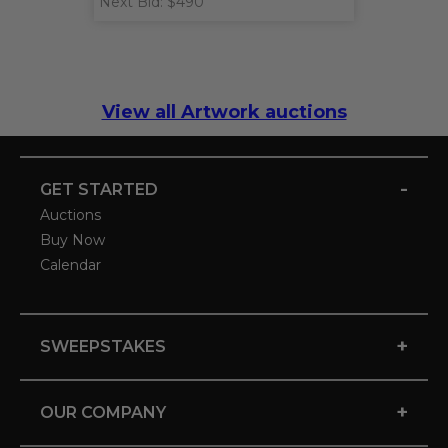
Next Bid: $490
View all Artwork auctions
-
GET STARTED
Auctions
Buy Now
Calendar
+
SWEEPSTAKES
+
OUR COMPANY