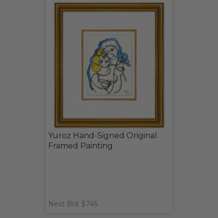
Yuroz Hand-Signed Original
Framed Painting
Next Bid: $745