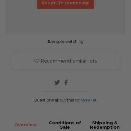
Return To Homepage
2
people watching
Recommend similar lots
Questions about this lot?
Ask us.
Conditions of
Shipping &
Overview
Sale
Redemption