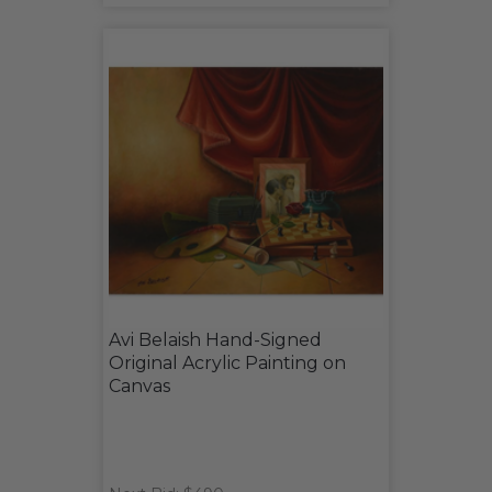
Avi Belaish Hand-Signed
Original Acrylic Painting on
Canvas