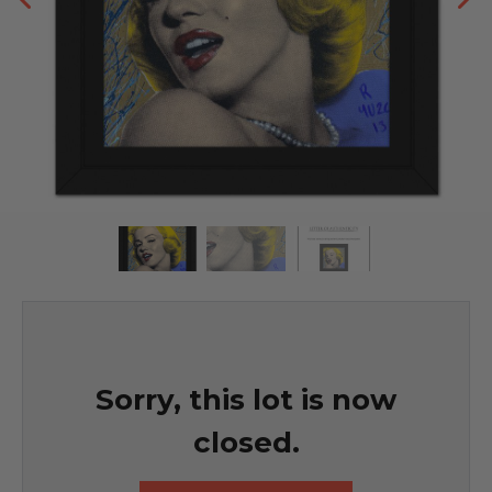
Sorry, this lot is now
closed.