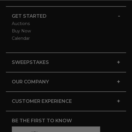
-
GET STARTED
Auctions
Buy Now
Calendar
+
SWEEPSTAKES
+
OUR COMPANY
+
CUSTOMER EXPERIENCE
BE THE FIRST TO KNOW