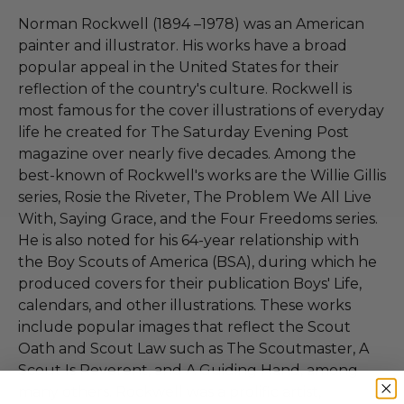
Norman Rockwell (1894 –1978) was an American
painter and illustrator. His works have a broad
popular appeal in the United States for their
reflection of the country's culture. Rockwell is
most famous for the cover illustrations of everyday
life he created for The Saturday Evening Post
magazine over nearly five decades. Among the
best-known of Rockwell's works are the Willie Gillis
series, Rosie the Riveter, The Problem We All Live
With, Saying Grace, and the Four Freedoms series.
He is also noted for his 64-year relationship with
the Boy Scouts of America (BSA), during which he
produced covers for their publication Boys' Life,
calendars, and other illustrations. These works
include popular images that reflect the Scout
Oath and Scout Law such as The Scoutmaster, A
Scout Is Reverent, and A Guiding Hand, among
many others. Rockwell was a prolific artist,