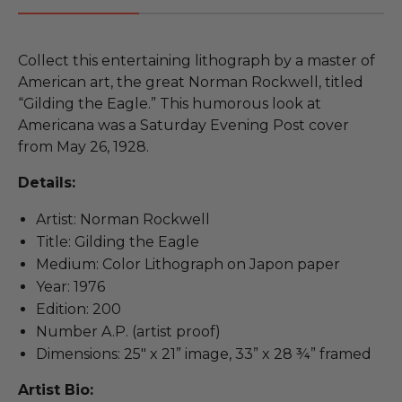
Collect this entertaining lithograph by a master of
American art, the great Norman Rockwell, titled
“Gilding the Eagle.” This humorous look at
Americana was a Saturday Evening Post cover
from May 26, 1928.
Details:
Artist: Norman Rockwell
Title: Gilding the Eagle
Medium: Color Lithograph on Japon paper
Year: 1976
Edition: 200
Number A.P. (artist proof)
Dimensions: 25" x 21” image, 33” x 28 ¾” framed
Artist Bio: