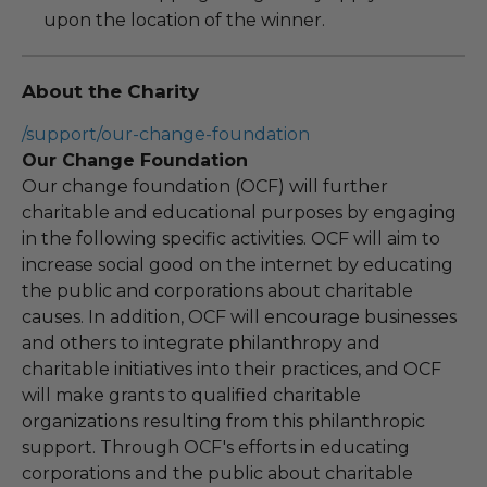
upon the location of the winner.
About the Charity
/support/our-change-foundation
Our Change Foundation
Our change foundation (OCF) will further
charitable and educational purposes by engaging
in the following specific activities. OCF will aim to
increase social good on the internet by educating
the public and corporations about charitable
causes. In addition, OCF will encourage businesses
and others to integrate philanthropy and
charitable initiatives into their practices, and OCF
will make grants to qualified charitable
organizations resulting from this philanthropic
support. Through OCF's efforts in educating
corporations and the public about charitable