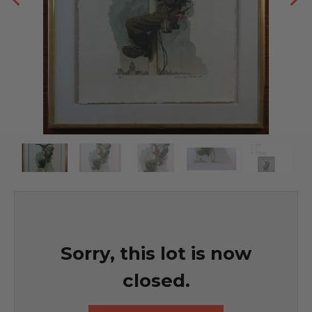
Sorry, this lot is now
closed.