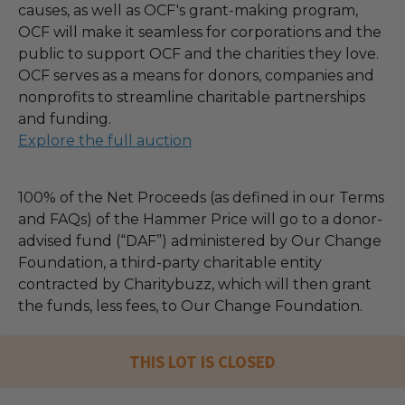
causes, as well as OCF's grant-making program,
OCF will make it seamless for corporations and the
public to support OCF and the charities they love.
OCF serves as a means for donors, companies and
nonprofits to streamline charitable partnerships
and funding.
Explore the full auction
100% of the Net Proceeds (as defined in our Terms
and FAQs) of the Hammer Price will go to a donor-
advised fund (“DAF”) administered by Our Change
Foundation, a third-party charitable entity
contracted by Charitybuzz, which will then grant
the funds, less fees, to Our Change Foundation.
THIS LOT IS CLOSED