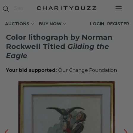
AUCTIONS
BUY NOW
LOGIN
REGISTER
Color lithograph by Norman
Rockwell Titled
Gilding the
Eagle
Your bid supported:
Our Change Foundation