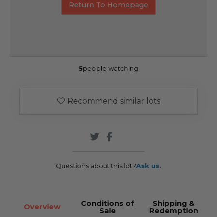
Return To Homepage
5
people watching
Recommend similar lots
Questions about this lot?
Ask us.
Conditions of
Shipping &
Overview
Sale
Redemption