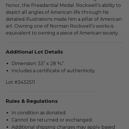
honor, the Presidential Medal. Rockwell’s ability to
depict all angles of American life through his
detailed illustrations made him a pillar of American
art. Owning one of Norman Rockwell’s works is
equivalent to owning a piece of American society.
Additional Lot Details
Dimension: 33” x 28 ¾”.
Includes a certificate of authenticity.
Lot #3432511
Rules & Regulations
In condition as donated.
Cannot be returned or exchanged.
Additional shipping charges may apply based