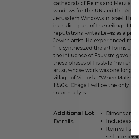
cathedrals of Reims and Metz as we
windows for the UN and the Art In
Jerusalem Windows in Israel. He als
including part of the ceiling of th
reputations, writes Lewis: as a pi
Jewish artist. He experienced mode
"he synthesized the art forms of 
the influence of Fauvism gave rise
these phases of his style "he rema
artist, whose work was one long dre
village of Vitebsk." "When Matisse 
1950s, "Chagall will be the only p
color really is"..
Additional Lot
Dimensions (in
Details
Includes a cer
Item will ship
seller receivi