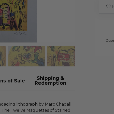
R
Ques
Shipping &
ns of Sale
Redemption
 engaging lithograph by Marc Chagall
rom The Twelve Maquettes of Stained