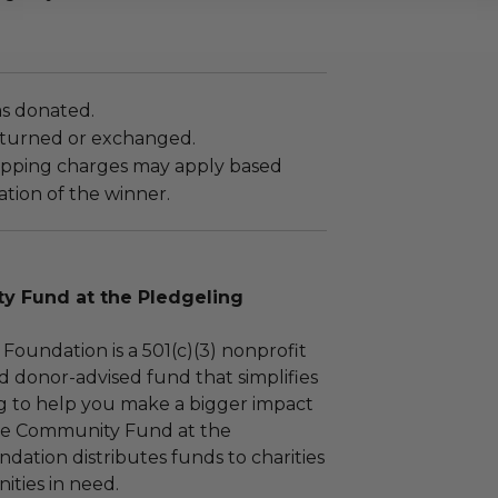
as donated.
turned or exchanged.
hipping charges may apply based
tion of the winner.
 Fund at the Pledgeling
Foundation is a 501(c)(3) nonprofit
d donor-advised fund that simplifies
ng to help you make a bigger impact
The Community Fund at the
dation distributes funds to charities
ties in need.