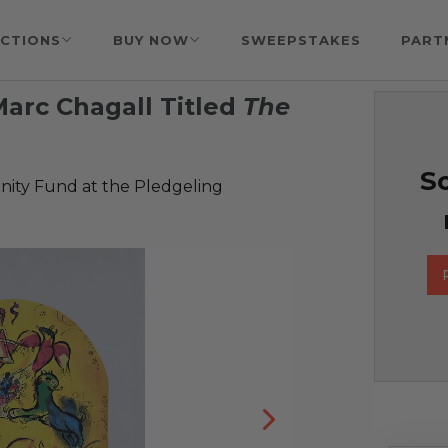
CTIONS
BUY NOW
SWEEPSTAKES
PART
Marc Chagall Titled
The
So
ty Fund at the Pledgeling