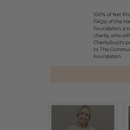
100% of Net Pro
FAQs) of the Ha
Foundation, a na
charity, who wi
Charitybuzz's pr
to The Communi
Foundation.