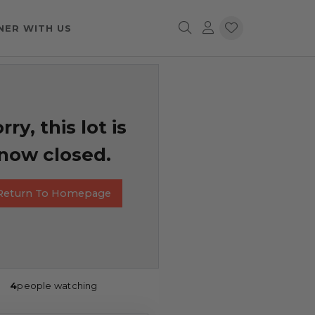
NER WITH US
rry, this lot is
now closed.
Return To Homepage
4
people watching