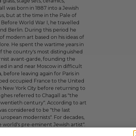
 glass, stage sets, ceramics,
all was born in 1887 into a Jewish
s, but at the time in the Pale of
 Before World War I, he travelled
nd Berlin. During this period he
of modern art based on his ideas of
ore. He spent the wartime years in
f the country's most distinguished
nist avant-garde, founding the
ked in and near Moscow in difficult
, before leaving again for Paris in
aped occupied France to the United
in New York City before returning to
ughes referred to Chagall as "the
 twentieth century". According to art
 was considered to be "the last
f European modernists". For decades,
 world's pre-eminent Jewish artist".
s, he produced windows for the