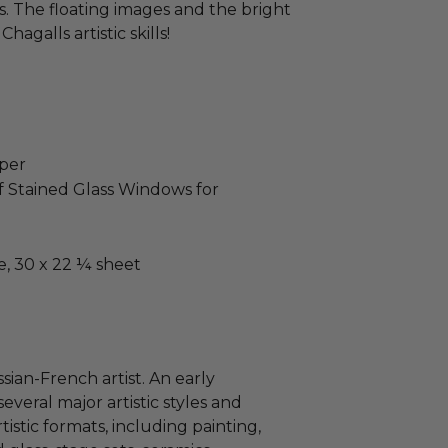
. The floating images and the bright
hagalls artistic skills!
aper
f Stained Glass Windows for
e, 30 x 22 ¼ sheet
t
sian-French artist. An early
everal major artistic styles and
tistic formats, including painting,