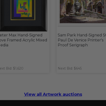
eter Max Hand-Signed
Sam Park Hand-Signed S
ove Framed Acrylic Mixed
Paul De Venice Printer's
edia
Proof Serigraph
ext Bid: $1,620
Next Bid: $645
View all Artwork auctions