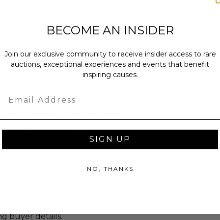
ll as the Fraumünster in Zürich,
stitute of Chicago and the
BECOME AN INSIDER
o did large-scale paintings,
e Paris Opéra. He had two basic
oneer of modernism and as a major
Join our exclusive community to receive insider access to rare
rnism's "golden age" in Paris, where
auctions, exceptional experiences and events that benefit
inspiring causes.
Cubism, Symbolism, and Fauvism, and
 to Surrealism". Yet throughout
Email
ined most emphatically a Jewish
amy reverie of life in his native
dies," Pablo Picasso remarked in the
ainter left who understands what
SIGN UP
NO, THANKS
ches): 30.0 x 1.0 x 22.25.
tificate of authenticity.
 within ten (10) business days of the
ng buyer details.