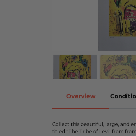
Overview
Conditio
Collect this beautiful, large, and
titled "The Tribe of Levi" from f