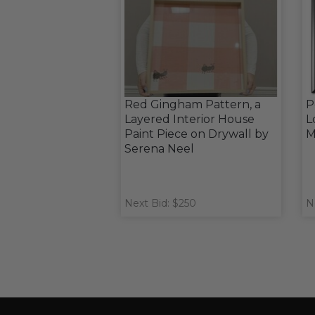
Red Gingham Pattern, a
P
Layered Interior House
L
Paint Piece on Drywall by
M
Serena Neel
Next Bid: $250
N