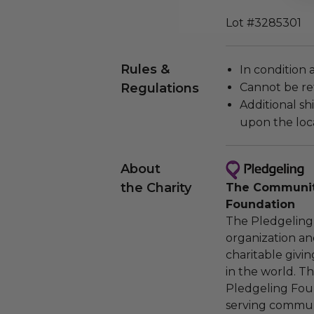
Lot #3285301
Rules &
In condition 
Regulations
Cannot be re
Additional s
upon the loca
About
the Charity
The Community
Foundation
The Pledgeling 
organization an
charitable givi
in the world. 
Pledgeling Foun
serving communi