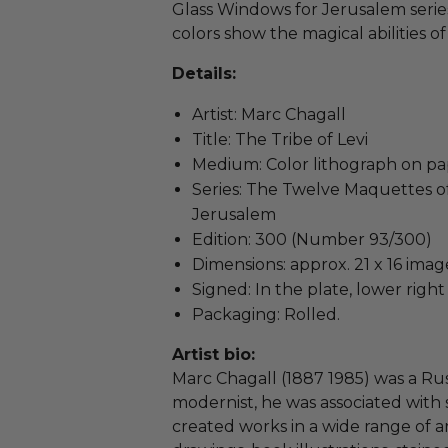
Glass Windows for Jerusalem series
colors show the magical abilities of C
Details:
Artist: Marc Chagall
Title: The Tribe of Levi
Medium: Color lithograph on p
Series: The Twelve Maquettes o
Jerusalem
Edition: 300 (Number 93/300)
Dimensions: approx. 21 x 16 imag
Signed: In the plate, lower righ
Packaging: Rolled.
Artist bio:
Marc Chagall (1887 1985) was a Rus
modernist, he was associated with s
created works in a wide range of ar