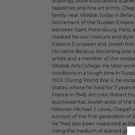
drawings, book illustrations, stained
tapestries and fine art prints. Chag
family near Vitebsk, today in Belaru
Settlement of the Russian Empire.
between Saint Petersburg, Paris, a
created his own mixture and style 
Eastern European and Jewish folkl
his native Belarus, becoming one o
artists and a member of the moder
Vitebsk Arts College. He later wor
conditions in a tough time in Russia
1923. During World War II, he esc
States, where he lived for 7 years 
France in 1948. Art critic Robert H
quintessential Jewish artist of the
historian Michael J. Lewis, Chagall
survivor of the first generation o
he "had also been respected as the
Using the medium of stained glas