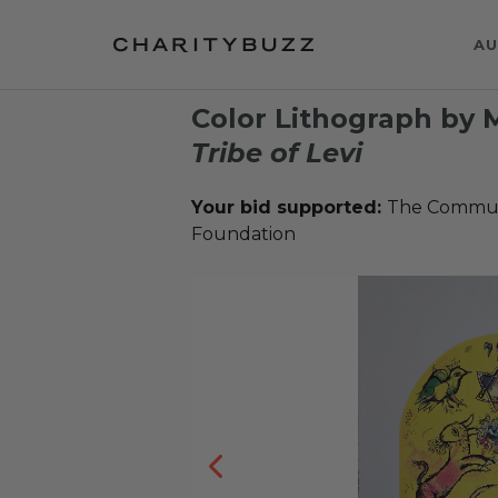
AU
Color Lithograph by 
Tribe of Levi
Your bid supported:
The Communi
Foundation