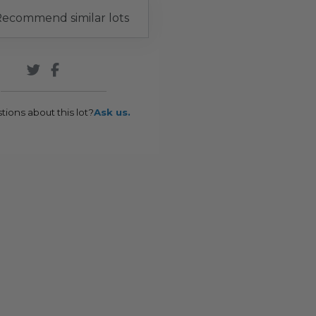
ecommend similar lots
tions about this lot?
Ask us.