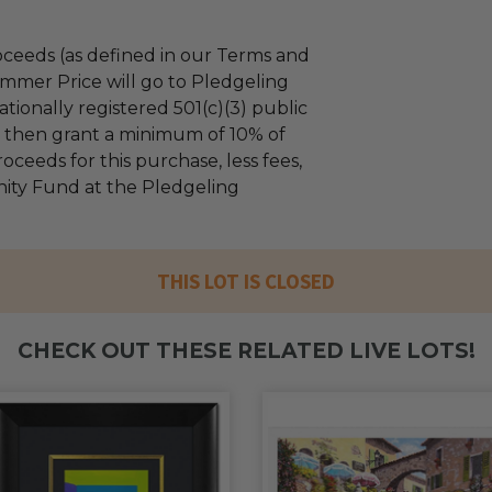
ceeds (as defined in our Terms and
mmer Price will go to Pledgeling
tionally registered 501(c)(3) public
ll then grant a minimum of 10% of
oceeds for this purchase, less fees,
ty Fund at the Pledgeling
THIS LOT IS CLOSED
CHECK OUT THESE RELATED LIVE LOTS!