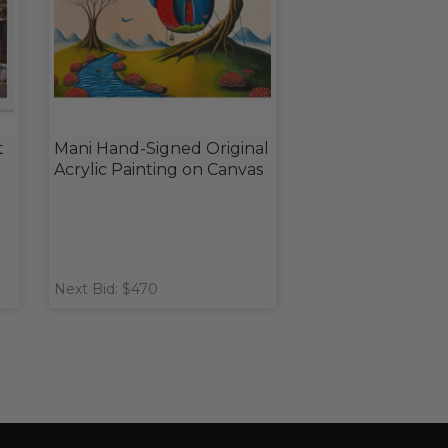
t
Mani Hand-Signed Original
Acrylic Painting on Canvas
Next Bid: $470