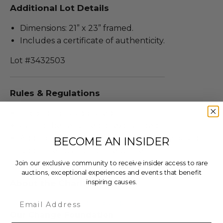
Additional Lot Details
Dimensions: 21” x 23” framed.
Includes a certificate of authenticity.
Lot #3432503
Rules & Regulations
In condition as donated.
Cannot be returned or exchanged.
Additional shipping charges may apply based
BECOME AN INSIDER
upon the location of the winner.
Join our exclusive community to receive insider access to rare
auctions, exceptional experiences and events that benefit
inspiring causes.
About the Charity
Email
/support/our-change-foundation
Our Change Foundation