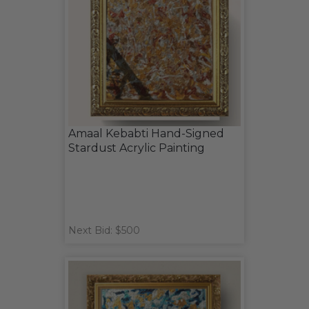
Amaal Kebabti Hand-Signed
Stardust Acrylic Painting
Next Bid: $500