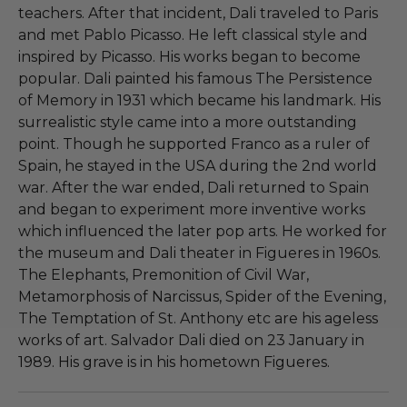
teachers. After that incident, Dali traveled to Paris
and met Pablo Picasso. He left classical style and
inspired by Picasso. His works began to become
popular. Dali painted his famous The Persistence
of Memory in 1931 which became his landmark. His
surrealistic style came into a more outstanding
point. Though he supported Franco as a ruler of
Spain, he stayed in the USA during the 2nd world
war. After the war ended, Dali returned to Spain
and began to experiment more inventive works
which influenced the later pop arts. He worked for
the museum and Dali theater in Figueres in 1960s.
The Elephants, Premonition of Civil War,
Metamorphosis of Narcissus, Spider of the Evening,
The Temptation of St. Anthony etc are his ageless
works of art. Salvador Dali died on 23 January in
1989. His grave is in his hometown Figueres.