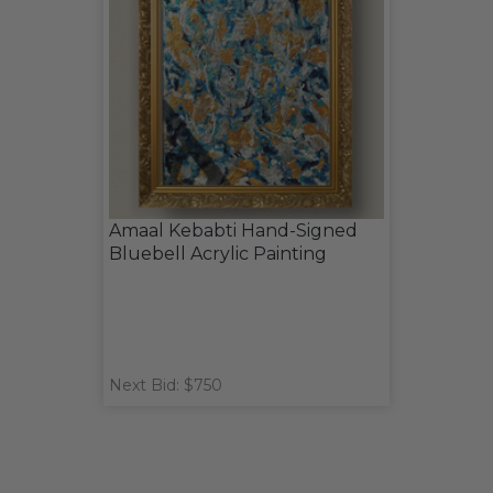
Amaal Kebabti Hand-Signed
Bluebell Acrylic Painting
Next Bid: $750