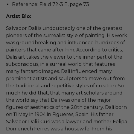
Reference: Field 72-3 E, page 73
Artist Bio:
Salvador Dali is undoubtedly one of the greatest
pioneers of the surrealist style of painting. His work
was groundbreaking and influenced hundreds of
painters that came after him. According to critics,
Dalis art takes the viewer to the inner part of the
subconscious, in a surreal world that features
many fantastic images. Dali influenced many
prominent artists and sculptors to move out from
the traditional and repetitive styles of creation. So
much he did that, that many art scholars around
the world say that Dali was one of the major
figures of aesthetics of the 20th century. Dali born
on 11 May in 1904 in Figueres, Spain. His father
Salvador Dali i Cusi was a lawyer and mother Felipa
Domenech Ferres was a housewife. From his