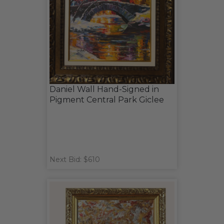
Daniel Wall Hand-Signed in
Pigment Central Park Giclee
Next Bid: $610