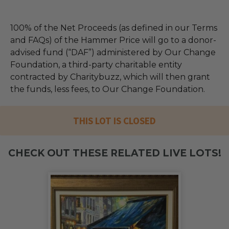
100% of the Net Proceeds (as defined in our Terms
and FAQs) of the Hammer Price will go to a donor-
advised fund (“DAF”) administered by Our Change
Foundation, a third-party charitable entity
contracted by Charitybuzz, which will then grant
the funds, less fees, to Our Change Foundation.
THIS LOT IS CLOSED
CHECK OUT THESE RELATED LIVE LOTS!