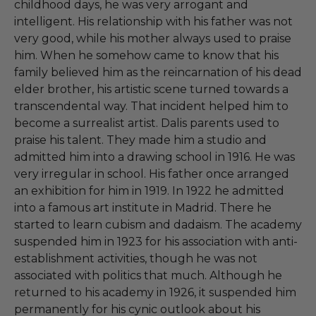
childhood days, he was very arrogant and
intelligent. His relationship with his father was not
very good, while his mother always used to praise
him. When he somehow came to know that his
family believed him as the reincarnation of his dead
elder brother, his artistic scene turned towards a
transcendental way. That incident helped him to
become a surrealist artist. Dalis parents used to
praise his talent. They made him a studio and
admitted him into a drawing school in 1916. He was
very irregular in school. His father once arranged
an exhibition for him in 1919. In 1922 he admitted
into a famous art institute in Madrid. There he
started to learn cubism and dadaism. The academy
suspended him in 1923 for his association with anti-
establishment activities, though he was not
associated with politics that much. Although he
returned to his academy in 1926, it suspended him
permanently for his cynic outlook about his