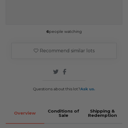
6
people watching
Recommend similar lots
Questions about this lot?
Ask us.
Conditions of
Shipping &
Overview
Sale
Redemption