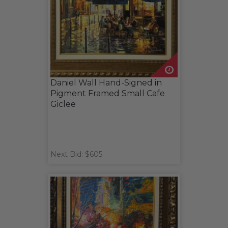
Daniel Wall Hand-Signed in
Pigment Framed Small Cafe
Giclee
Next Bid: $605