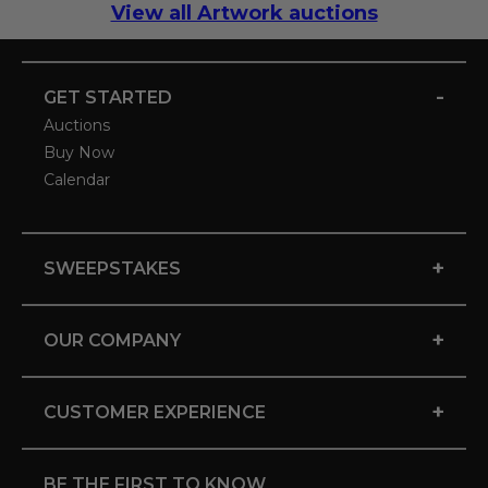
View all Artwork auctions
-
GET STARTED
Auctions
Buy Now
Calendar
+
SWEEPSTAKES
+
OUR COMPANY
+
CUSTOMER EXPERIENCE
BE THE FIRST TO KNOW