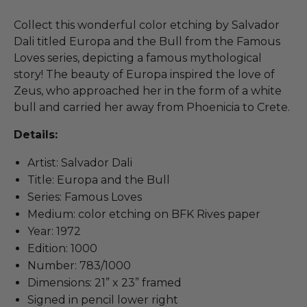
Collect this wonderful color etching by Salvador
Dali titled Europa and the Bull from the Famous
Loves series, depicting a famous mythological
story! The beauty of Europa inspired the love of
Zeus, who approached her in the form of a white
bull and carried her away from Phoenicia to Crete.
Details:
Artist: Salvador Dali
Title: Europa and the Bull
Series: Famous Loves
Medium: color etching on BFK Rives paper
Year: 1972
Edition: 1000
Number: 783/1000
Dimensions: 21” x 23” framed
Signed in pencil lower right