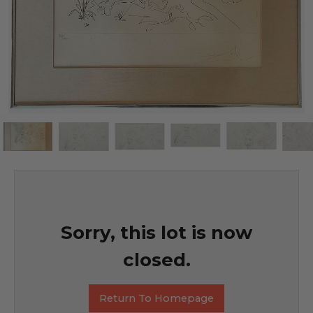
Sorry, this lot is now
closed.
Return To Homepage