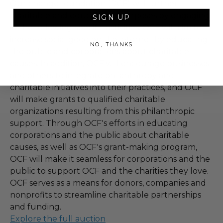
Our change foundation (OCF) will further
charitable and educational purposes by engaging
SIGN UP
in the following specific activities. OCF will aim to
increase social good on the internet by educating
NO, THANKS
the public and corporations about charitable
causes. In addition, OCF will encourage businesses
and others to integrate philanthropy and
charitable initiatives into their practices, and OCF
will make grants to qualified charitable
organizations resulting from this philanthropic
support. Through OCF's efforts in educating
corporations and the public about charitable
causes, as well as OCF's grant-making program,
OCF will make it seamless for corporations and the
public to support OCF and the charities they love.
OCF serves as a means for donors, companies and
nonprofits to streamline charitable partnerships
and funding.
Explore the full auction