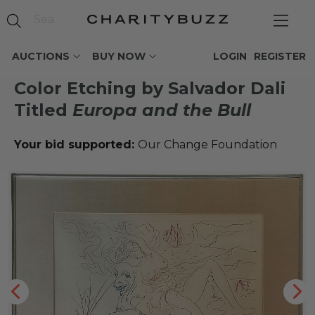
AUCTIONS
BUY NOW
LOGIN
REGISTER
Color Etching by Salvador Dali
Titled
Europa and the Bull
Your bid supported:
Our Change Foundation