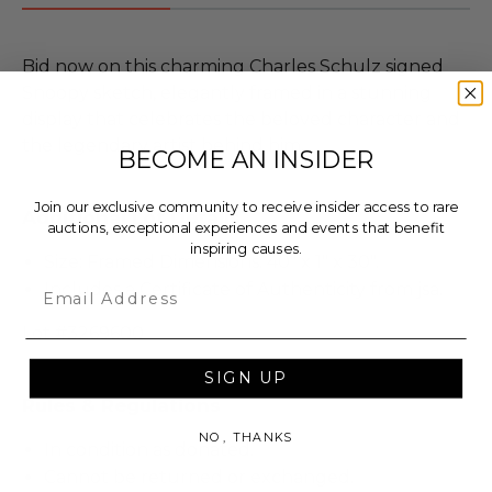
Bid now on this charming Charles Schulz signed
Snoopy sketch, elegantly framed in a stunning
display that celebrates the beloved character and
the legendary artist behind him.
BECOME AN INSIDER
Join our exclusive community to receive insider access to rare
Additional Lot Details
auctions, exceptional experiences and events that benefit
inspiring causes.
Size: Framed Dimensions: 40" x 1" x 30".
Email
Includes a Certificate of Authenticity from jsa.
Lot #3269600
SIGN UP
Rules & Regulations
NO, THANKS
In condition as donated.
Cannot be returned or exchanged.