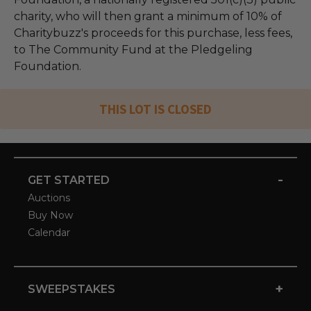
charity, who will then grant a minimum of 10% of
Charitybuzz's proceeds for this purchase, less fees,
to The Community Fund at the Pledgeling
Foundation.
THIS LOT IS CLOSED
-
GET STARTED
Auctions
Buy Now
Calendar
+
SWEEPSTAKES