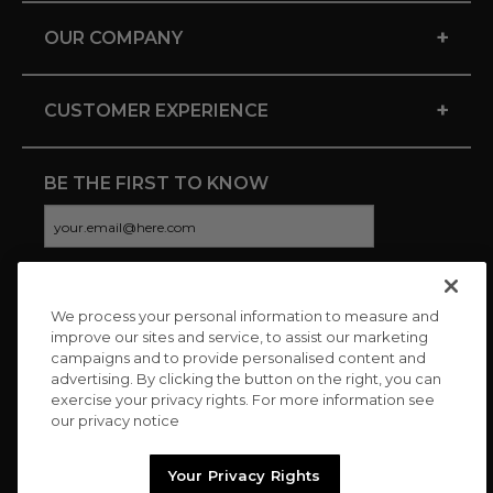
+
OUR COMPANY
+
CUSTOMER EXPERIENCE
BE THE FIRST TO KNOW
We process your personal information to measure and
CONNECT WITH US
improve our sites and service, to assist our marketing
campaigns and to provide personalised content and
advertising. By clicking the button on the right, you can
exercise your privacy rights. For more information see
our privacy notice
Your Privacy Rights