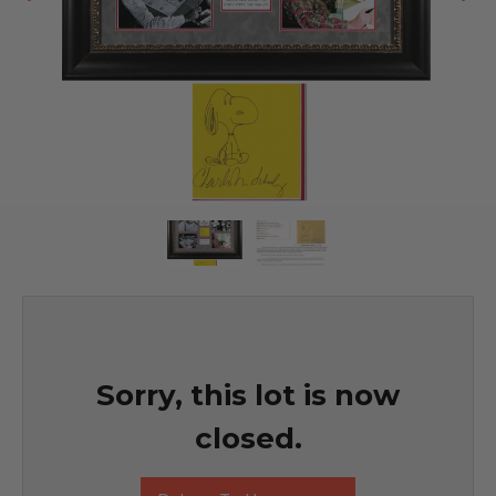
Sorry, this lot is now
closed.