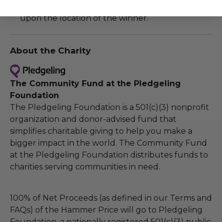
Additional shipping charges may apply based
upon the location of the winner.
About the Charity
The Community Fund at the Pledgeling
Foundation
The Pledgeling Foundation is a 501(c)(3) nonprofit
organization and donor-advised fund that
simplifies charitable giving to help you make a
bigger impact in the world. The Community Fund
at the Pledgeling Foundation distributes funds to
charities serving communities in need.
100% of Net Proceeds (as defined in our Terms and
FAQs) of the Hammer Price will go to Pledgeling
Foundation, a nationally registered 501(c)(3) public