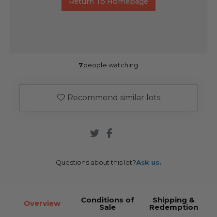
Return To Homepage
7
people watching
Recommend similar lots
Questions about this lot?
Ask us.
Conditions of
Shipping &
Overview
Sale
Redemption