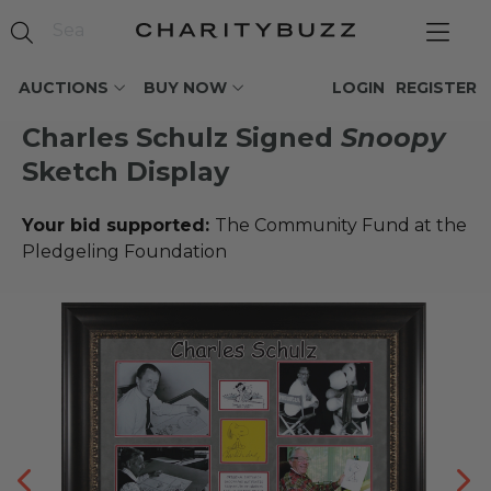
AUCTIONS
BUY NOW
LOGIN
REGISTER
Charles Schulz Signed
Snoopy
Sketch Display
Your bid supported:
The Community Fund at the
Pledgeling Foundation