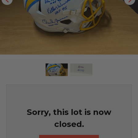
Sorry, this lot is now
closed.