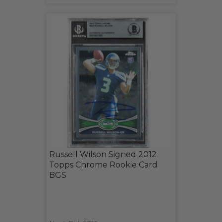
Russell Wilson Signed 2012
Topps Chrome Rookie Card
BGS