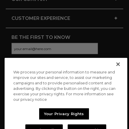
+
CUSTOMER EXPERIENCE
BE THE FIRST TO KNOW
We process your personal information to measure and
CONNECT WITH US
improve our sites and service, to assist our marketing
campaigns and to provide personalised content and
advertising. By clicking the button on the right, you can
exercise your privacy rights. For more information see
our privacy notice
Your Privacy Rights