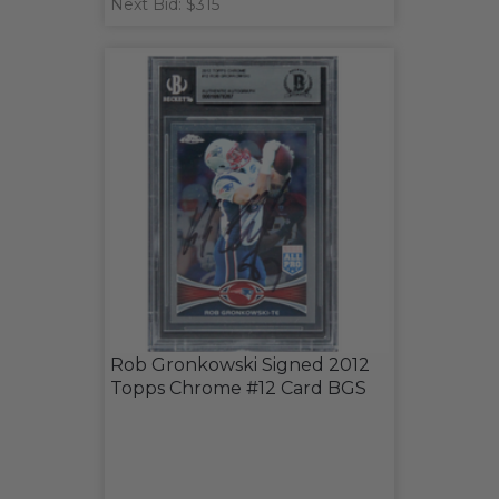
Next Bid: $315
Rob Gronkowski Signed 2012
Topps Chrome #12 Card BGS