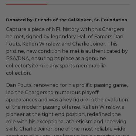
Donated by: Friends of the Cal Ripken, Sr. Foundation
Capture a piece of NFL history with this Chargers
helmet, signed by legendary Hall of Famers Dan
Fouts, Kellen Winslow, and Charlie Joiner. This
pristine, new condition helmet is authenticated by
PSA/DNA, ensuring its place as a genuine
collector's item in any sports memorabilia
collection.
Dan Fouts, renowned for his prolific passing game,
led the Chargers to numerous playoff
appearances and was a key figure in the evolution
of the modern passing offense. Kellen Winslow, a
pioneer at the tight end position, redefined the
role with his exceptional athleticism and receiving
skills. Charlie Joiner, one of the most reliable wide