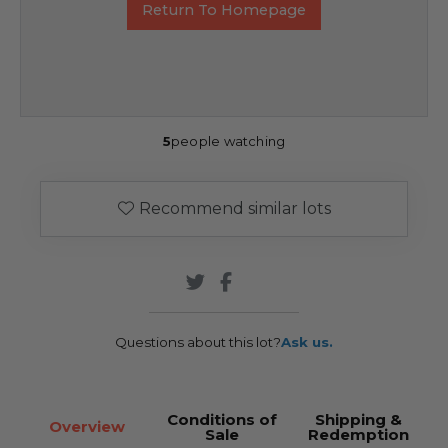
Return To Homepage
5
people watching
Recommend similar lots
Questions about this lot?
Ask us.
Conditions of
Shipping &
Overview
Sale
Redemption