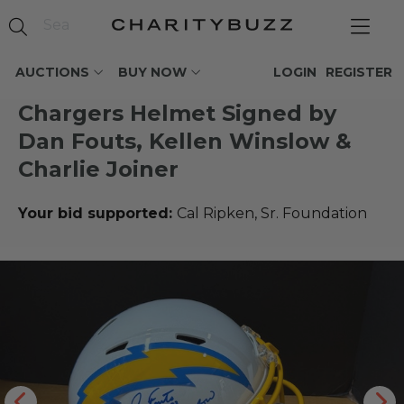
AUCTIONS
BUY NOW
LOGIN
REGISTER
Chargers Helmet Signed by
Dan Fouts, Kellen Winslow &
Charlie Joiner
Your bid supported:
Cal Ripken, Sr. Foundation