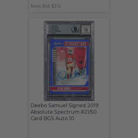
Next Bid: $315
Deebo Samuel Signed 2019
Absolute Spectrum #21/50
Card BGS Auto 10