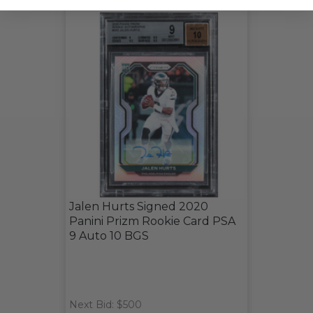
Jalen Hurts Signed 2020
Panini Prizm Rookie Card PSA
9 Auto 10 BGS
Next Bid: $500