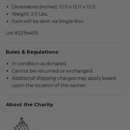
Dimensions (inches): 12.0 x 12.0 x 12.0.
Weight: 2.0 Lbs.
Item will be sent via Single Box.
Lot #3294405
Rules & Regulations
In condition as donated.
Cannot be returned or exchanged.
Additional shipping charges may apply based
upon the location of the winner.
About the Charity