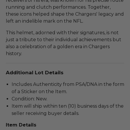
receivers of his era, was known for his precise route
running and clutch performances. Together,
these icons helped shape the Chargers' legacy and
left an indelible mark on the NFL.
This helmet, adorned with their signatures, is not
just a tribute to their individual achievements but
also a celebration of a golden era in Chargers
history.
Additional Lot Details
Includes Authenticity from PSA/DNA in the form
of a Sticker on the Item.
Condition: New.
Item will ship within ten (10) business days of the
seller receiving buyer details.
Item Details