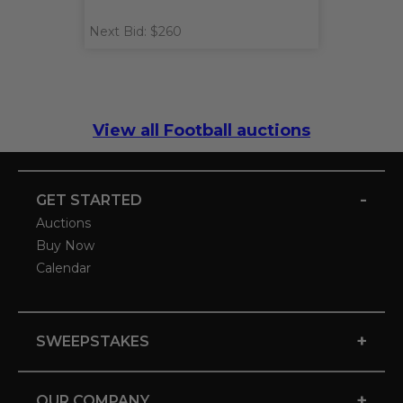
Next Bid: $260
View all Football auctions
-
GET STARTED
Auctions
Buy Now
Calendar
+
SWEEPSTAKES
+
OUR COMPANY