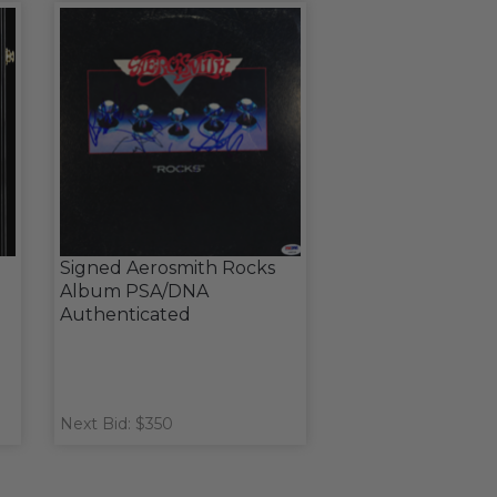
Signed Aerosmith Rocks
Album PSA/DNA
Authenticated
Next Bid: $350