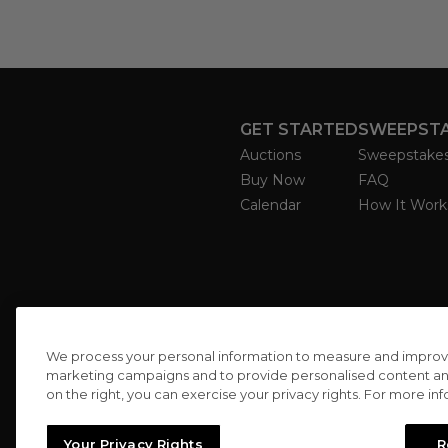
GET STARTED
SWEEPST
Auctions
Sweepstake
Buy Now
FAQ
Calendar
How It Work
We process your personal information to measure and improve o
marketing campaigns and to provide personalised content and 
on the right, you can exercise your privacy rights. For more in
Your Privacy Rights
R