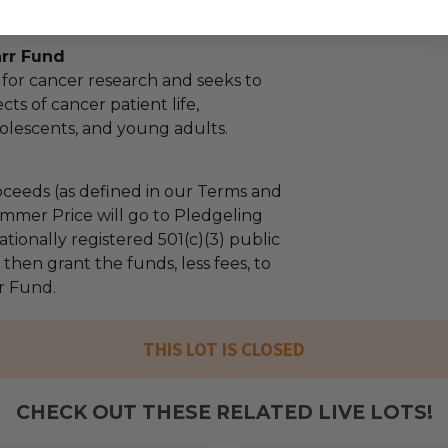
arr Fund
 for cancer research and seeks to
cts of cancer patient life,
olescents, and young adults.
ceeds (as defined in our Terms and
mmer Price will go to Pledgeling
tionally registered 501(c)(3) public
l then grant the funds, less fees, to
r Fund.
THIS LOT IS CLOSED
CHECK OUT THESE RELATED LIVE LOTS!