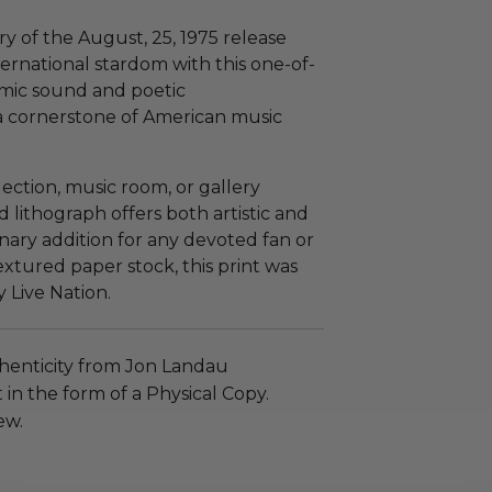
 of the August, 25, 1975 release
ternational stardom with this one-of-
emic sound and poetic
 a cornerstone of American music
lection, music room, or gallery
ed lithograph offers both artistic and
nary addition for any devoted fan or
textured paper stock, this print was
y Live Nation.
henticity from Jon Landau
n the form of a Physical Copy.
ew.