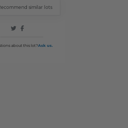
ecommend similar lots
tions about this lot?
Ask us.