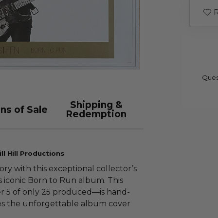
R
Ques
Shipping &
ns of Sale
Redemption
l Hill Productions
ory with this exceptional collector’s
 iconic Born to Run album. This
r 5 of only 25 produced—is hand-
es the unforgettable album cover