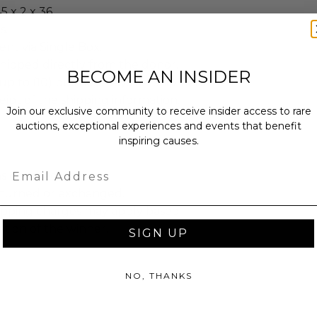
5 x 2 x 36.
s.
sent via Single Box.
shipped directly from the donor.
BECOME AN INSIDER
up to (10) business days for shipment
eipt of the shipping information.
Join our exclusive community to receive insider access to rare
auctions, exceptional experiences and events that benefit
inspiring causes.
Email
as donated.
turned or exchanged.
hipping charges may apply based
tion of the winner.
SIGN UP
NO, THANKS