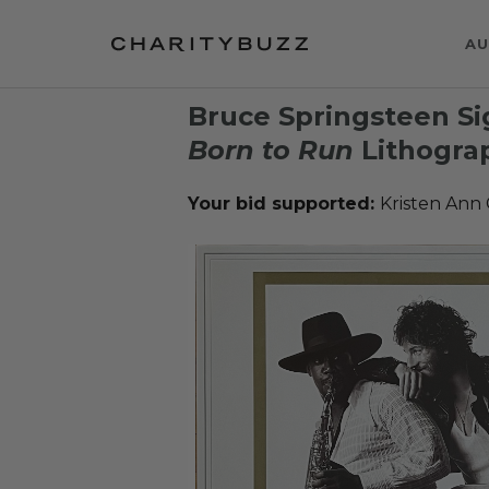
AU
Bruce Springsteen Si
Born to Run
Lithogra
Your bid supported:
Kristen Ann