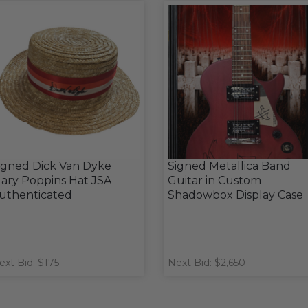
igned Dick Van Dyke
Signed Metallica Band
ary Poppins Hat JSA
Guitar in Custom
uthenticated
Shadowbox Display Case
ext Bid: $175
Next Bid: $2,650