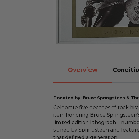
Overview
Conditio
Donated by: Bruce Springsteen & Thril
Celebrate five decades of rock hist
item honoring Bruce Springsteen’s
limited edition lithograph—numbe
signed by Springsteen and featur
that defined a generation.