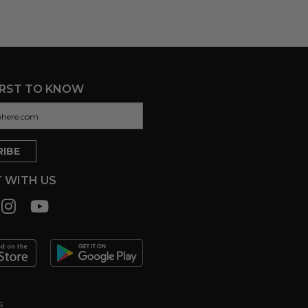
IRST TO KNOW
 WITH US
s