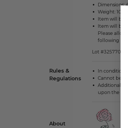
Dimensions: 4
Weight: 10 Lb
Item will be 
Item will be 
Please allow 
following rec
Lot #3257700
Rules &
In condition 
Regulations
Cannot be re
Additional s
upon the loca
About