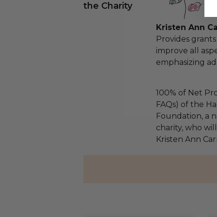
the Charity
Kristen Ann C
Provides grants
improve all aspe
emphasizing ad
100% of Net Pro
FAQs) of the Ha
Foundation, a na
charity, who wil
Kristen Ann Car