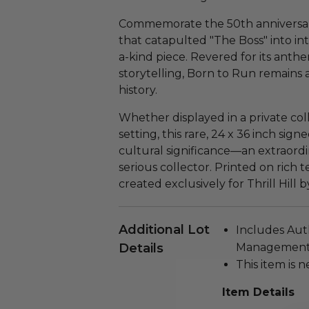
Commemorate the 50th anniversary
that catapulted "The Boss" into in
a-kind piece. Revered for its anth
storytelling, Born to Run remains
history.
Whether displayed in a private col
setting, this rare, 24 x 36 inch sign
cultural significance—an extraordi
serious collector. Printed on rich 
created exclusively for Thrill Hill b
Additional Lot
Includes Aut
Details
Management i
This item is n
Item Details