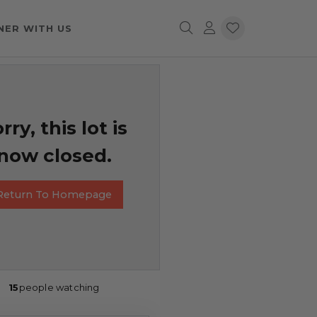
NER WITH US
rry, this lot is
now closed.
Return To Homepage
15
people watching