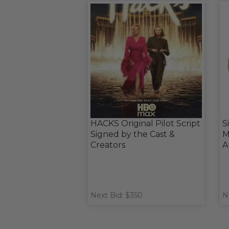
HACKS Original Pilot Script
S
Signed by the Cast &
M
Creators
A
Next Bid: $350
N