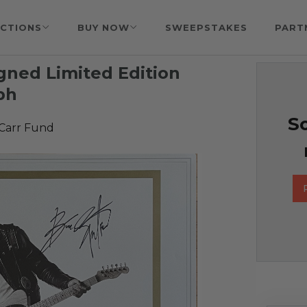
CTIONS
BUY NOW
SWEEPSTAKES
PART
gned Limited Edition
ph
So
 Carr Fund