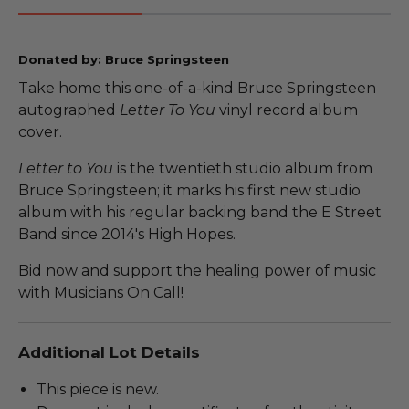
Donated by: Bruce Springsteen
Take home this one-of-a-kind Bruce Springsteen
autographed
Letter To You
vinyl record album
cover.
Letter to You
is the twentieth studio album from
Bruce Springsteen; it marks his first new studio
album with his regular backing band the E Street
Band since 2014's High Hopes.
Bid now and support the healing power of music
with Musicians On Call!
Additional Lot Details
This piece is new.