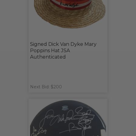
Signed Dick Van Dyke Mary
Poppins Hat JSA
Authenticated
Next Bid: $200