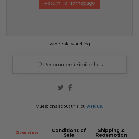
Return To Homepage
22
people watching
Recommend similar lots
Questions about this lot?
Ask us.
Conditions of
Shipping &
Overview
Sale
Redemption