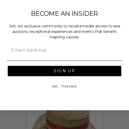
BECOME AN INSIDER
100% of Net Proceeds (as defined in our Terms and
FAQs) of the Hammer Price will go to Pledgeling
Join our exclusive community to receive insider access to rare
Foundation, a nationally registered 501(c)(3) public
auctions, exceptional experiences and events that benefit
charity, who will then grant the funds, less fees, to
inspiring causes.
Musicians On Call.
Email
THIS LOT IS CLOSED
SIGN UP
CHECK OUT THESE RELATED LIVE LOTS!
NO, THANKS