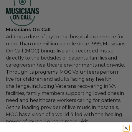
Musicians On Call
Adding a dose of joy to the hospital experience for
more than one million people since 1999, Musicians
On Call (MOC) brings live and recorded music
directly to the bedsides of patients, families and
caregivers in healthcare environments nationwide.
Through its programs, MOC Volunteers perform
live for children and adults facing any health
challenge, including Veterans recovering in VA
facilities, family members supporting loved ones in
need and healthcare workers caring for patients.
As the leading provider of live music in hospitals,
MOC has a vision of a world filled with the healing
power of music. To learn more, visit
www.musiciansoncall.org.