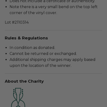
Does not include a certificate of authenticity.
Note there is a very small bend on the top left
corner of the vinyl cover.
Lot #2110314
Rules & Regulations
In condition as donated.
Cannot be returned or exchanged.
Additional shipping charges may apply based
upon the location of the winner.
About the Charity