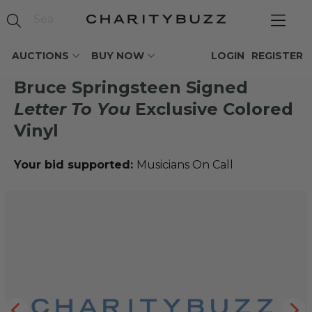
AUCTIONS
BUY NOW
LOGIN
REGISTER
Bruce Springsteen Signed
Letter To You
Exclusive Colored
Vinyl
Your bid supported:
Musicians On Call