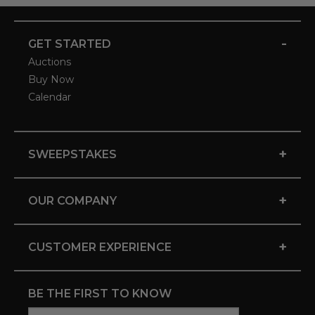
-
GET STARTED
Auctions
Buy Now
Calendar
+
SWEEPSTAKES
+
OUR COMPANY
+
CUSTOMER EXPERIENCE
BE THE FIRST TO KNOW