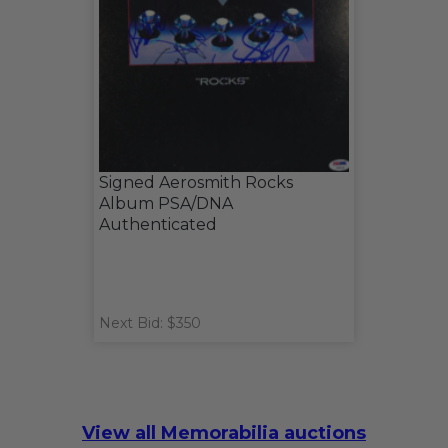
Signed Aerosmith Rocks
Album PSA/DNA
Authenticated
Next Bid: $350
View all Memorabilia auctions