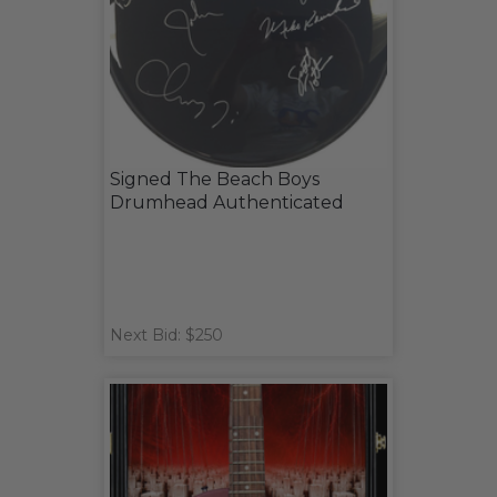
Signed The Beach Boys
Drumhead Authenticated
Next Bid: $250