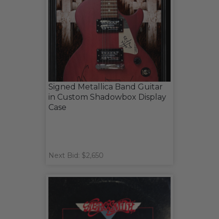
Signed Metallica Band Guitar
in Custom Shadowbox Display
Case
Next Bid: $2,650