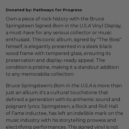
Donated by: Pathways for Progress
Own a piece of rock history with the Bruce
Springsteen Signed
Born in the U.S.A
Vinyl Display,
a must-have for any serious collector or music
enthusiast. This iconic album, signed by "The Boss"
himself, is elegantly presented in a sleek black
wood frame with tempered glass, ensuring its
preservation and display-ready appeal. The
condition is pristine, making it a standout addition
to any memorabilia collection.
Bruce Springsteen's
Born in the U.S.A
is more than
just an album; it's a cultural touchstone that
defined a generation with its anthemic sound and
poignant lyrics. Springsteen, a Rock and Roll Hall
of Fame inductee, has left an indelible mark on the
music industry with his storytelling prowess and
electrifying performances. This signed vinyl is not