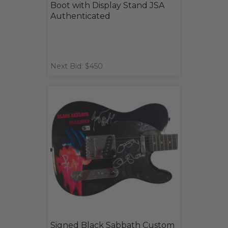
Boot with Display Stand JSA
Authenticated
Next Bid: $450
Signed Black Sabbath Custom