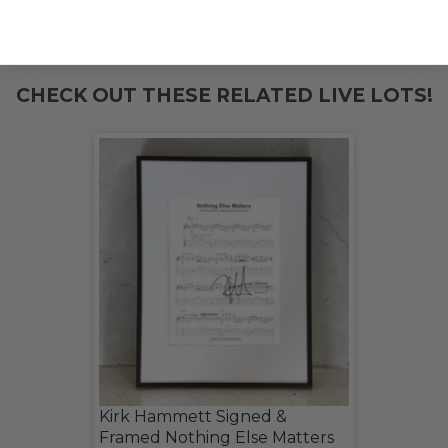
THIS LOT IS CLOSED
CHECK OUT THESE RELATED LIVE LOTS!
Kirk Hammett Signed &
Framed Nothing Else Matters