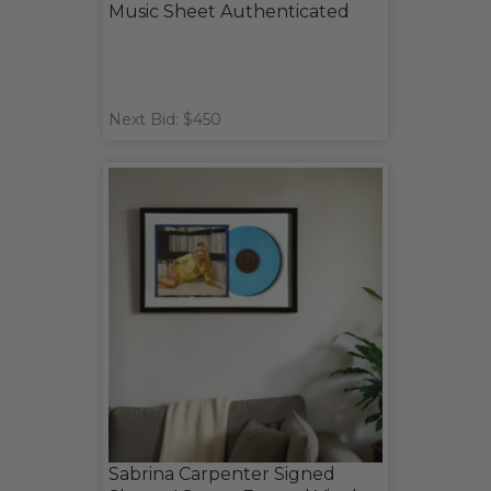
Music Sheet Authenticated
Next Bid: $450
Sabrina Carpenter Signed