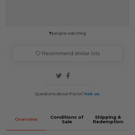
7
people watching
Recommend similar lots
Questions about this lot?
Ask us.
Conditions of
Shipping &
Overview
Sale
Redemption