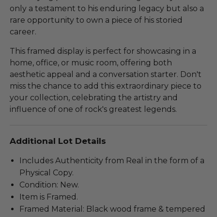
only a testament to his enduring legacy but also a
rare opportunity to own a piece of his storied
career.
This framed display is perfect for showcasing in a
home, office, or music room, offering both
aesthetic appeal and a conversation starter. Don't
miss the chance to add this extraordinary piece to
your collection, celebrating the artistry and
influence of one of rock's greatest legends.
Additional Lot Details
Includes Authenticity from Real in the form of a
Physical Copy.
Condition: New.
Item is Framed.
Framed Material: Black wood frame & tempered