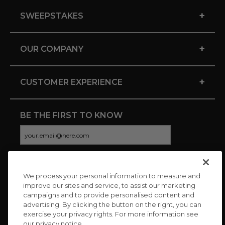
+
SWEEPSTAKES
+
OUR COMPANY
+
CUSTOMER EXPERIENCE
BE THE FIRST TO KNOW
We process your personal information to measure and
CONNECT WITH US
improve our sites and service, to assist our marketing
campaigns and to provide personalised content and
advertising. By clicking the button on the right, you can
exercise your privacy rights. For more information see
our privacy notice