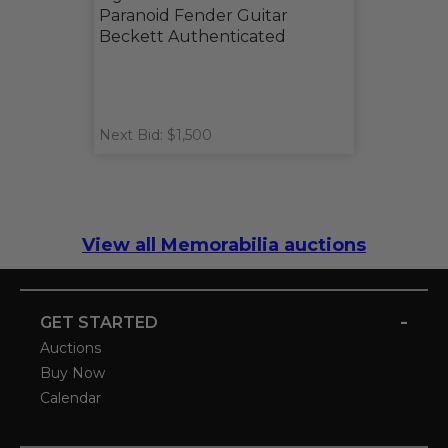
Paranoid Fender Guitar
Beckett Authenticated
Next Bid: $1,500
View all Memorabilia auctions
-
GET STARTED
Auctions
Buy Now
Calendar