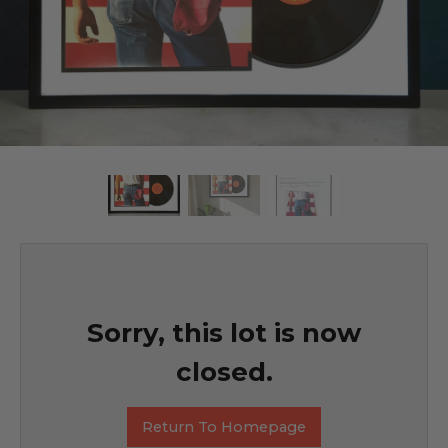
Sorry, this lot is now
closed.
Return To Homepage