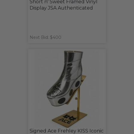
Short n' Sweet Framed Vinyl
Display JSA Authenticated
Next Bid: $400
Signed Ace Frehley KISS Iconic