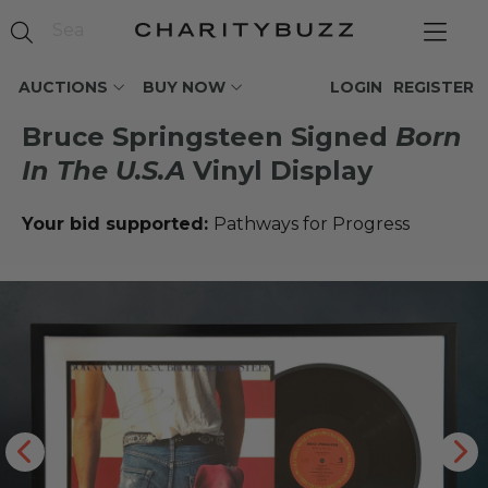
AUCTIONS
BUY NOW
LOGIN
REGISTER
Bruce Springsteen Signed
Born
In The U.S.A
Vinyl Display
Your bid supported:
Pathways for Progress