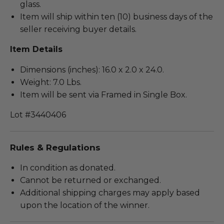
glass.
Item will ship within ten (10) business days of the
seller receiving buyer details.
Item Details
Dimensions (inches): 16.0 x 2.0 x 24.0.
Weight: 7.0 Lbs.
Item will be sent via Framed in Single Box.
Lot #3440406
Rules & Regulations
In condition as donated.
Cannot be returned or exchanged.
Additional shipping charges may apply based
upon the location of the winner.