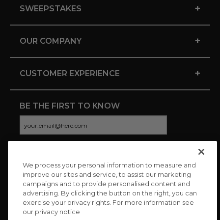
+
SWEEPSTAKES
+
OUR COMPANY
+
CUSTOMER EXPERIENCE
BE THE FIRST TO KNOW
We process your personal information to measure and
CONNECT WITH US
improve our sites and service, to assist our marketing
campaigns and to provide personalised content and
advertising. By clicking the button on the right, you can
exercise your privacy rights. For more information see
our privacy notice