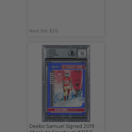
Next Bid: $315
Deebo Samuel Signed 2019