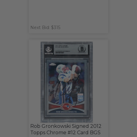
Next Bid: $315
Rob Gronkowski Signed 2012
Topps Chrome #12 Card BGS