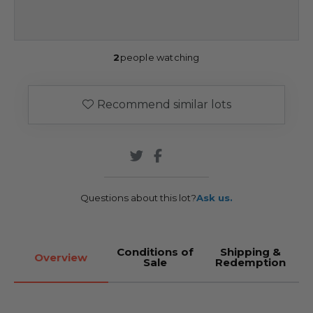
2
people watching
Recommend similar lots
Questions about this lot?
Ask us.
Conditions of
Shipping &
Overview
Sale
Redemption