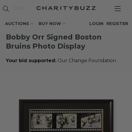
AUCTIONS
BUY NOW
LOGIN
REGISTER
Bobby Orr Signed Boston
Bruins Photo Display
Your bid supported:
Our Change Foundation