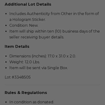
Additional Lot Details
Includes Authenticity from Other in the form of
a Hologram Sticker.
Condition: New.
Item will ship within ten (10) business days of the
seller receiving buyer details.
Item Details
Dimensions (inches): 17.0 x 31.0 x 2.0.
Weight: 12.0 Lbs.
Item will be sent via Single Box.
Lot #3348505
Rules & Regulations
In condition as donated.