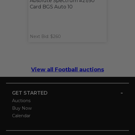
Absolute Spectrum #21/50
Card BGS Auto 10
Next Bid: $260
View all Football auctions
-
GET STARTED
Auctions
Buy Now
Calendar