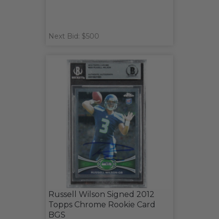
Next Bid: $500
Russell Wilson Signed 2012
Topps Chrome Rookie Card
BGS