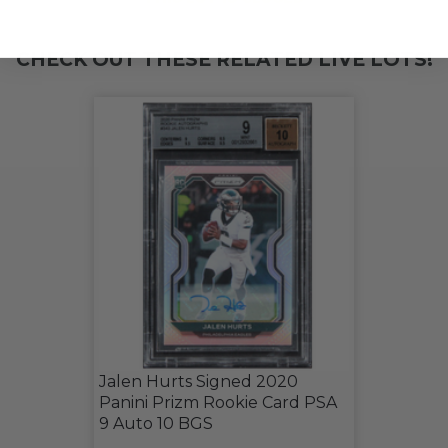
CHECK OUT THESE RELATED LIVE LOTS!
Jalen Hurts Signed 2020
Panini Prizm Rookie Card PSA
9 Auto 10 BGS