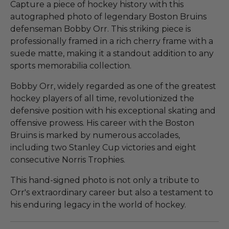
Capture a piece of hockey history with this
autographed photo of legendary Boston Bruins
defenseman Bobby Orr. This striking piece is
professionally framed in a rich cherry frame with a
suede matte, making it a standout addition to any
sports memorabilia collection.
Bobby Orr, widely regarded as one of the greatest
hockey players of all time, revolutionized the
defensive position with his exceptional skating and
offensive prowess. His career with the Boston
Bruins is marked by numerous accolades,
including two Stanley Cup victories and eight
consecutive Norris Trophies.
This hand-signed photo is not only a tribute to
Orr's extraordinary career but also a testament to
his enduring legacy in the world of hockey.