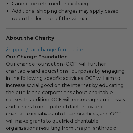
Cannot be returned or exchanged.
Additional shipping charges may apply based
upon the location of the winner.
About the Charity
/support/our-change-foundation
Our Change Foundation
Our change foundation (OCF) will further
charitable and educational purposes by engaging
in the following specific activities. OCF will aim to
increase social good on the internet by educating
the public and corporations about charitable
causes. In addition, OCF will encourage businesses
and others to integrate philanthropy and
charitable initiatives into their practices, and OCF
will make grants to qualified charitable
organizations resulting from this philanthropic