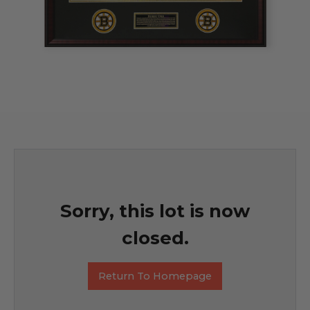
Sorry, this lot is now
closed.
Return To Homepage