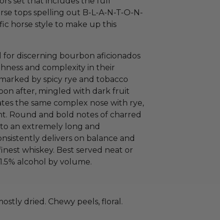
tors set that includes the full
horse tops spelling out B-L-A-N-T-O-N-
fic horse style to make up this
d for discerning bourbon aficionados
ness and complexity in their
t marked by spicy rye and tobacco
on after, mingled with dark fruit
ates the same complex nose with rye,
nt. Round and bold notes of charred
 to an extremely long and
nsistently delivers on balance and
finest whiskey. Best served neat or
51.5% alcohol by volume.
mostly dried. Chewy peels, floral.