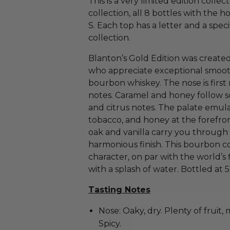
This is a very limited edition collec
collection, all 8 bottles with the 
S. Each top has a letter and a speci
collection.
Blanton’s Gold Edition was create
who appreciate exceptional smooth
bourbon whiskey. The nose is firs
notes. Caramel and honey follow so
and citrus notes. The palate emul
tobacco, and honey at the forefro
oak and vanilla carry you through
harmonious finish. This bourbon co
character, on par with the world’s 
with a splash of water. Bottled at 
Tasting Notes
Nose: Oaky, dry. Plenty of fruit, 
Spicy.