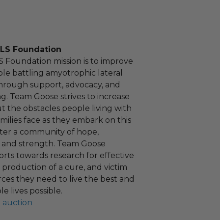
LS Foundation
 Foundation mission is to improve
ple battling amyotrophic lateral
 through support, advocacy, and
g. Team Goose strives to increase
 the obstacles people living with
milies face as they embark on this
ter a community of hope,
and strength. Team Goose
forts towards research for effective
 production of a cure, and victim
rces they need to live the best and
e lives possible.
l auction