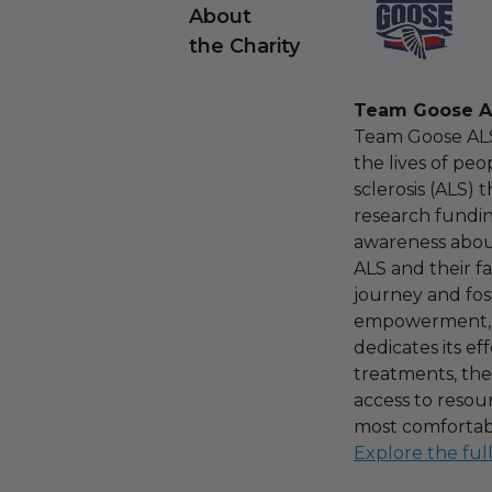
About
the Charity
Team Goose A
Team Goose ALS
the lives of peo
sclerosis (ALS)
research fundin
awareness about
ALS and their fa
journey and fos
empowerment, 
dedicates its ef
treatments, the
access to resou
most comfortabl
Explore the ful