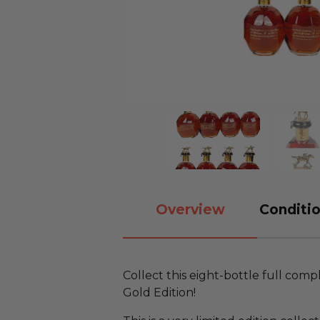
Overview
Conditio
Collect this eight-bottle full comp
Gold Edition!