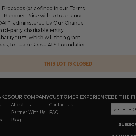
 Proceeds (as defined in our Terms
e Hammer Price will go to a donor-
“DAF”) administered by Our Change
ird-party charitable entity
haritybuzz, which will then grant
 fees, to Team Goose ALS Foundation.
THIS LOT IS CLOSED
AKES
OUR COMPANY
CUSTOMER EXPERIENCE
BE THE F
s
About Us
Contact Us
Partner With Us
FAQ
s
Blog