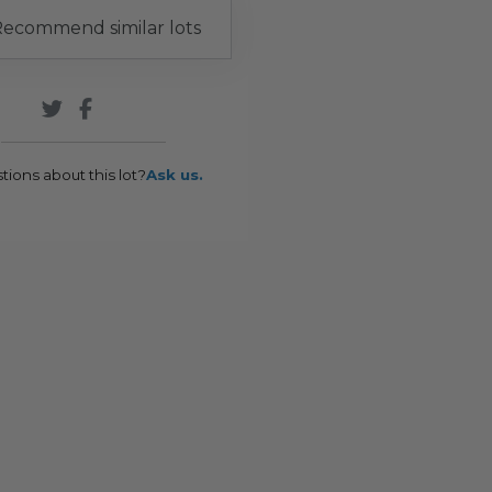
ecommend similar lots
tions about this lot?
Ask us.