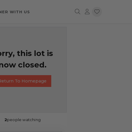
NER WITH US
rry, this lot is
now closed.
Return To Homepage
2
people watching