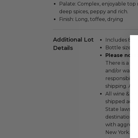
Palate: Complex, enjoyable top n
deep spices, peppy and rich.
Finish: Long, toffee, drying
Additional Lot
Includes 8 bo
Details
Bottle size: 
Please note:
There is a pos
and/or wax d
responsibilit
shipping. All 
All wine & sp
shipped accor
State laws an
destination s
with aggregat
New York.