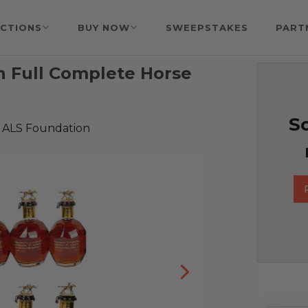
CTIONS
BUY NOW
SWEEPSTAKES
PART
on Full Complete Horse
So
 ALS Foundation