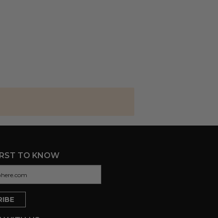
IRST TO KNOW