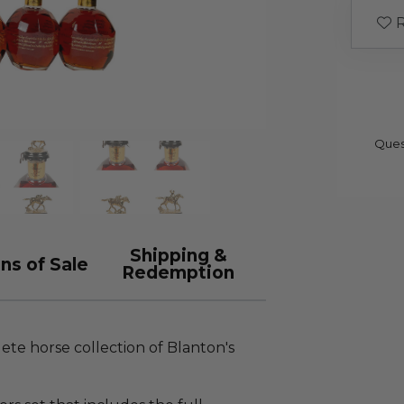
R
Ques
Shipping &
ns of Sale
Redemption
lete horse collection of Blanton's