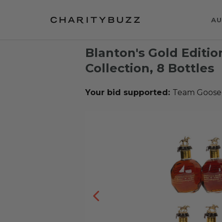
AU
Blanton's Gold Editi
Collection, 8 Bottles
Your bid supported:
Team Goose