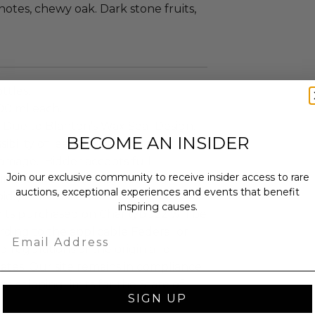
otes, chewy oak. Dark stone fruits,
ttles.
700 ml each.
Due to Blanton’s Wax Seal Design.
BECOME AN INSIDER
sibility of leakage during transit
amage. Bidder accepts full
Join our exclusive community to receive insider access to rare
y in the event this may occur in
auctions, exceptional experiences and events that benefit
bids/Sale final.
inspiring causes.
irits purchased on Charitybuzz will be
ding to the applicable Federal or
Email
d regulations of the origin and
tates. Our site remains in compliance
e shipping limits for the State of
SIGN UP