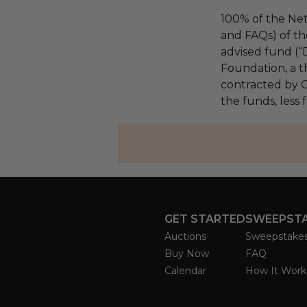
100% of the Net
and FAQs) of th
advised fund (
Foundation, a th
contracted by C
the funds, less
GET STARTED
SWEEPST
Auctions
Sweepstake
Buy Now
FAQ
Calendar
How It Work