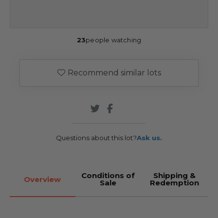
23
people watching
Recommend similar lots
Questions about this lot?
Ask us.
Conditions of
Shipping &
Overview
Sale
Redemption