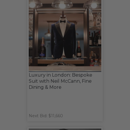
Luxury in London: Bespoke
Suit with Neil McCann, Fine
Dining & More
Next Bid: $11,660