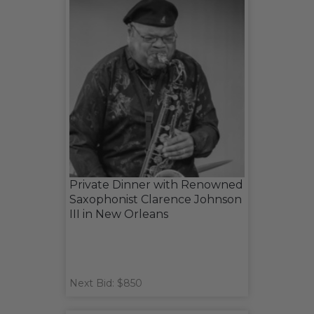
Private Dinner with Renowned
Saxophonist Clarence Johnson
III in New Orleans
Next Bid: $850