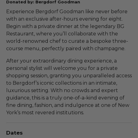
Donated by: Bergdorf Goodman
Experience Bergdorf Goodman like never before
with an exclusive after-hours evening for eight.
Begin with a private dinner at the legendary BG
Restaurant, where you’ll collaborate with the
world-renowned chef to curate a bespoke three-
course menu, perfectly paired with champagne.
After your extraordinary dining experience, a
personal stylist will welcome you for a private
shopping session, granting you unparalleled access
to Bergdorf’s iconic collections in an intimate,
luxurious setting. With no crowds and expert
guidance, this is a truly one-of-a-kind evening of
fine dining, fashion, and indulgence at one of New
York’s most revered institutions.
Dates