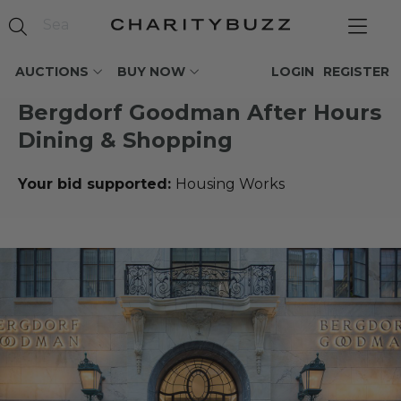
AUCTIONS
BUY NOW
LOGIN
REGISTER
Bergdorf Goodman After Hours
Dining & Shopping
Your bid supported:
Housing Works