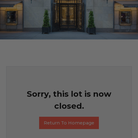
Sorry, this lot is now
closed.
Return To Homepage