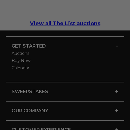
View all The List auctions
-
GET STARTED
Auctions
Buy Now
Calendar
+
SWEEPSTAKES
+
OUR COMPANY
+
CUSTOMER EXPERIENCE