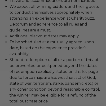
Travel and accommodations are not included.
We expect all winning bidders and their guests
to conduct themselves appropriately when
attending an experience won at Charitybuzz.
Decorum and adherence to all rules and
guidelines are a must.
Additional blackout dates may apply.
To be scheduled at a mutually agreed upon
date, based on the experience provider's
availability.
Should redemption of all or a portion of this lot
be prevented or postponed beyond the dates
of redemption explicitly stated on this lot page
due to force majeure (i.e. weather, act of God,
state of war, terrorism, strike, pandemic, etc.) or
any other condition beyond reasonable control,
the winner may be eligible for a refund of the
total purchase price.