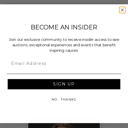
About the Charity
Housing Works
BECOME AN INSIDER
Join our exclusive community to receive insider access to rare
100% of Net Proceeds (as defined in our Terms and
auctions, exceptional experiences and events that benefit
FAQs) of the Hammer Price will go to Pledgeling
inspiring causes.
Foundation, a nationally registered 501(c)(3) public
Email
charity, who will then grant the funds, less fees, to
Housing Works.
SIGN UP
THIS LOT IS CLOSED
NO, THANKS
CHECK OUT THESE RELATED LIVE LOTS!