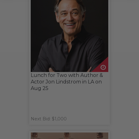
Lunch for Two with Author &
Actor Jon Lindstrom in LA on
Aug 25
Next Bid: $1,000