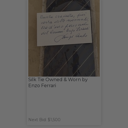
Silk Tie Owned & Worn by
Enzo Ferrari
Next Bid: $1,500