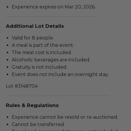
Experience expires on Mar 20, 2026.
Additional Lot Details
Valid for 8 people.
A meal is part of the event.
The meal cost is included.
Alcoholic beverages are included.
Gratuity is not included.
Event does not include an overnight stay.
Lot #3148704
Rules & Regulations
Experience cannot be resold or re-auctioned.
Cannot be transferred.