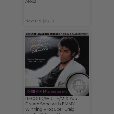
Alexa
Next Bid: $2,250
RECORD/WRITE/MIX Your
Dream Song with EMMY
Winning Producer Craig