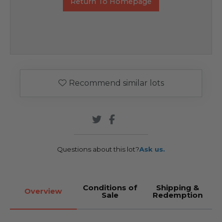
Return To Homepage
Recommend similar lots
Questions about this lot?
Ask us.
Conditions of
Shipping &
Overview
Sale
Redemption