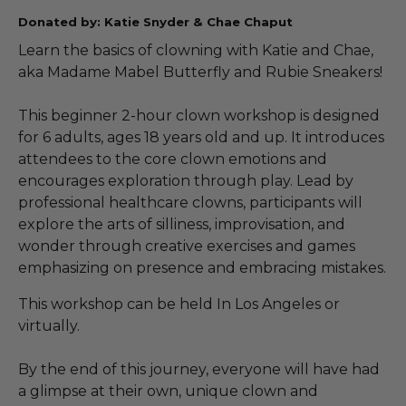
Donated by: Katie Snyder & Chae Chaput
Learn the basics of clowning with Katie and Chae,
aka Madame Mabel Butterfly and Rubie Sneakers!
This beginner 2-hour clown workshop is designed
for 6 adults, ages 18 years old and up. It introduces
attendees to the core clown emotions and
encourages exploration through play. Lead by
professional healthcare clowns, participants will
explore the arts of silliness, improvisation, and
wonder through creative exercises and games
emphasizing on presence and embracing mistakes.
This workshop can be held In Los Angeles or
virtually.
By the end of this journey, everyone will have had
a glimpse at their own, unique clown and