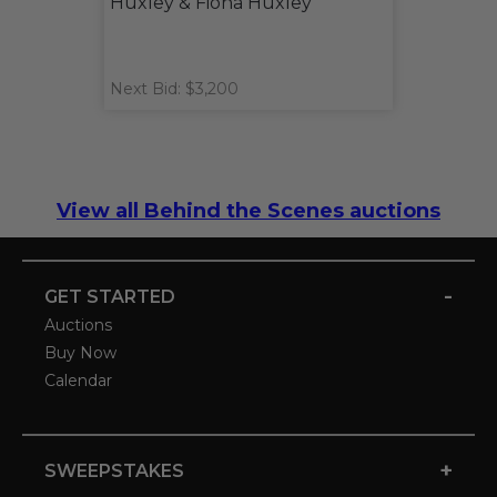
Huxley & Fiona Huxley
Next Bid: $3,200
View all Behind the Scenes auctions
-
GET STARTED
Auctions
Buy Now
Calendar
+
SWEEPSTAKES