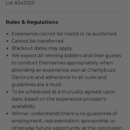
Lot #3411201
Rules & Regulations
Experience cannot be resold or re-auctioned.
Cannot be transferred.
Blackout dates may apply.
We expect all winning bidders and their guests
to conduct themselves appropriately when
attending an experience won at Charitybuzz.
Decorum and adherence to all rules and
guidelines are a must.
To be scheduled at a mutually agreed upon
date, based on the experience provider's
availability.
Winner understands there is no guarantee of
employment, representation, sponsorship, or
otherwise future opportunity at the conclusion