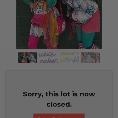
Sorry, this lot is now
closed.