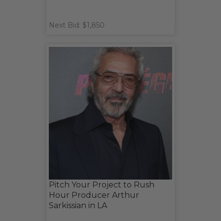
Next Bid: $1,850
Pitch Your Project to Rush
Hour Producer Arthur
Sarkissian in LA