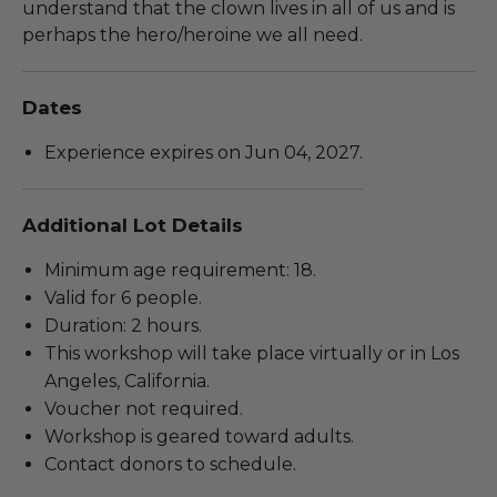
understand that the clown lives in all of us and is
perhaps the hero/heroine we all need.
Dates
Experience expires on Jun 04, 2027.
Additional Lot Details
Minimum age requirement: 18.
Valid for 6 people.
Duration: 2 hours.
This workshop will take place virtually or in Los
Angeles, California.
Voucher not required.
Workshop is geared toward adults.
Contact donors to schedule.