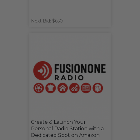
Next Bid: $650
Create & Launch Your
Personal Radio Station with a
Dedicated Spot on Amazon