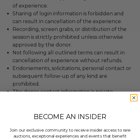
of experience.
Sharing of login information is forbidden and
can result in cancellation of the experience.
Recording, screen grabs, or distribution of the
session is strictly prohibited unless otherwise
approved by the donor.
Not following all outlined terms can result in
cancellation of experience without refunds.
Endorsements, solicitations, personal contact or
subsequent follow-up of any kind are
prohibited.
The donor contact information is private
About the Charity
BECOME AN INSIDER
Join our exclusive community to receive insider access to rare
auctions, exceptional experiences and events that benefit