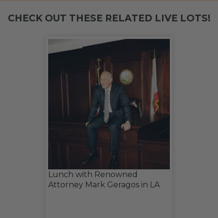
CHECK OUT THESE RELATED LIVE LOTS!
Lunch with Renowned
Attorney Mark Geragos in LA