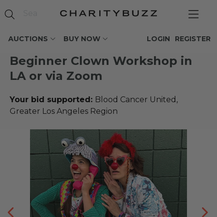
AUCTIONS
BUY NOW
LOGIN
REGISTER
Beginner Clown Workshop in
LA or via Zoom
Your bid supported:
Blood Cancer United,
Greater Los Angeles Region