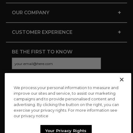
+
OUR COMPANY
+
CUSTOMER EXPERIENCE
BE THE FIRST TO KNOW
We process your personal information to measure and
CONNECT WITH US
improve our sites and service, to assist our marketing
campaigns and to provide personalised content and
advertising. By clicking the button on the right, you can
exercise your privacy rights. For more information see
our privacy notice
Your Privacy Rights