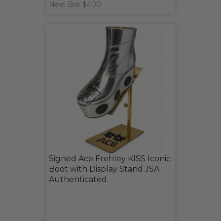
Next Bid: $400
Signed Ace Frehley KISS Iconic
Boot with Display Stand JSA
Authenticated