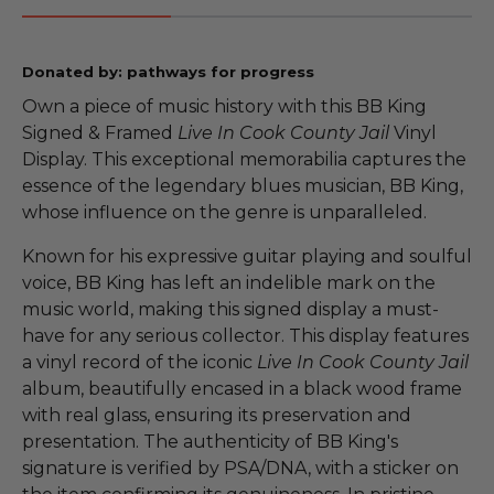
Donated by: pathways for progress
Own a piece of music history with this BB King
Signed & Framed
Live In Cook County Jail
Vinyl
Display. This exceptional memorabilia captures the
essence of the legendary blues musician, BB King,
whose influence on the genre is unparalleled.
Known for his expressive guitar playing and soulful
voice, BB King has left an indelible mark on the
music world, making this signed display a must-
have for any serious collector. This display features
a vinyl record of the iconic
Live In Cook County Jail
album, beautifully encased in a black wood frame
with real glass, ensuring its preservation and
presentation. The authenticity of BB King's
signature is verified by PSA/DNA, with a sticker on