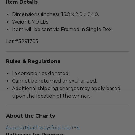
Item Details
Dimensions (inches): 16.0 x 2.0 x 24.0.
Weight: 7.0 Lbs.
Item will be sent via Framed in Single Box.
Lot #3291705
Rules & Regulations
In condition as donated.
Cannot be returned or exchanged.
Additional shipping charges may apply based
upon the location of the winner.
About the Charity
/support/pathwaysforprogress
Pathways for Progress