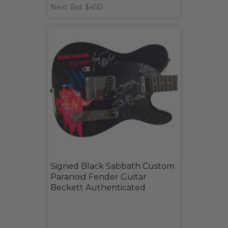
Next Bid: $450
Signed Black Sabbath Custom
Paranoid Fender Guitar
Beckett Authenticated