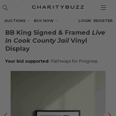
AUCTIONS
BUY NOW
LOGIN
REGISTER
BB King Signed & Framed
Live
In Cook County Jail
Vinyl
Display
Your bid supported:
Pathways for Progress