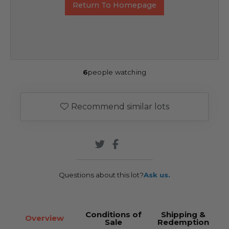
Return To Homepage
6
people watching
Recommend similar lots
Questions about this lot?
Ask us.
Conditions of
Shipping &
Overview
Sale
Redemption