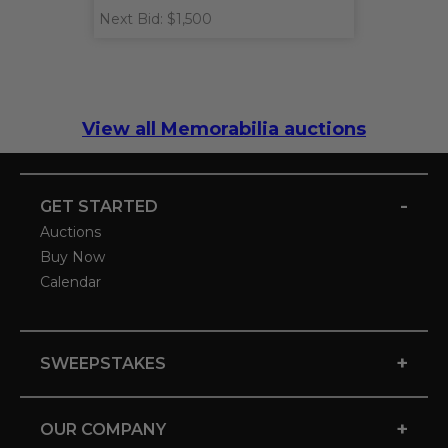
Next Bid: $1,500
View all Memorabilia auctions
-
GET STARTED
Auctions
Buy Now
Calendar
+
SWEEPSTAKES
+
OUR COMPANY