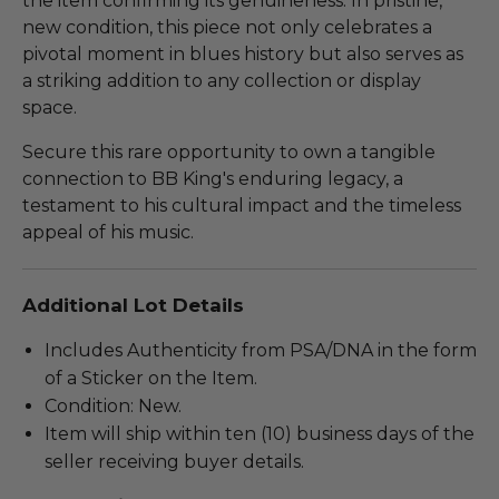
the item confirming its genuineness. In pristine,
new condition, this piece not only celebrates a
pivotal moment in blues history but also serves as
a striking addition to any collection or display
space.
Secure this rare opportunity to own a tangible
connection to BB King's enduring legacy, a
testament to his cultural impact and the timeless
appeal of his music.
Additional Lot Details
Includes Authenticity from PSA/DNA in the form
of a Sticker on the Item.
Condition: New.
Item will ship within ten (10) business days of the
seller receiving buyer details.