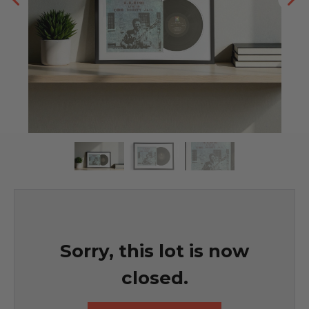
Sorry, this lot is now
closed.