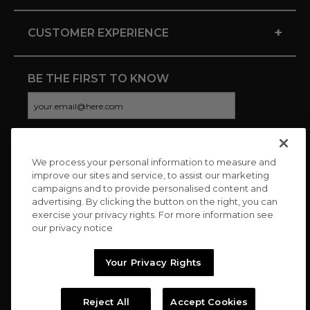
+
CUSTOMER EXPERIENCE
BE THE FIRST TO KNOW
We process your personal information to measure and
CONNECT WITH US
improve our sites and service, to assist our marketing
campaigns and to provide personalised content and
advertising. By clicking the button on the right, you can
exercise your privacy rights. For more information see
our privacy notice
Your Privacy Rights
Reject All
Accept Cookies
Copyright © 2026 Charitybuzz, LLC All rights reserved. |
Privacy