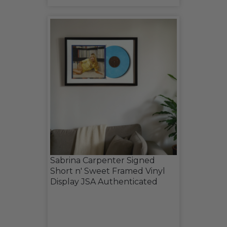
Sabrina Carpenter Signed
Short n' Sweet Framed Vinyl
Display JSA Authenticated