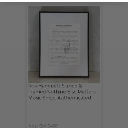
Kirk Hammett Signed &
Framed Nothing Else Matters
Music Sheet Authenticated
Next Bid: $450