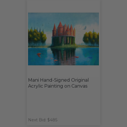
Mani Hand-Signed Original
Acrylic Painting on Canvas
Next Bid: $485