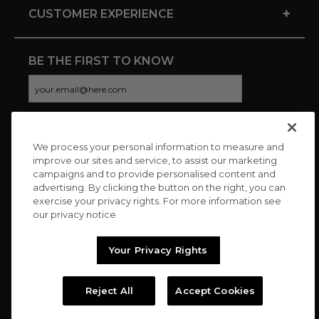
+
CUSTOMER EXPERIENCE
BE THE FIRST TO KNOW
We process your personal information to measure and
CONNECT WITH US
improve our sites and service, to assist our marketing
campaigns and to provide personalised content and
advertising. By clicking the button on the right, you can
exercise your privacy rights. For more information see
our privacy notice
Your Privacy Rights
Reject All
Accept Cookies
Copyright © 2026 Charitybuzz, LLC All rights reserved. |
Privacy
Policy
|
Terms
//