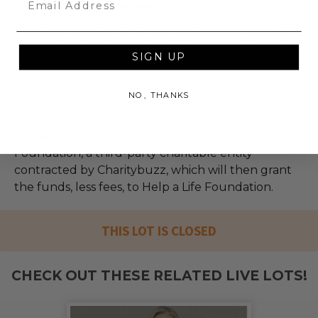
Help a Life Foundation
Eliminating poverty by promoting education to
empower females to be the leading force of the
next generation in Ethiopia.
SIGN UP
NO, THANKS
100% of the Net Proceeds (as defined in our Terms
and FAQs) of the Hammer Price will go to a donor-
advised fund (“DAF”) administered by Our Change
Foundation, a third-party charitable entity
contracted by Charitybuzz, which will then grant
the funds, less fees, to Help a Life Foundation.
THIS LOT IS CLOSED
CHECK OUT THESE RELATED LIVE LOTS!