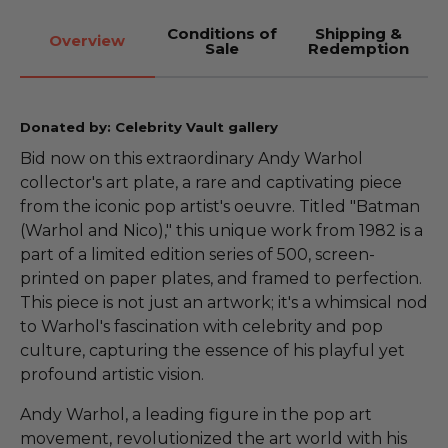
Conditions of
Shipping &
Overview
Sale
Redemption
Donated by: Celebrity Vault gallery
Bid now on this extraordinary Andy Warhol
collector's art plate, a rare and captivating piece
from the iconic pop artist's oeuvre. Titled "Batman
(Warhol and Nico)," this unique work from 1982 is a
part of a limited edition series of 500, screen-
printed on paper plates, and framed to perfection.
This piece is not just an artwork; it's a whimsical nod
to Warhol's fascination with celebrity and pop
culture, capturing the essence of his playful yet
profound artistic vision.
Andy Warhol, a leading figure in the pop art
movement, revolutionized the art world with his