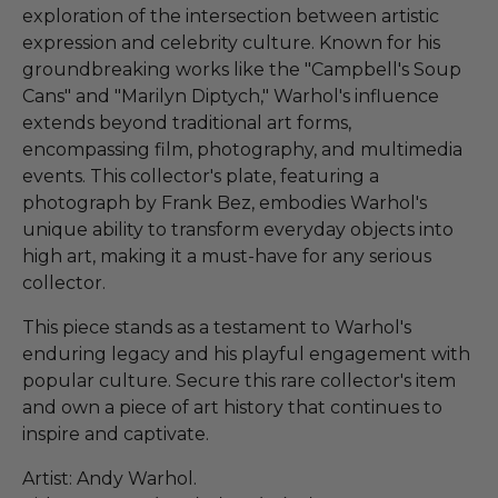
exploration of the intersection between artistic
expression and celebrity culture. Known for his
groundbreaking works like the "Campbell's Soup
Cans" and "Marilyn Diptych," Warhol's influence
extends beyond traditional art forms,
encompassing film, photography, and multimedia
events. This collector's plate, featuring a
photograph by Frank Bez, embodies Warhol's
unique ability to transform everyday objects into
high art, making it a must-have for any serious
collector.
This piece stands as a testament to Warhol's
enduring legacy and his playful engagement with
popular culture. Secure this rare collector's item
and own a piece of art history that continues to
inspire and captivate.
Artist: Andy Warhol.