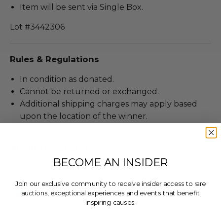
Item will be sent via Single Box.
Lot #3442306
Rules & Regulations
In condition as donated.
Cannot be returned or exchanged.
Additional shipping charges may apply based
upon the location of the winner.
About the Charity
BECOME AN INSIDER
Join our exclusive community to receive insider access to rare
auctions, exceptional experiences and events that benefit
inspiring causes.
Email