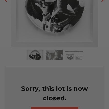
Sorry, this lot is now
closed.