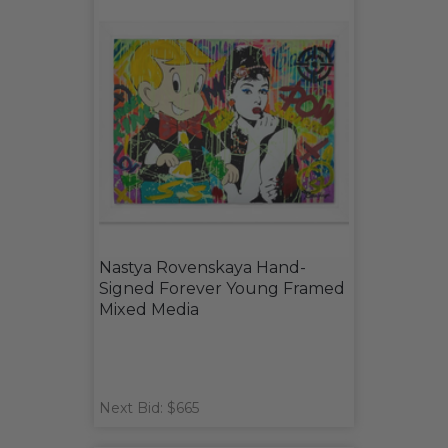
Nastya Rovenskaya Hand-
Signed Forever Young Framed
Mixed Media
Next Bid: $665