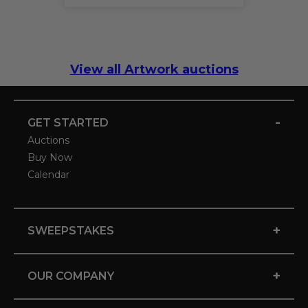
View all Artwork auctions
-
GET STARTED
Auctions
Buy Now
Calendar
+
SWEEPSTAKES
+
OUR COMPANY