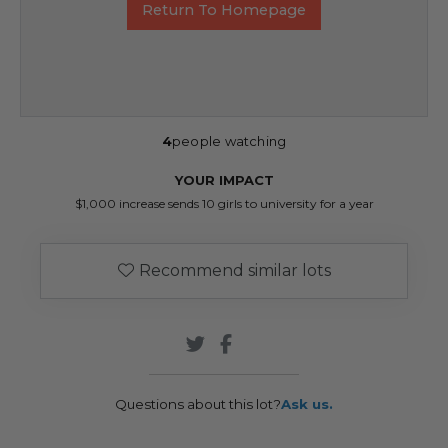
Return To Homepage
4
people watching
YOUR IMPACT
$1,000 increase sends 10 girls to university for a year
Recommend similar lots
Questions about this lot?
Ask us.