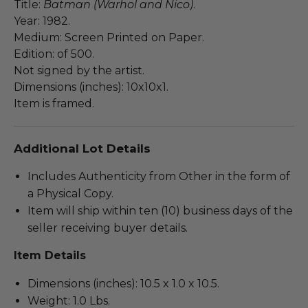
Title:
Batman (Warhol and Nico)
.
Year: 1982.
Medium: Screen Printed on Paper.
Edition: of 500.
Not signed by the artist.
Dimensions (inches): 10x10x1.
Item is framed.
Additional Lot Details
Includes Authenticity from Other in the form of
a Physical Copy.
Item will ship within ten (10) business days of the
seller receiving buyer details.
Item Details
Dimensions (inches): 10.5 x 1.0 x 10.5.
Weight: 1.0 Lbs.