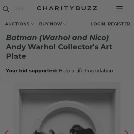
AUCTIONS
BUY NOW
LOGIN
REGISTER
Batman (Warhol and Nico)
Andy Warhol Collector's Art
Plate
Your bid supported:
Help a Life Foundation