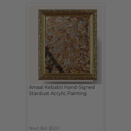
Amaal Kebabti Hand-Signed
Stardust Acrylic Painting
Next Bid: $500