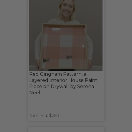
Red Gingham Pattern, a
Layered Interior House Paint
Piece on Drywall by Serena
Neel
Next Bid: $250