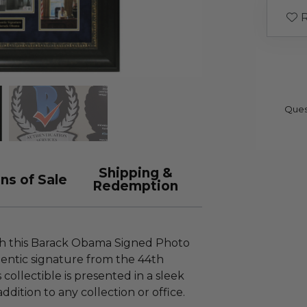
R
Ques
Shipping &
ns of Sale
Redemption
th this Barack Obama Signed Photo
entic signature from the 44th
 collectible is presented in a sleek
ddition to any collection or office.