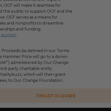
 OCF will make it seamless for
d the public to support OCF and the
ove. OCF serves as a means for
es and nonprofits to streamline
nerships and funding.
l auction
 Proceeds (as defined in our Terms
e Hammer Price will go to a donor-
“DAF”) administered by Our Change
ird-party charitable entity
haritybuzz, which will then grant
 fees, to Our Change Foundation.
THIS LOT IS CLOSED