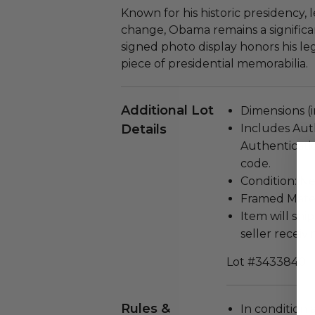
Known for his historic presidency,
change, Obama remains a significan
signed photo display honors his le
piece of presidential memorabilia.
Additional Lot
Dimensions (in
Details
Includes Aut
Authenticati
code.
Condition: N
Framed Materi
Item will ship
seller receivi
Lot #3433840
Rules &
In condition 