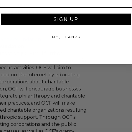
turned or exchanged.
hipping charges may apply based
SIGN UP
tion of the winner.
NO, THANKS
hange-foundation
oundation
ndation (OCF) will further
educational purposes by engaging in
cific activities. OCF will aim to
 good on the internet by educating
corporations about charitable
tion, OCF will encourage businesses
ntegrate philanthropy and charitable
 their practices, and OCF will make
ied charitable organizations resulting
nthropic support. Through OCF's
ating corporations and the public
 causes, as well as OCF's grant-