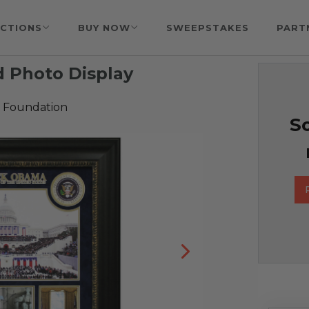
CTIONS
BUY NOW
SWEEPSTAKES
PART
 Photo Display
 Foundation
So