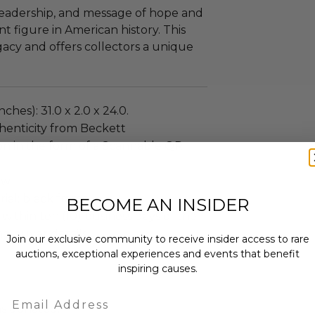
 leadership, and message of hope and
t figure in American history. This
gacy and offers collectors a unique
ches): 31.0 x 2.0 x 24.0.
henticity from Beckett
on in the form of a Scannable QR
ew.
al: black frame.
BECOME AN INSIDER
 within ten (10) business days of the
ng buyer details.
Join our exclusive community to receive insider access to rare
auctions, exceptional experiences and events that benefit
inspiring causes.
Email
as donated.