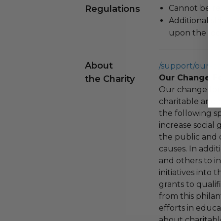
Regulations
Cannot be re
Additional s
upon the loca
About
/support/our-c
Our Change F
the Charity
Our change fou
charitable and 
the following spe
increase social
the public and 
causes. In addi
and others to i
initiatives into
grants to qualif
from this phila
efforts in educ
about charitable