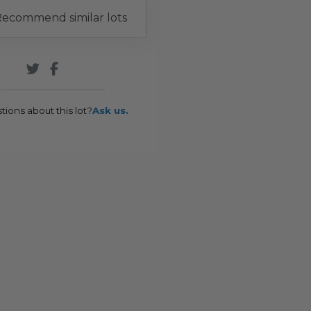
ecommend similar lots
tions about this lot?
Ask us.