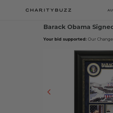
AU
Barack Obama Signed
Your bid supported:
Our Change