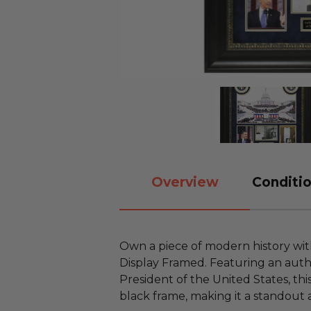
Overview
Conditio
Own a piece of modern history wi
Display Framed. Featuring an auth
President of the United States, this
black frame, making it a standout a