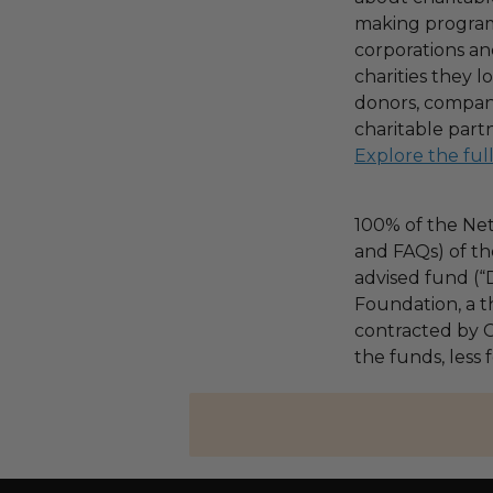
making program,
corporations an
charities they l
donors, compani
charitable part
Explore the ful
100% of the Net
and FAQs) of th
advised fund (
Foundation, a th
contracted by C
the funds, less