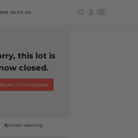
NER WITH US
rry, this lot is
now closed.
Return To Homepage
5
people watching