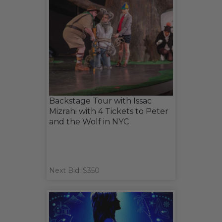
Backstage Tour with Issac
Mizrahi with 4 Tickets to Peter
and the Wolf in NYC
Next Bid: $350