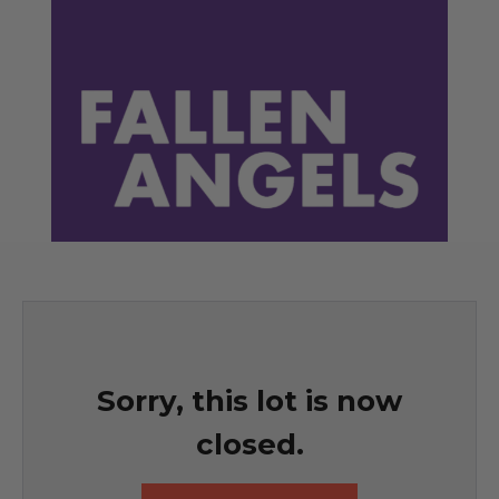
Sorry, this lot is now
closed.