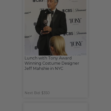
Lunch with Tony Award
Winning Costume Designer
Jeff Mahshie in NYC
Next Bid: $350