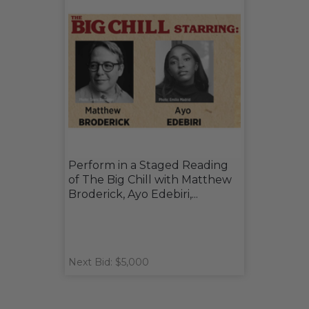
Perform in a Staged Reading
of The Big Chill with Matthew
Broderick, Ayo Edebiri,...
Next Bid: $5,000