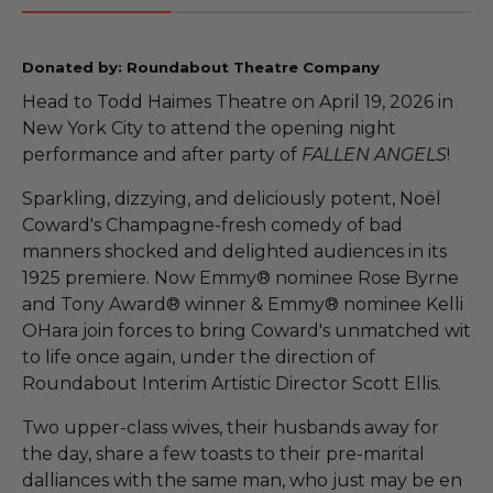
Donated by: Roundabout Theatre Company
Head to Todd Haimes Theatre on April 19, 2026 in
New York City to attend the opening night
performance and after party of
FALLEN ANGELS
!
Sparkling, dizzying, and deliciously potent, Noël
Coward's Champagne-fresh comedy of bad
manners shocked and delighted audiences in its
1925 premiere. Now Emmy® nominee Rose Byrne
and Tony Award® winner & Emmy® nominee Kelli
OHara join forces to bring Coward's unmatched wit
to life once again, under the direction of
Roundabout Interim Artistic Director Scott Ellis.
Two upper-class wives, their husbands away for
the day, share a few toasts to their pre-marital
dalliances with the same man, who just may be en