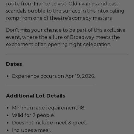
route from France to visit. Old rivalries and past
scandals bubble to the surface in this intoxicating
romp from one of theatre's comedy masters.
Don't miss your chance to be part of this exclusive
event, where the allure of Broadway meets the
excitement of an opening night celebration.
Dates
Experience occurs on Apr 19, 2026.
Additional Lot Details
Minimum age requirement: 18.
Valid for 2 people.
Does not include meet & greet.
Includes a meal.