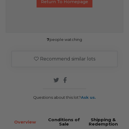
Return To Homepage
7
people watching
Recommend similar lots
Questions about this lot?
Ask us.
Conditions of
Shipping &
Overview
Sale
Redemption