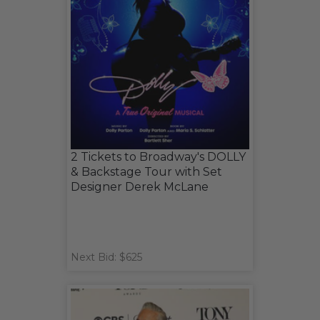
2 Tickets to Broadway's DOLLY
& Backstage Tour with Set
Designer Derek McLane
Next Bid: $625