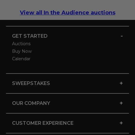
View all In the Audience auctions
-
GET STARTED
Auctions
Buy Now
Calendar
+
SWEEPSTAKES
+
OUR COMPANY
+
CUSTOMER EXPERIENCE