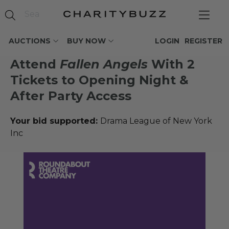
AUCTIONS
BUY NOW
LOGIN
REGISTER
Attend
Fallen Angels
With 2
Tickets to Opening Night &
After Party Access
Your bid supported:
Drama League of New York
Inc