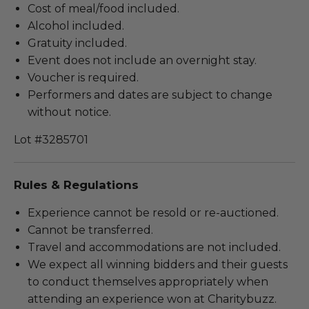
Cost of meal/food included.
Alcohol included.
Gratuity included.
Event does not include an overnight stay.
Voucher is required.
Performers and dates are subject to change
without notice.
Lot #3285701
Rules & Regulations
Experience cannot be resold or re-auctioned.
Cannot be transferred.
Travel and accommodations are not included.
We expect all winning bidders and their guests
to conduct themselves appropriately when
attending an experience won at Charitybuzz.