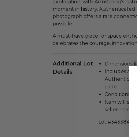
exploration, with Armstrong’s histo
moment in history. Authenticated 
photograph offers a rare connecti
possible.
A must-have piece for space enthusi
celebrates the courage, innovation,
Additional Lot
Dimensions (in
Details
Includes Aut
Authenticati
code.
Condition: N
Item will ship
seller receivi
Lot #3433845