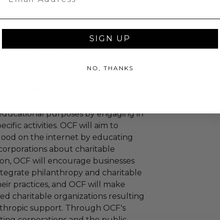
as donated.
turned or exchanged.
hipping charges may apply based
SIGN UP
tion of the winner.
NO, THANKS
hange-foundation
oundation
ndation (OCF) will further
educational purposes by engaging in
cific activities. OCF will aim to
 good on the internet by educating
corporations about charitable
tion, OCF will encourage businesses
ntegrate philanthropy and charitable
 their practices, and OCF will make
ied charitable organizations resulting
nthropic support. Through OCF's
ating corporations and the public