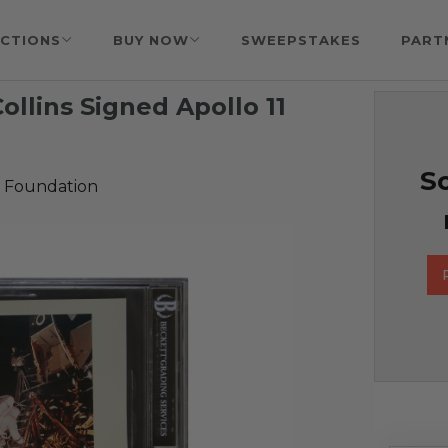
CTIONS
BUY NOW
SWEEPSTAKES
PART
ollins Signed Apollo 11
So
 Foundation