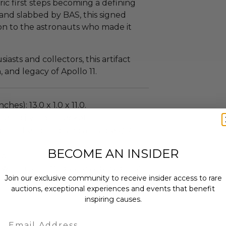
ric first steps becoming a defining
and slabbed by BAS, this signed
on to the astronauts who made it
asts and collectors, this artifact
 and legacy of Apollo 11.
ches): 13.0 x 1.0 x 11.0.
henticity from Beckett
on in the form of a Scannable QR
BECOME AN INSIDER
ew.
 within ten (10) business days of the
Join our exclusive community to receive insider access to rare
ng buyer details.
auctions, exceptional experiences and events that benefit
inspiring causes.
Email