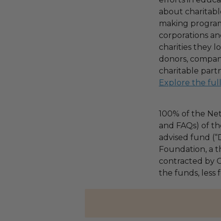
about charitable
making program,
corporations an
charities they l
donors, compani
charitable part
Explore the ful
100% of the Net
and FAQs) of th
advised fund (
Foundation, a th
contracted by C
the funds, less