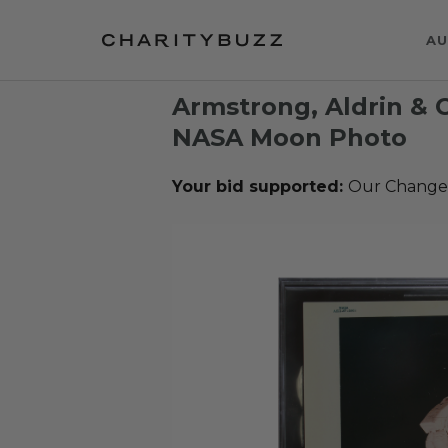
AU
Armstrong, Aldrin & C
NASA Moon Photo
Your bid supported:
Our Change