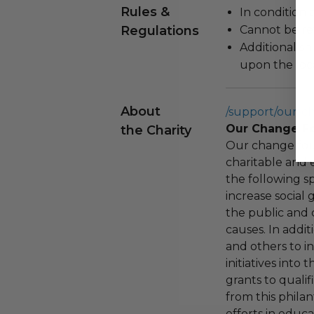
Rules &
In condition 
Regulations
Cannot be re
Additional s
upon the loca
About
/support/our-c
Our Change F
the Charity
Our change fou
charitable and 
the following spe
increase social
the public and 
causes. In addi
and others to i
initiatives into
grants to qualif
from this phila
efforts in educ