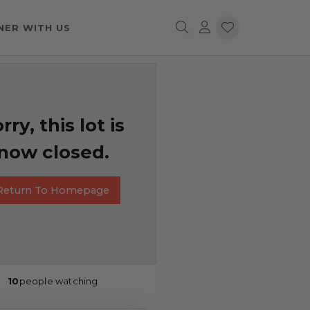
NER WITH US
rry, this lot is
now closed.
Return To Homepage
10
people watching