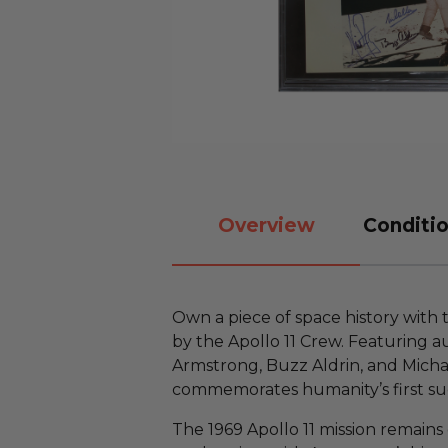
Overview
Conditio
Own a piece of space history with
by the Apollo 11 Crew. Featuring a
Armstrong, Buzz Aldrin, and Michael
commemorates humanity’s first suc
The 1969 Apollo 11 mission remains