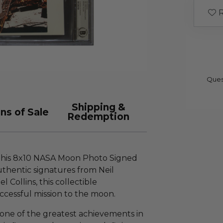
R
Ques
Shipping &
ns of Sale
Redemption
 this 8x10 NASA Moon Photo Signed
uthentic signatures from Neil
 Collins, this collectible
cessful mission to the moon.
 one of the greatest achievements in