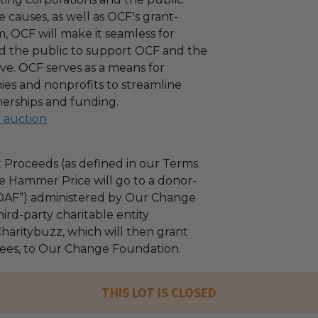
 causes, as well as OCF's grant-
 OCF will make it seamless for
d the public to support OCF and the
ove. OCF serves as a means for
es and nonprofits to streamline
nerships and funding.
l auction
 Proceeds (as defined in our Terms
e Hammer Price will go to a donor-
“DAF”) administered by Our Change
ird-party charitable entity
haritybuzz, which will then grant
 fees, to Our Change Foundation.
THIS LOT IS CLOSED