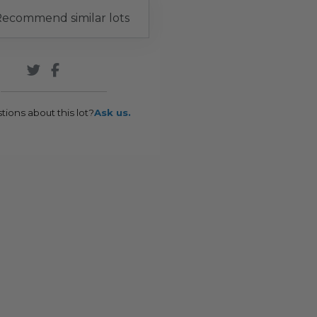
ecommend similar lots
tions about this lot?
Ask us.