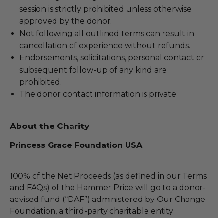
session is strictly prohibited unless otherwise
approved by the donor.
Not following all outlined terms can result in
cancellation of experience without refunds.
Endorsements, solicitations, personal contact or
subsequent follow-up of any kind are
prohibited.
The donor contact information is private
About the Charity
Princess Grace Foundation USA
100% of the Net Proceeds (as defined in our Terms
and FAQs) of the Hammer Price will go to a donor-
advised fund (“DAF”) administered by Our Change
Foundation, a third-party charitable entity