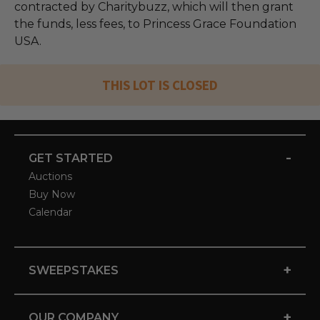
contracted by Charitybuzz, which will then grant
the funds, less fees, to Princess Grace Foundation
USA.
THIS LOT IS CLOSED
-
GET STARTED
Auctions
Buy Now
Calendar
+
SWEEPSTAKES
+
OUR COMPANY