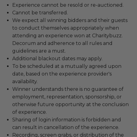
Experience cannot be resold or re-auctioned.
Cannot be transferred.
We expect all winning bidders and their guests
to conduct themselves appropriately when
attending an experience won at Charitybuzz.
Decorum and adherence to all rules and
guidelines are a must.
Additional blackout dates may apply.
To be scheduled at a mutually agreed upon
date, based on the experience provider's
availability.
Winner understands there is no guarantee of
employment, representation, sponsorship, or
otherwise future opportunity at the conclusion
of experience.
Sharing of login information is forbidden and
can result in cancellation of the experience.
Recording, screen grabs, or distribution of the