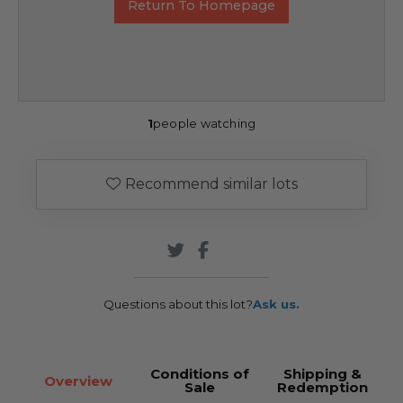
Return To Homepage
1
people watching
Recommend similar lots
Questions about this lot?
Ask us.
Conditions of
Shipping &
Overview
Sale
Redemption