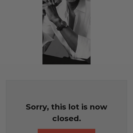
Sorry, this lot is now
closed.