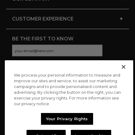
+
CUSTOMER EXPERIENCE
BE THE FIRST TO KNOW
We process your personal information to measure and
CONNECT WITH US
improve our sites and service, to assist our marketing
campaigns and to provide personalised content and
advertising. By clicking the button on the right, you can
exercise your privacy rights. For more information see
our privacy notice
Your Privacy Rights