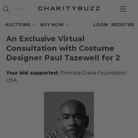
AUCTIONS
BUY NOW
LOGIN
REGISTER
An Exclusive Virtual
Consultation with Costume
Designer Paul Tazewell for 2
Your bid supported:
Princess Grace Foundation
USA