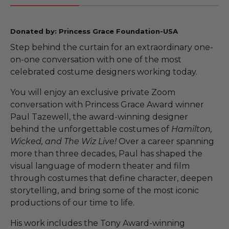
Donated by: Princess Grace Foundation-USA
Step behind the curtain for an extraordinary one-
on-one conversation with one of the most
celebrated costume designers working today.
You will enjoy an exclusive private Zoom
conversation with Princess Grace Award winner
Paul Tazewell, the award-winning designer
behind the unforgettable costumes of
Hamilton,
Wicked, and The Wiz Live!
Over a career spanning
more than three decades, Paul has shaped the
visual language of modern theater and film
through costumes that define character, deepen
storytelling, and bring some of the most iconic
productions of our time to life.
His work includes the Tony Award-winning