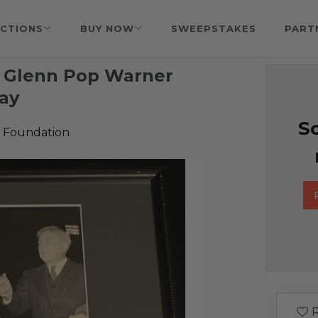
CTIONS
BUY NOW
SWEEPSTAKES
PART
 Glenn Pop Warner
lay
So
 Foundation
R