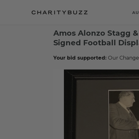
AU
Amos Alonzo Stagg &
Signed Football Disp
Your bid supported:
Our Change