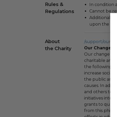
Rules &
In condition 
Regulations
Cannot be re
Additional s
upon the loca
About
/support/our-c
Our Change F
the Charity
Our change fou
charitable and 
the following spe
increase social
the public and 
causes. In addi
and others to i
initiatives into
grants to qualif
from this phila
efforts in educ