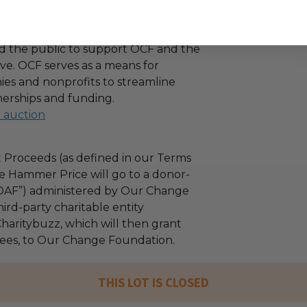
 causes, as well as OCF's grant-
 OCF will make it seamless for
d the public to support OCF and the
ove. OCF serves as a means for
es and nonprofits to streamline
nerships and funding.
l auction
 Proceeds (as defined in our Terms
e Hammer Price will go to a donor-
“DAF”) administered by Our Change
ird-party charitable entity
haritybuzz, which will then grant
 fees, to Our Change Foundation.
THIS LOT IS CLOSED