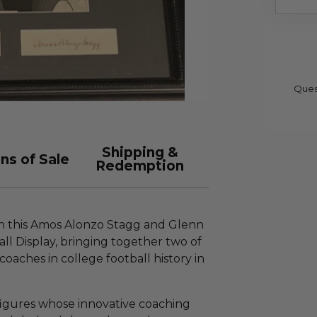
Ques
Shipping &
ns of Sale
Redemption
ith this Amos Alonzo Stagg and Glenn
l Display, bringing together two of
oaches in college football history in
igures whose innovative coaching