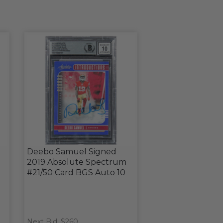
Deebo Samuel Signed
2019 Absolute Spectrum
#21/50 Card BGS Auto 10
Next Bid: $260