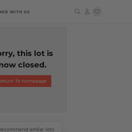
NER WITH US
rry, this lot is
now closed.
Return To Homepage
ecommend similar lots