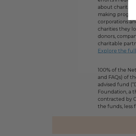
about charitable
making program,
corporations an
charities they l
donors, compani
charitable part
Explore the ful
100% of the Net
and FAQs) of th
advised fund (
Foundation, a th
contracted by C
the funds, less