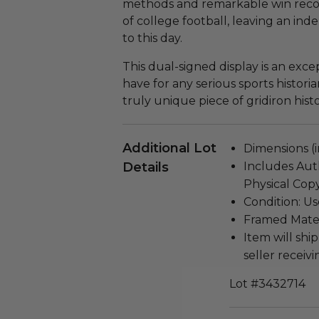
methods and remarkable win rec
of college football, leaving an in
to this day.
This dual-signed display is an excep
have for any serious sports histori
truly unique piece of gridiron histo
Additional Lot
Dimensions (in
Details
Includes Auth
Physical Copy
Condition: Us
Framed Materi
Item will ship
seller receivi
Lot #3432714