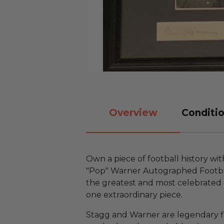
Overview
Conditio
Own a piece of football history w
"Pop" Warner Autographed Footbal
the greatest and most celebrated c
one extraordinary piece.
Stagg and Warner are legendary f