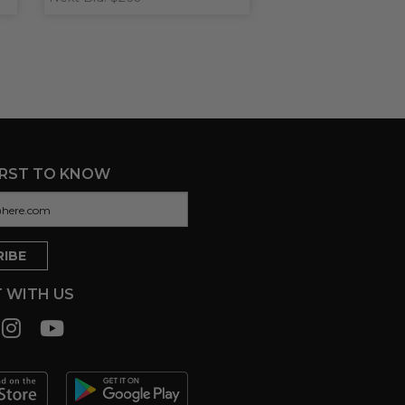
IRST TO KNOW
 WITH US