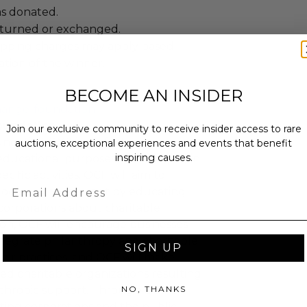
as donated.
turned or exchanged.
hipping charges may apply based
tion of the winner.
BECOME AN INSIDER
hange-foundation
oundation
Join our exclusive community to receive insider access to rare
ndation (OCF) will further
auctions, exceptional experiences and events that benefit
inspiring causes.
educational purposes by engaging in
cific activities. OCF will aim to
Email
 good on the internet by educating
corporations about charitable
tion, OCF will encourage businesses
ntegrate philanthropy and charitable
SIGN UP
 their practices, and OCF will make
ied charitable organizations resulting
NO, THANKS
nthropic support. Through OCF's
ating corporations and the public