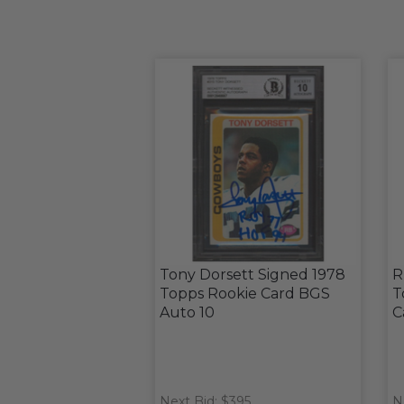
Tony Dorsett Signed 1978
R
Topps Rookie Card BGS
T
Auto 10
C
Next Bid: $395
N