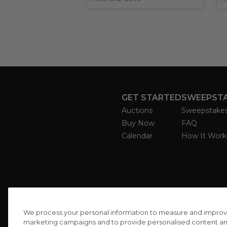
GET STARTED
SWEEPST
Auctions
Sweepstake
Buy Now
FAQ
Calendar
How It Work
We process your personal information to measure and improve o
marketing campaigns and to provide personalised content and 