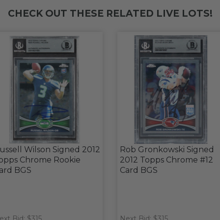
CHECK OUT THESE RELATED LIVE LOTS!
ussell Wilson Signed 2012
Rob Gronkowski Signed
opps Chrome Rookie
2012 Topps Chrome #12
ard BGS
Card BGS
ext Bid: $315
Next Bid: $315