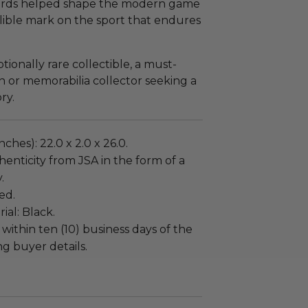
ords helped shape the modern game
delible mark on the sport that endures
tionally rare collectible, a must-
an or memorabilia collector seeking a
ry.
ches): 22.0 x 2.0 x 26.0.
enticity from JSA in the form of a
.
ed.
al: Black.
 within ten (10) business days of the
ng buyer details.