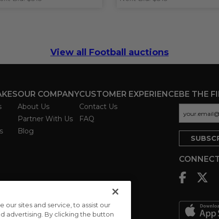
View all Football auctions
AKES
OUR COMPANY
CUSTOMER EXPERIENCE
BE THE F
s
About Us
Contact Us
Partner With Us
FAQ
s
Blog
CONNECT
ur sites and service, to assist our
advertising. By clicking the button