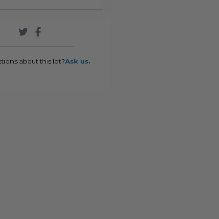
tions about this lot?
Ask us.