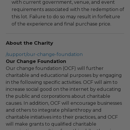
with current government, venue, and event
requirements associated with the redemption of
this lot. Failure to do so may result in forfeiture
of the experience and final purchase price.
About the Charity
/support/our-change-foundation
Our Change Foundation
Our change foundation (OCF) will further
charitable and educational purposes by engaging
in the following specific activities. OCF will aim to
increase social good on the internet by educating
the public and corporations about charitable
causes. In addition, OCF will encourage businesses
and others to integrate philanthropy and
charitable initiatives into their practices, and OCF
will make grants to qualified charitable