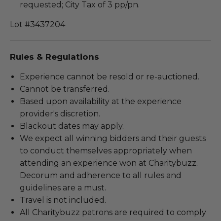
requested; City Tax of 3 pp/pn.
Lot #3437204
Rules & Regulations
Experience cannot be resold or re-auctioned.
Cannot be transferred.
Based upon availability at the experience
provider's discretion.
Blackout dates may apply.
We expect all winning bidders and their guests
to conduct themselves appropriately when
attending an experience won at Charitybuzz.
Decorum and adherence to all rules and
guidelines are a must.
Travel is not included.
All Charitybuzz patrons are required to comply