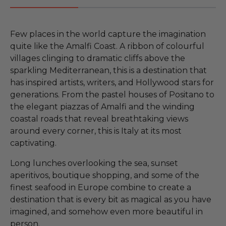
Few places in the world capture the imagination
quite like the Amalfi Coast. A ribbon of colourful
villages clinging to dramatic cliffs above the
sparkling Mediterranean, this is a destination that
has inspired artists, writers, and Hollywood stars for
generations. From the pastel houses of Positano to
the elegant piazzas of Amalfi and the winding
coastal roads that reveal breathtaking views
around every corner, this is Italy at its most
captivating.
Long lunches overlooking the sea, sunset
aperitivos, boutique shopping, and some of the
finest seafood in Europe combine to create a
destination that is every bit as magical as you have
imagined, and somehow even more beautiful in
person.