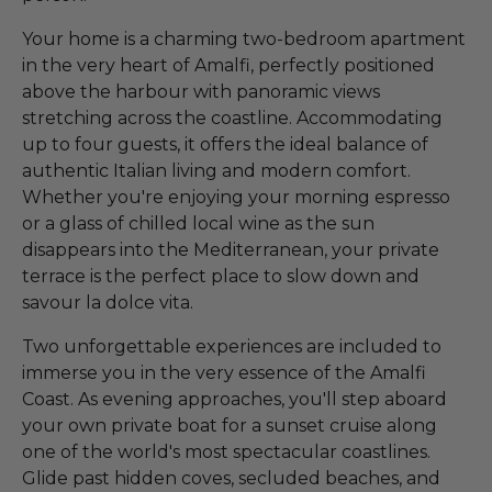
Your home is a charming two-bedroom apartment
in the very heart of Amalfi, perfectly positioned
above the harbour with panoramic views
stretching across the coastline. Accommodating
up to four guests, it offers the ideal balance of
authentic Italian living and modern comfort.
Whether you're enjoying your morning espresso
or a glass of chilled local wine as the sun
disappears into the Mediterranean, your private
terrace is the perfect place to slow down and
savour la dolce vita.
Two unforgettable experiences are included to
immerse you in the very essence of the Amalfi
Coast. As evening approaches, you'll step aboard
your own private boat for a sunset cruise along
one of the world's most spectacular coastlines.
Glide past hidden coves, secluded beaches, and