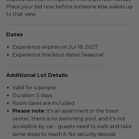
Place your bid now before someone else wakes up
to that view.
Dates
Experience expires on Jul 18, 2027.
Experience blackout dates: Seasonal.
Additional Lot Details
Valid for 4 people.
Duration: 5 days.
Room taxes are included.
Please note:
it's an apartment in the town
center, there is no swimming pool, and it's not
accessible by car - guests need to walk and take
some steps to reach it; No security deposit