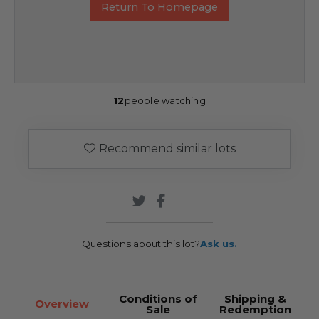
Return To Homepage
12
people watching
Recommend similar lots
Questions about this lot?
Ask us.
Conditions of
Shipping &
Overview
Sale
Redemption