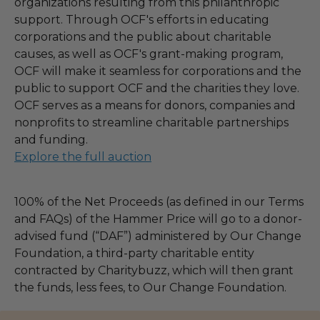
organizations resulting from this philanthropic
support. Through OCF's efforts in educating
corporations and the public about charitable
causes, as well as OCF's grant-making program,
OCF will make it seamless for corporations and the
public to support OCF and the charities they love.
OCF serves as a means for donors, companies and
nonprofits to streamline charitable partnerships
and funding.
Explore the full auction
100% of the Net Proceeds (as defined in our Terms
and FAQs) of the Hammer Price will go to a donor-
advised fund (“DAF”) administered by Our Change
Foundation, a third-party charitable entity
contracted by Charitybuzz, which will then grant
the funds, less fees, to Our Change Foundation.