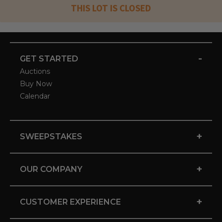
THIS LOT IS CLOSED
-
GET STARTED
Auctions
Buy Now
Calendar
+
SWEEPSTAKES
+
OUR COMPANY
+
CUSTOMER EXPERIENCE