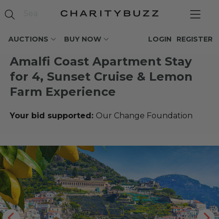
AUCTIONS
BUY NOW
LOGIN
REGISTER
Amalfi Coast Apartment Stay
for 4, Sunset Cruise & Lemon
Farm Experience
Your bid supported:
Our Change Foundation