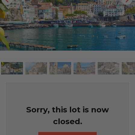
Sorry, this lot is now
closed.