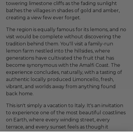
towering limestone cliffs as the fading sunlight
bathes the villages in shades of gold and amber,
creating a view few ever forget.
The region is equally famous for its lemons, and no
visit would be complete without discovering the
tradition behind them. You'll visit a family-run
lemon farm nestled into the hillsides, where
generations have cultivated the fruit that has
become synonymous with the Amalfi Coast. The
experience concludes, naturally, with a tasting of
authentic locally produced Limoncello, fresh,
vibrant, and worlds away from anything found
back home.
This isn't simply a vacation to Italy. It's an invitation
to experience one of the most beautiful coastlines
on Earth, where every winding street, every
terrace, and every sunset feels as though it