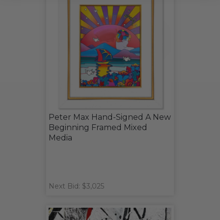
Peter Max Hand-Signed A New
Beginning Framed Mixed
Media
Next Bid: $3,025