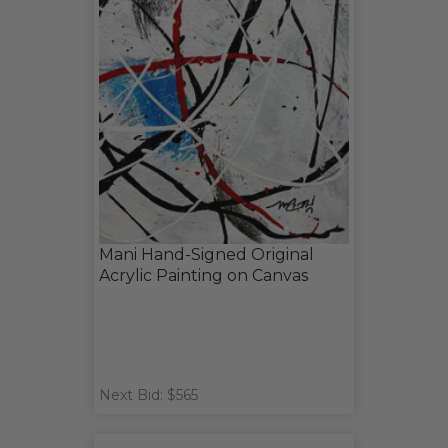
Mani Hand-Signed Original
Acrylic Painting on Canvas
Next Bid: $565