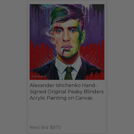
Alexander Ishchenko Hand-
Signed Original Peaky Blinders
Acrylic Painting on Canvas
Next Bid: $870