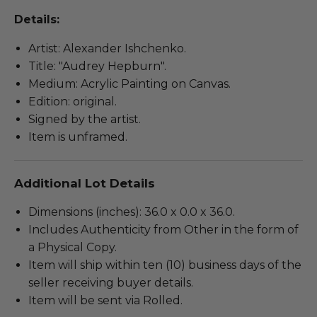
Details:
Artist: Alexander Ishchenko.
Title: "Audrey Hepburn".
Medium: Acrylic Painting on Canvas.
Edition: original.
Signed by the artist.
Item is unframed.
Additional Lot Details
Dimensions (inches): 36.0 x 0.0 x 36.0.
Includes Authenticity from Other in the form of
a Physical Copy.
Item will ship within ten (10) business days of the
seller receiving buyer details.
Item will be sent via Rolled.