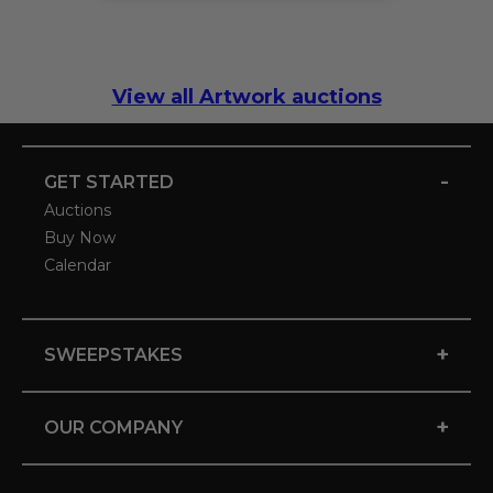
View all Artwork auctions
-
GET STARTED
Auctions
Buy Now
Calendar
+
SWEEPSTAKES
+
OUR COMPANY