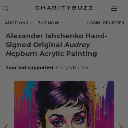
AUCTIONS
BUY NOW
LOGIN
REGISTER
Alexander Ishchenko Hand-
Signed Original
Audrey
Hepburn
Acrylic Painting
Your bid supported:
Harry's Heroes