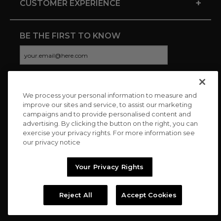
+
CUSTOMER EXPERIENCE
BE THE FIRST TO KNOW
We process your personal information to measure and
CONNECT WITH US
improve our sites and service, to assist our marketing
campaigns and to provide personalised content and
advertising. By clicking the button on the right, you can
exercise your privacy rights. For more information see
our privacy notice
Your Privacy Rights
Reject All
Accept Cookies
Copyright © 2026 Charitybuzz, LLC All rights reserved. |
Privacy
Policy
|
Terms
//