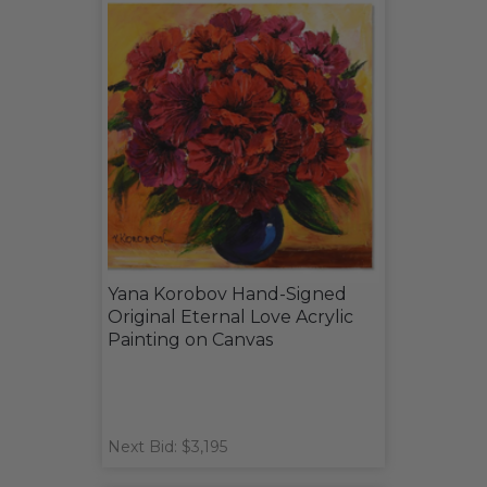
Yana Korobov Hand-Signed
Original Eternal Love Acrylic
Painting on Canvas
Next Bid: $3,195