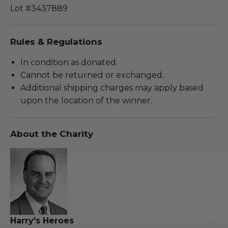
Lot #3437889
Rules & Regulations
In condition as donated.
Cannot be returned or exchanged.
Additional shipping charges may apply based
upon the location of the winner.
About the Charity
Harry's Heroes