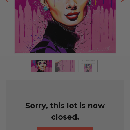
Sorry, this lot is now
closed.