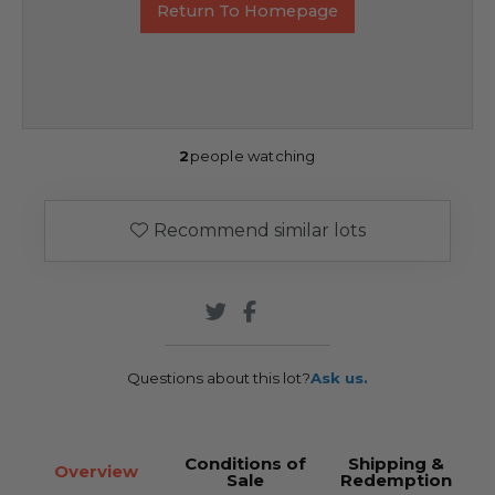
Return To Homepage
2
people watching
Recommend similar lots
Questions about this lot?
Ask us.
Conditions of
Shipping &
Overview
Sale
Redemption