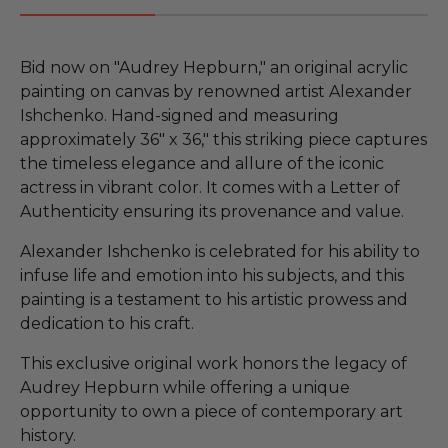
Bid now on "Audrey Hepburn," an original acrylic
painting on canvas by renowned artist Alexander
Ishchenko. Hand-signed and measuring
approximately 36" x 36," this striking piece captures
the timeless elegance and allure of the iconic
actress in vibrant color. It comes with a Letter of
Authenticity ensuring its provenance and value.
Alexander Ishchenko is celebrated for his ability to
infuse life and emotion into his subjects, and this
painting is a testament to his artistic prowess and
dedication to his craft.
This exclusive original work honors the legacy of
Audrey Hepburn while offering a unique
opportunity to own a piece of contemporary art
history.