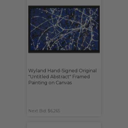
Wyland Hand-Signed Original
"Untitled Abstract" Framed
Painting on Canvas
Next Bid: $6,265