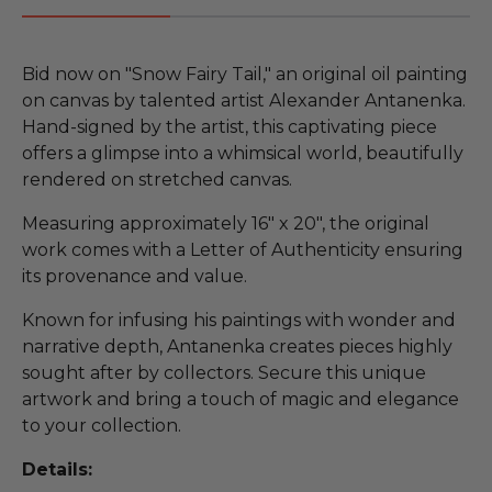
Bid now on "Snow Fairy Tail," an original oil painting
on canvas by talented artist Alexander Antanenka.
Hand-signed by the artist, this captivating piece
offers a glimpse into a whimsical world, beautifully
rendered on stretched canvas.
Measuring approximately 16" x 20", the original
work comes with a Letter of Authenticity ensuring
its provenance and value.
Known for infusing his paintings with wonder and
narrative depth, Antanenka creates pieces highly
sought after by collectors. Secure this unique
artwork and bring a touch of magic and elegance
to your collection.
Details: