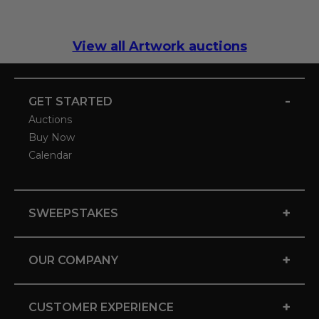
View all Artwork auctions
-
GET STARTED
Auctions
Buy Now
Calendar
+
SWEEPSTAKES
+
OUR COMPANY
+
CUSTOMER EXPERIENCE