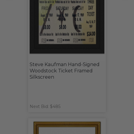
Steve Kaufman Hand-Signed
Woodstock Ticket Framed
Silkscreen
Next Bid: $485