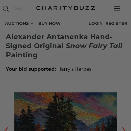
AUCTIONS
BUY NOW
LOGIN
REGISTER
Alexander Antanenka Hand-
Signed Original
Snow Fairy Tail
Painting
Your bid supported:
Harry's Heroes