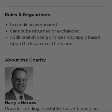
Rules & Regulations
In condition as donated.
Cannot be returned or exchanged.
Additional shipping charges may apply based
upon the location of the winner.
About the Charity
Harry's Heroes
Provides funding to established US-based non-