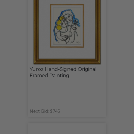
Yuroz Hand-Signed Original
Framed Painting
Next Bid: $745