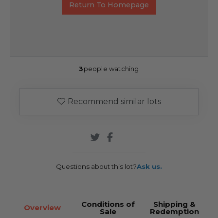
Return To Homepage
3
people watching
Recommend similar lots
Questions about this lot?
Ask us.
Conditions of
Shipping &
Overview
Sale
Redemption