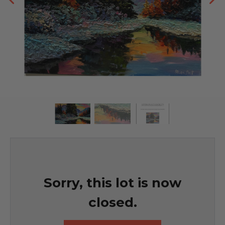
Sorry, this lot is now
closed.