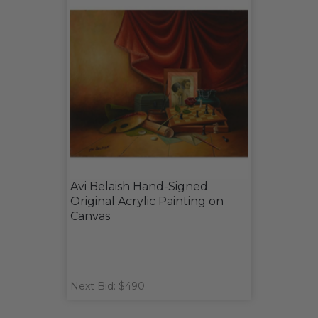
Avi Belaish Hand-Signed
Original Acrylic Painting on
Canvas
Next Bid: $490