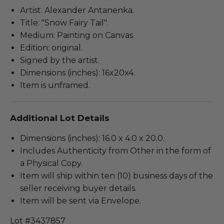
Artist: Alexander Antanenka.
Title: "Snow Fairy Tail".
Medium: Painting on Canvas.
Edition: original.
Signed by the artist.
Dimensions (inches): 16x20x4.
Item is unframed.
Additional Lot Details
Dimensions (inches): 16.0 x 4.0 x 20.0.
Includes Authenticity from Other in the form of
a Physical Copy.
Item will ship within ten (10) business days of the
seller receiving buyer details.
Item will be sent via Envelope.
Lot #3437857