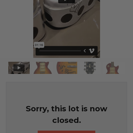
Sorry, this lot is now
closed.