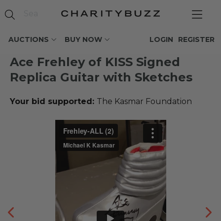
AUCTIONS
BUY NOW
LOGIN
REGISTER
Ace Frehley of KISS Signed
Replica Guitar with Sketches
Your bid supported:
The Kasmar Foundation