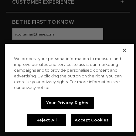
+
CUSTOMER EXPERIENCE
BE THE FIRST TO KNOW
We process your personal information to measure and
CONNECT WITH US
improve our sites and service, to assist our marketing
campaigns and to provide personalised content and
advertising. By clicking the button on the right, you can
exercise your privacy rights. For more information see
our privacy notice
Your Privacy Rights
Reject All
Accept Cookies
Copyright © 2026 Charitybuzz, LLC All rights reserved. |
Privacy
Policy
|
Terms
//