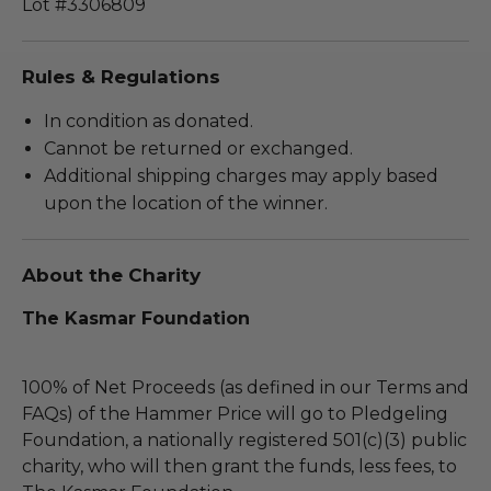
Lot #3306809
Rules & Regulations
In condition as donated.
Cannot be returned or exchanged.
Additional shipping charges may apply based
upon the location of the winner.
About the Charity
The Kasmar Foundation
100% of Net Proceeds (as defined in our Terms and
FAQs) of the Hammer Price will go to Pledgeling
Foundation, a nationally registered 501(c)(3) public
charity, who will then grant the funds, less fees, to