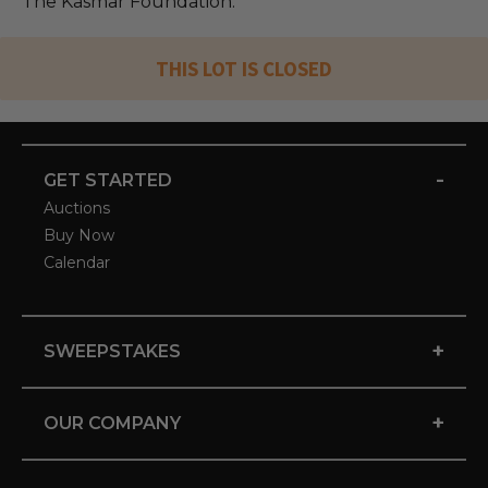
The Kasmar Foundation.
THIS LOT IS CLOSED
-
GET STARTED
Auctions
Buy Now
Calendar
+
SWEEPSTAKES
+
OUR COMPANY