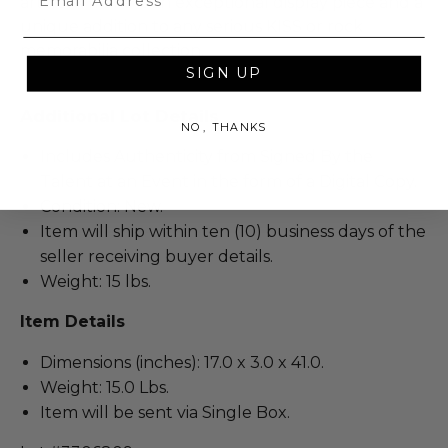
artwork make it an exceptional display piece and a
unique addition to any serious KISS or rock
memorabilia collection.
SIGN UP
Additional Lot Details
NO, THANKS
Includes Authenticity from Signed By the
Talent at an Event in the form of a Digital Copy.
Condition: New.
Item will ship within ten (10) business days of the
seller receiving buyer details.
Weight: 15 lbs.
Item Details
Dimensions (inches): 17.0 x 3.0 x 41.0.
Weight: 15.0 Lbs.
Item will be sent via Single Box.