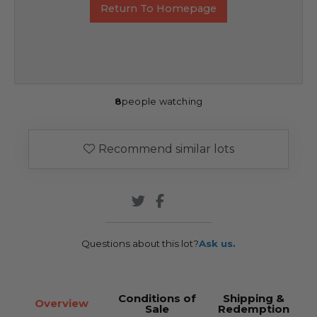
Return To Homepage
8
people watching
Recommend similar lots
Questions about this lot?
Ask us.
Conditions of
Shipping &
Overview
Sale
Redemption