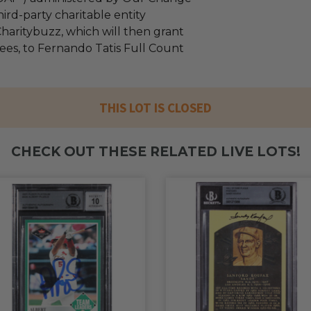
ird-party charitable entity
haritybuzz, which will then grant
fees, to Fernando Tatis Full Count
THIS LOT IS CLOSED
CHECK OUT THESE RELATED LIVE LOTS!