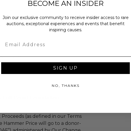
BECOME AN INSIDER
ches): 1.0 x 31.0 x 31.0.
Join our exclusive community to receive insider access to rare
bs.
auctions, exceptional experiences and events that benefit
sent via Single Box.
inspiring causes.
Email
as donated.
turned or exchanged.
SIGN UP
hipping charges may apply based
tion of the winner.
NO, THANKS
s Full Count Foundation
 Proceeds (as defined in our Terms
e Hammer Price will go to a donor-
“DAF”) administered by Our Change