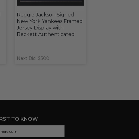
l
Reggie Jackson Signed
New York Yankees Framed
Jersey Display with
Beckett Authenticated
Next Bid: $300
IRST TO KNOW