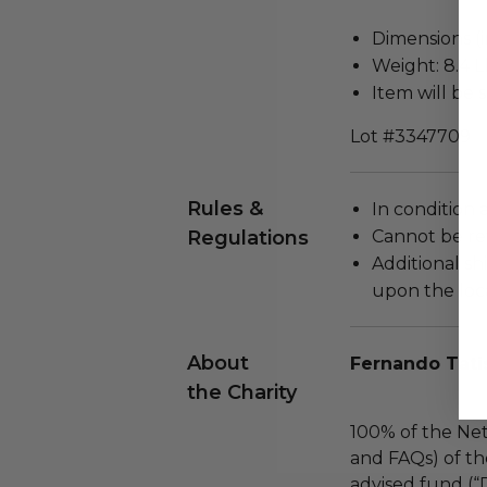
Dimensions (in
Weight: 8.4 L
Item will be 
Lot #3347709
Rules &
In condition 
Regulations
Cannot be re
Additional s
upon the loca
About
Fernando Tati
the Charity
100% of the Net
and FAQs) of th
advised fund (