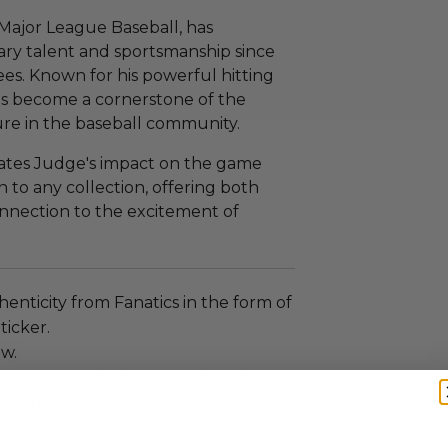
 Major League Baseball, has
nary talent and sportsmanship since
es. Known for his powerful hitting
as become a cornerstone of the
ure in the baseball community.
rates Judge's impact on the game
on to any collection, offering both
onnection to the excitement of
enticity from Fanatics in the form of
ticker.
ew.
 within ten (10) business days of the
ng buyer details.