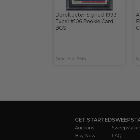
Derek Jeter Signed 1993
A
Excel #106 Rookie Card
F
BGS
C
Next Bid: $515
N
GET STARTED
SWEEPST
Auctions
Sweepstake
Buy Now
FAQ