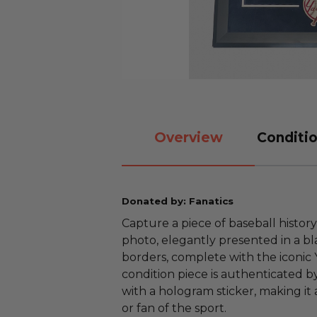
Overview
Conditio
Donated by: Fanatics
Capture a piece of baseball histo
photo, elegantly presented in a b
borders, complete with the iconic 
condition piece is authenticated by
with a hologram sticker, making it
or fan of the sport.