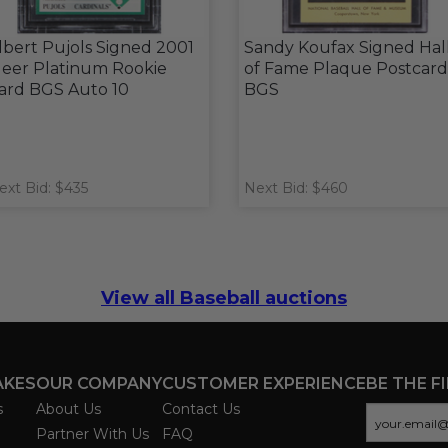
lbert Pujols Signed 2001
Sandy Koufax Signed Hal
leer Platinum Rookie
of Fame Plaque Postcard
ard BGS Auto 10
BGS
ext Bid: $435
Next Bid: $460
View all Baseball auctions
AKES
OUR COMPANY
CUSTOMER EXPERIENCE
BE THE F
s
About Us
Contact Us
Partner With Us
FAQ