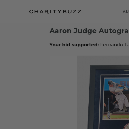
AU
Aaron Judge Autogr
Your bid supported:
Fernando Ta