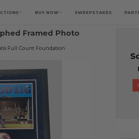
CTIONS
BUY NOW
SWEEPSTAKES
PART
aphed Framed Photo
tis Full Count Foundation
So