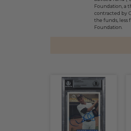
Foundation, a th
contracted by C
the funds, less 
Foundation.