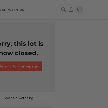
NER WITH US
rry, this lot is
now closed.
Return To Homepage
8
people watching