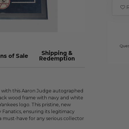
R
Ques
Shipping &
ns of Sale
Redemption
ry with this Aaron Judge autographed
lack wood frame with navy and white
Yankees logo. This pristine, new
 Fanatics, ensuring its legitimacy
 a must-have for any serious collector