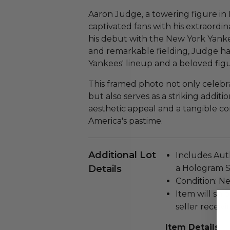
Aaron Judge, a towering figure in
captivated fans with his extraordi
his debut with the New York Yanke
and remarkable fielding, Judge h
Yankees' lineup and a beloved fig
This framed photo not only celeb
but also serves as a striking additi
aesthetic appeal and a tangible c
America's pastime.
Additional Lot
Includes Auth
Details
a Hologram S
Condition: N
Item will ship
seller receivi
Item Details