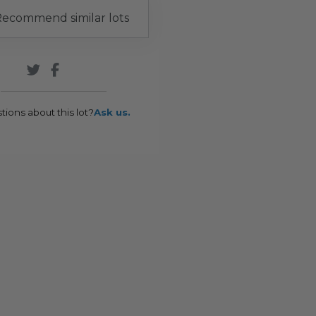
ecommend similar lots
tions about this lot?
Ask us.