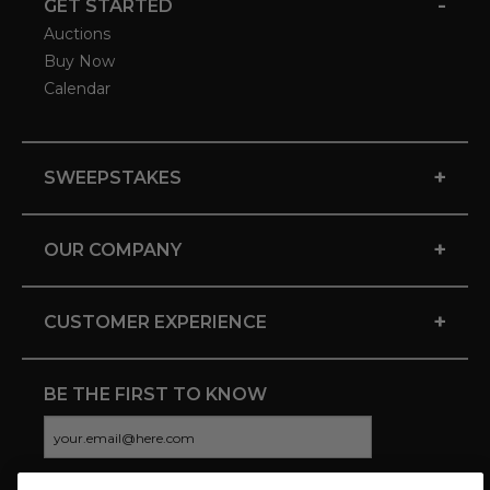
-
GET STARTED
Auctions
Buy Now
Calendar
+
SWEEPSTAKES
+
OUR COMPANY
+
CUSTOMER EXPERIENCE
BE THE FIRST TO KNOW