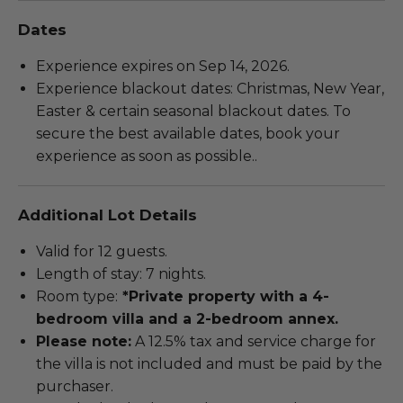
Dates
Experience expires on Sep 14, 2026.
Experience blackout dates: Christmas, New Year,
Easter & certain seasonal blackout dates. To
secure the best available dates, book your
experience as soon as possible..
Additional Lot Details
Valid for 12 guests.
Length of stay: 7 nights.
Room type:
*Private property with a 4-
bedroom villa and a 2-bedroom annex.
Please note:
A 12.5% tax and service charge for
the villa is not included and must be paid by the
purchaser.