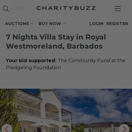
AUCTIONS
BUY NOW
LOGIN
REGISTER
7 Nights Villa Stay in Royal
Westmoreland, Barbados
Your bid supported:
The Community Fund at the
Pledgeling Foundation