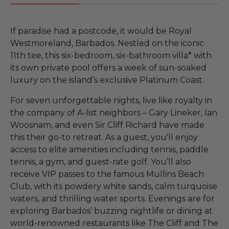
If paradise had a postcode, it would be Royal
Westmoreland, Barbados. Nestled on the iconic
11th tee, this six-bedroom, six-bathroom villa* with
its own private pool offers a week of sun-soaked
luxury on the island’s exclusive Platinum Coast.
For seven unforgettable nights, live like royalty in
the company of A-list neighbors – Gary Lineker, Ian
Woosnam, and even Sir Cliff Richard have made
this their go-to retreat. As a guest, you'll enjoy
access to elite amenities including tennis, paddle
tennis, a gym, and guest-rate golf. You’ll also
receive VIP passes to the famous Mullins Beach
Club, with its powdery white sands, calm turquoise
waters, and thrilling water sports. Evenings are for
exploring Barbados’ buzzing nightlife or dining at
world-renowned restaurants like The Cliff and The