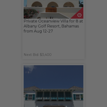
Private Oceanview Villa for 8 at
Albany Golf Resort, Bahamas
from Aug 12-27
Next Bid: $3,400