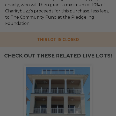
charity, who will then grant a minimum of 10% of
Charitybuzz's proceeds for this purchase, less fees,
to The Community Fund at the Pledgeling
Foundation.
THIS LOT IS CLOSED
CHECK OUT THESE RELATED LIVE LOTS!