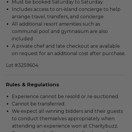
Must be booked Saturday to Saturday.
Includes access to on-island concierge to help
arrange travel, transfers, and concierge.
All additional resort amenities such as
communal pool and gymnasium are also
included
A private chef and late checkout are available
on request for an additional cost after purchase.
Lot #3259604
Rules & Regulations
Experience cannot be resold or re-auctioned.
Cannot be transferred.
We expect all winning bidders and their guests
to conduct themselves appropriately when
attending an experience won at Charitybuzz.