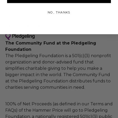
the winner may be eligible for a refund of the
total purchase price.
NO, THANKS
About the Charity
The Community Fund at the Pledgeling
Foundation
The Pledgeling Foundation is a 501(c)(3) nonprofit
organization and donor-advised fund that
simplifies charitable giving to help you make a
bigger impact in the world. The Community Fund
at the Pledgeling Foundation distributes funds to
charities serving communities in need.
100% of Net Proceeds (as defined in our Terms and
FAQs) of the Hammer Price will go to Pledgeling
Foundation, a nationally registered 501(c)(3) public