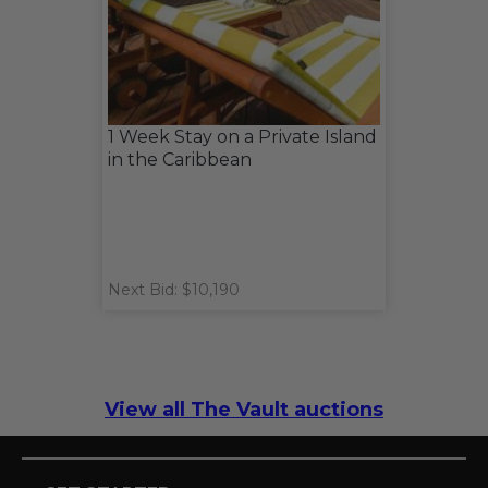
1 Week Stay on a Private Island
in the Caribbean
Next Bid: $10,190
View all The Vault auctions