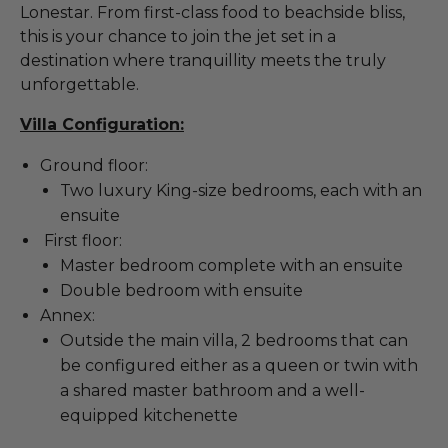
Lonestar. From first-class food to beachside bliss,
this is your chance to join the jet set in a
destination where tranquillity meets the truly
unforgettable.
Villa Configuration:
Ground floor:
Two luxury King-size bedrooms, each with an
ensuite
First floor:
Master bedroom complete with an ensuite
Double bedroom with ensuite
Annex:
Outside the main villa, 2 bedrooms that can
be configured either as a queen or twin with
a shared master bathroom and a well-
equipped kitchenette