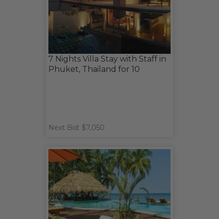
7 Nights Villa Stay with Staff in
Phuket, Thailand for 10
Next Bid: $7,050