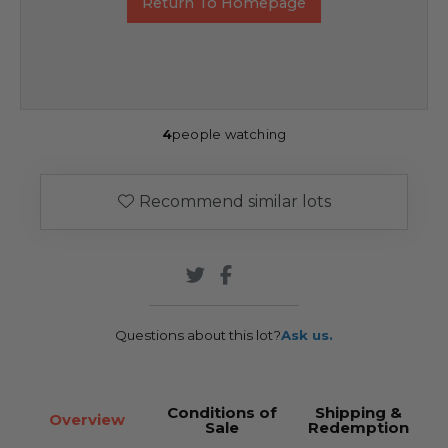
Return To Homepage
4
people watching
Recommend similar lots
Questions about this lot?
Ask us.
Conditions of
Shipping &
Overview
Sale
Redemption