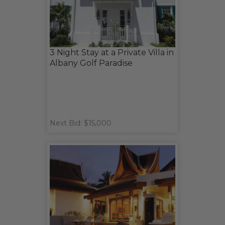
3 Night Stay at a Private Villa in
Albany Golf Paradise
Next Bid: $15,000