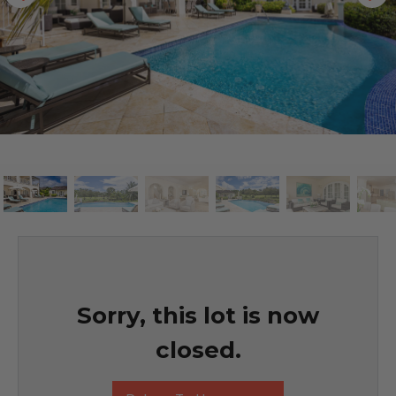
Sorry, this lot is now
closed.