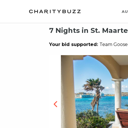
AU
7 Nights in St. Maarte
Your bid supported:
Team Goose