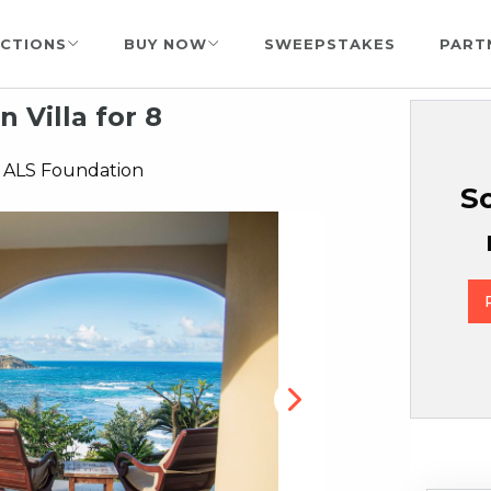
CTIONS
BUY NOW
SWEEPSTAKES
PART
n Villa for 8
 ALS Foundation
So