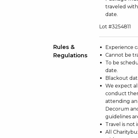
traveled with
date.
Lot #3254811
Rules &
Experience c
Regulations
Cannot be tr
To be schedu
date.
Blackout dat
We expect all
conduct the
attending an
Decorum and 
guidelines ar
Travel is not
All Charityb