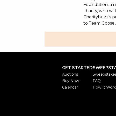
Foundation, a na
charity, who wi
Charitybuzz's pr
to Team Goose 
GET STARTED
SWEEPST
Auctions
Sweepstake
Buy Now
FAQ
Calendar
How It Work