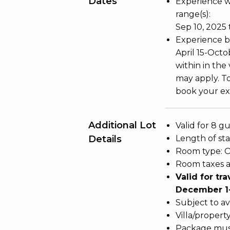
Dates
Experience wi
range(s):
Sep 10, 2025 
Experience bl
April 15-Oct
within in the
may apply. To
book your exp
Additional Lot
Valid for 8 gu
Details
Length of stay
Room type: 
Room taxes a
Valid for tr
December 1-
Subject to ava
Villa/propert
Package mus