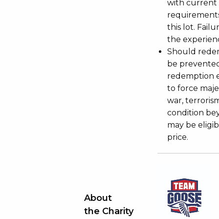
with current
requirements
this lot. Fail
the experienc
Should redemp
be prevented
redemption ex
to force majeu
war, terroris
condition be
may be eligib
price.
About
the Charity