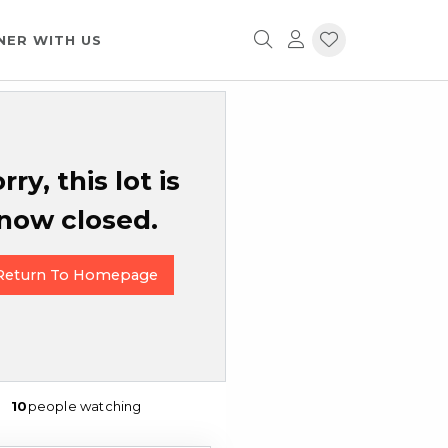
NER WITH US
rry, this lot is
now closed.
Return To Homepage
10
people watching