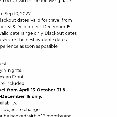
ll occur within the following date
to Sep 10, 2027
ackout dates: Valid for travel from
ober 31 & December 1-December 15
 valid date range only. Blackout dates
 secure the best available dates,
erience as soon as possible..
ests.
: 7 nights.
Ocean Front
re included.
avel from April 15-October 31 &
December 15 only.
ilability.
y subject to change.
t be booked within 12 months and