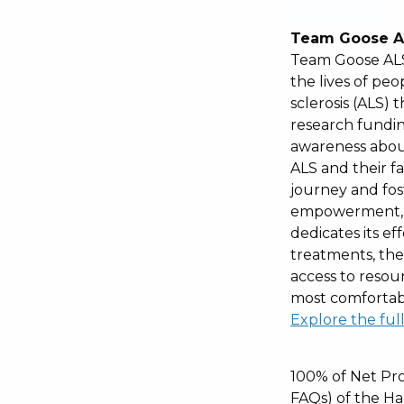
Team Goose A
Team Goose ALS
the lives of peo
sclerosis (ALS)
research fundin
awareness about
ALS and their fa
journey and fos
empowerment, 
dedicates its ef
treatments, the
access to resou
most comfortabl
Explore the ful
100% of Net Pro
FAQs) of the Ha