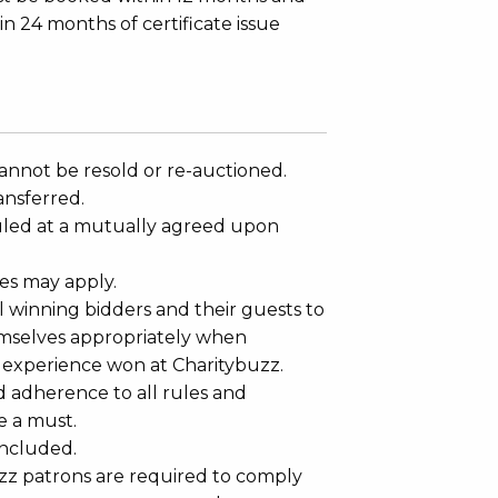
in 24 months of certificate issue
annot be resold or re-auctioned.
ansferred.
led at a mutually agreed upon
es may apply.
 winning bidders and their guests to
mselves appropriately when
 experience won at Charitybuzz.
adherence to all rules and
e a must.
 included.
uzz patrons are required to comply