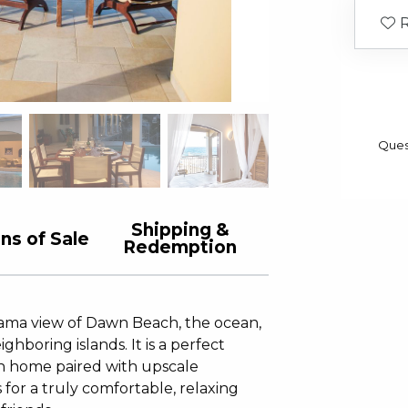
R
Ques
Shipping &
ns of Sale
Redemption
orama view of Dawn Beach, the ocean,
ghboring islands. It is a perfect
ion home paired with upscale
 for a truly comfortable, relaxing