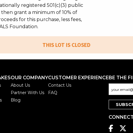
tionally registered 501(c)(3) public
ll then grant a minimum of 10% of
oceeds for this purchase, less fees,
ALS Foundation.
THIS LOT IS CLOSED
AKES
OUR COMPANY
CUSTOMER EXPERIENCE
BE THE F
s
About Us
Contact Us
Partner With Us
FAQ
s
Blog
CONNECT