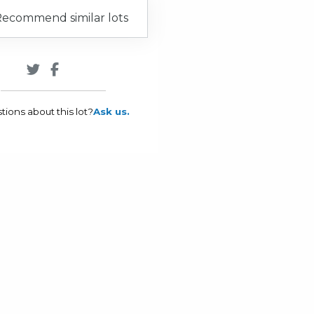
ecommend similar lots
tions about this lot?
Ask us.