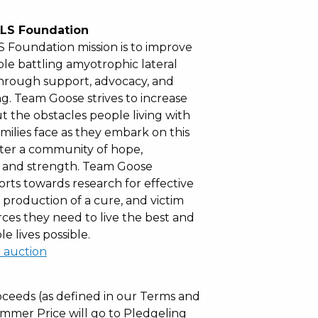
LS Foundation
 Foundation mission is to improve
ple battling amyotrophic lateral
 through support, advocacy, and
g. Team Goose strives to increase
 the obstacles people living with
milies face as they embark on this
ter a community of hope,
and strength. Team Goose
forts towards research for effective
 production of a cure, and victim
rces they need to live the best and
e lives possible.
l auction
ceeds (as defined in our Terms and
mmer Price will go to Pledgeling