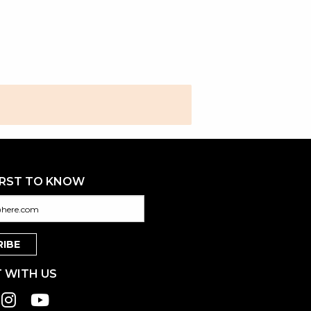
IRST TO KNOW
 WITH US