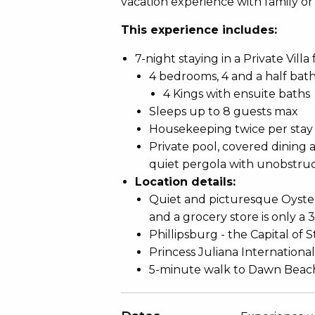
vacation experience with family or 
This experience includes:
7-night staying in a Private Villa
4 bedrooms, 4 and a half bat
4 Kings with ensuite baths
Sleeps up to 8 guests max
Housekeeping twice per stay
Private pool, covered dining 
quiet pergola with unobstru
Location details:
Quiet and picturesque Oyster 
and a grocery store is only a 
Phillipsburg - the Capital of S
Princess Juliana International
5-minute walk to Dawn Beac