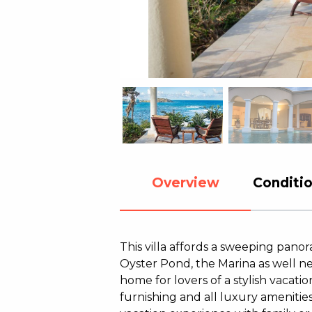
Overview
Conditio
This villa affords a sweeping pan
Oyster Pond, the Marina as well nei
home for lovers of a stylish vacat
furnishing and all luxury amenities