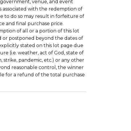
 government, venue, and event
 associated with the redemption of
ure to do so may result in forfeiture of
e and final purchase price.
tion of all or a portion of this lot
 or postponed beyond the dates of
plicitly stated on this lot page due
re (i.e. weather, act of God, state of
m, strike, pandemic, etc.) or any other
yond reasonable control, the winner
le for a refund of the total purchase