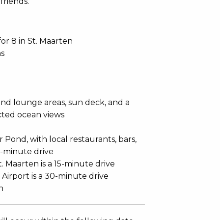
friends.
 for 8 in St. Maarten
hs
and lounge areas, sun deck, and a
cted ocean views
Pond, with local restaurants, bars,
3-minute drive
t. Maarten is a 15-minute drive
 Airport is a 30-minute drive
h