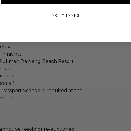
 on Jul 12, 2027.
t dates: National Holidays.
NO, THANKS
ople.
ncluded.
eluxe.
: 7 nights.
Pullman Da Nang Beach Resort.
5-star.
included.
oms: 1.
:
Passport Scans are required at the
mption.
annot be resold or re-auctioned.