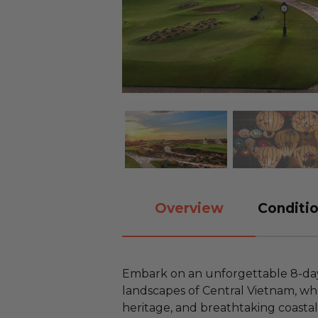
Overview
Conditio
Embark on an unforgettable 8-day
landscapes of Central Vietnam, whe
heritage, and breathtaking coasta