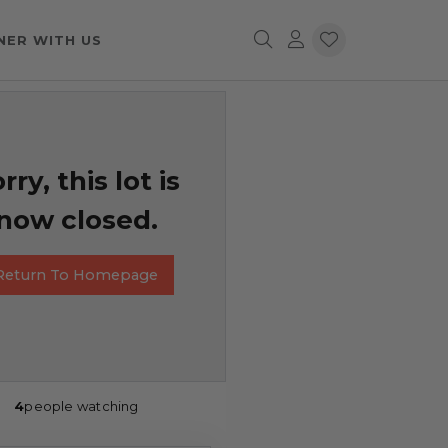
NER WITH US
rry, this lot is
now closed.
Return To Homepage
4
people watching