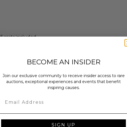
f carts included
BECOME AN INSIDER
Join our exclusive community to receive insider access to rare
inerary
auctions, exceptional experiences and events that benefit
inspiring causes.
is exceptional golf and culture
Email
 Place your bid now before someone
r championship play, rich heritage,
SIGN UP