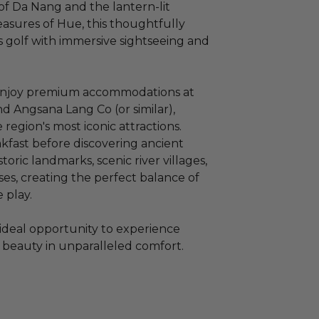
of Da Nang and the lantern-lit
reasures of Hue, this thoughtfully
ss golf with immersive sightseeing and
 enjoy premium accommodations at
 Angsana Lang Co (or similar),
 region's most iconic attractions.
kfast before discovering ancient
toric landmarks, scenic river villages,
es, creating the perfect balance of
 play.
n ideal opportunity to experience
 beauty in unparalleled comfort.