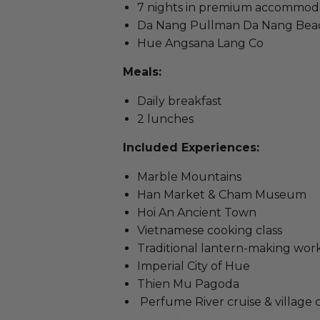
7 nights in premium accommodati
Da Nang Pullman Da Nang Bea
Hue Angsana Lang Co
Meals:
Daily breakfast
2 lunches
Included Experiences:
Marble Mountains
Han Market & Cham Museum
Hoi An Ancient Town
Vietnamese cooking class
Traditional lantern-making wo
Imperial City of Hue
Thien Mu Pagoda
Perfume River cruise & village 