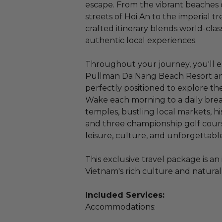
escape. From the vibrant beaches 
streets of Hoi An to the imperial t
crafted itinerary blends world-cla
authentic local experiences.
Throughout your journey, you'll
Pullman Da Nang Beach Resort and
perfectly positioned to explore the
Wake each morning to a daily brea
temples, bustling local markets, his
and three championship golf cours
leisure, culture, and unforgettable
This exclusive travel package is a
Vietnam's rich culture and natural
Included Services:
Accommodations: