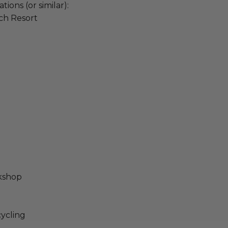
ons (or similar):
ch Resort
rkshop
cycling