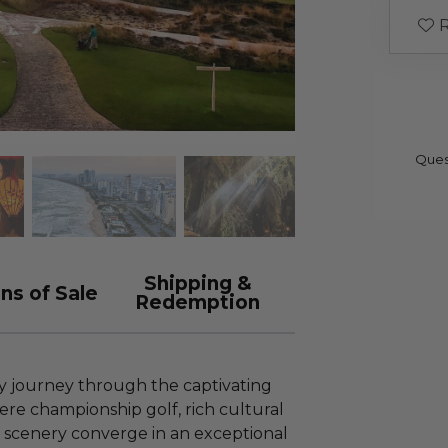
R
Ques
Shipping &
ns of Sale
Redemption
 journey through the captivating
re championship golf, rich cultural
l scenery converge in an exceptional