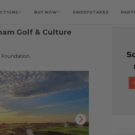
CTIONS
BUY NOW
SWEEPSTAKES
PART
tnam Golf & Culture
So
 Foundation