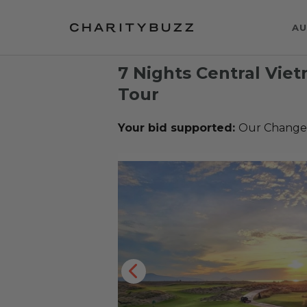
AU
7 Nights Central Vie
Tour
Your bid supported:
Our Change