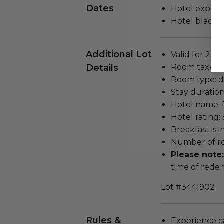
Dates
Hotel expires
Hotel blackou
Additional Lot
Valid for 2 pe
Details
Room taxes i
Room type: d
Stay duration
Hotel name: 
Hotel rating: 
Breakfast is 
Number of ro
Please note
time of rede
Lot #3441902
Rules &
Experience c