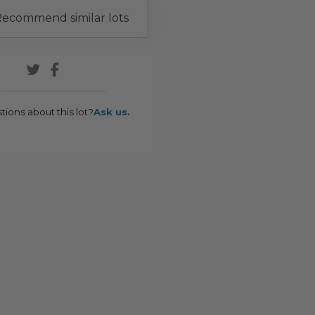
ecommend similar lots
tions about this lot?
Ask us.