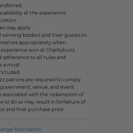
ansferred.
ailability at the experience
cretion.
es may apply.
 winning bidders and their guests to
mselves appropriately when
 experience won at Charitybuzz.
adherence to all rules and
e a must.
 included.
uzz patrons are required to comply
 government, venue, and event
 associated with the redemption of
ure to do so may result in forfeiture of
e and final purchase price.
hange-foundation