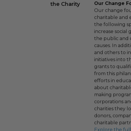
Our Change F
the Charity
Our change fou
charitable and 
the following spe
increase social
the public and 
causes. In addi
and others to i
initiatives into
grants to qualif
from this phila
efforts in educ
about charitable
making program,
corporations an
charities they l
donors, compani
charitable part
Explore the ful