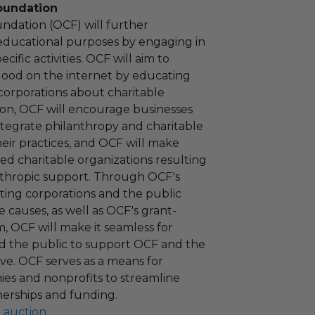
oundation
ndation (OCF) will further
educational purposes by engaging in
cific activities. OCF will aim to
 good on the internet by educating
corporations about charitable
tion, OCF will encourage businesses
ntegrate philanthropy and charitable
 their practices, and OCF will make
ied charitable organizations resulting
nthropic support. Through OCF's
ating corporations and the public
 causes, as well as OCF's grant-
 OCF will make it seamless for
d the public to support OCF and the
ove. OCF serves as a means for
es and nonprofits to streamline
nerships and funding.
l auction