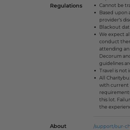
Regulations
Cannot be tr
Based upon av
provider's dis
Blackout dat
We expect all
conduct the
attending an
Decorum and 
guidelines ar
Travel is not
All Charityb
with current
requirements
this lot. Fail
the experienc
About
/support/our-c