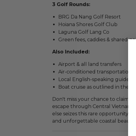
3 Golf Rounds:
BRG Da Nang Golf Resort
Hoiana Shores Golf Club
Laguna Golf Lang Co
Green fees, caddies & shared gol
Also Included:
Airport & all land transfers
Air-conditioned transportation
Local English-speaking guides
Boat cruise as outlined in the it
Don't miss your chance to claim th
escape through Central Vietnam.
else seizes this rare opportunity fo
and unforgettable coastal beauty.