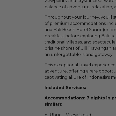
viewpoints, and crystal-clear wate
balance of adventure, relaxation, a
Throughout your journey, you'll st
of premium accommodations, includ
and Bali Beach Hotel Sanur (or sim
breakfast before exploring Bali's i
traditional villages, and spectacu
pristine shores of Gili Trawangan a
an unforgettable island getaway.
This exceptional travel experience
adventure, offering a rare opportu
captivating allure of Indonesia's m
Included Services:
Accommodations: 7 nights in 
similar):
Ubud – Visesa Ubud