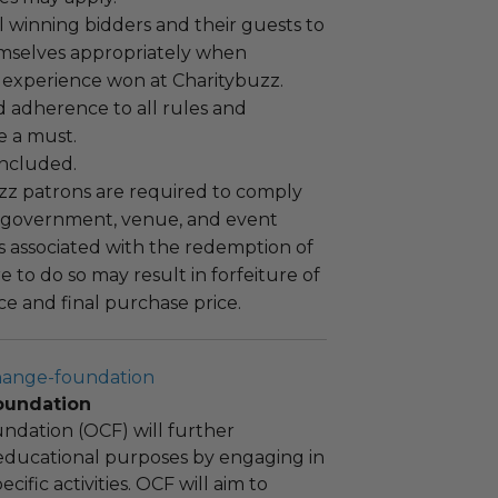
 winning bidders and their guests to
mselves appropriately when
 experience won at Charitybuzz.
adherence to all rules and
e a must.
 included.
uzz patrons are required to comply
 government, venue, and event
 associated with the redemption of
ure to do so may result in forfeiture of
e and final purchase price.
hange-foundation
oundation
ndation (OCF) will further
educational purposes by engaging in
cific activities. OCF will aim to