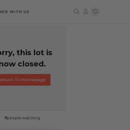
NER WITH US
rry, this lot is
now closed.
Return To Homepage
7
people watching