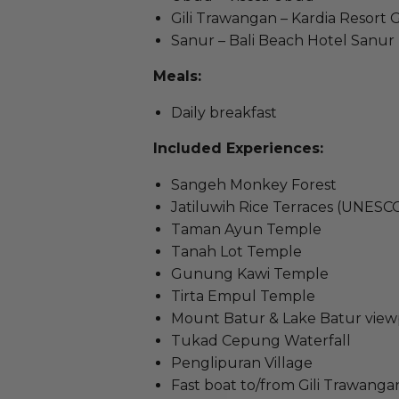
Gili Trawangan – Kardia Resort Gi
Sanur – Bali Beach Hotel Sanur
Meals:
Daily breakfast
Included Experiences:
Sangeh Monkey Forest
Jatiluwih Rice Terraces (UNESC
Taman Ayun Temple
Tanah Lot Temple
Gunung Kawi Temple
Tirta Empul Temple
Mount Batur & Lake Batur view
Tukad Cepung Waterfall
Penglipuran Village
Fast boat to/from Gili Trawanga