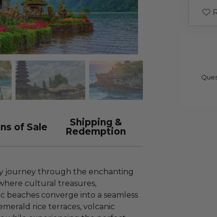
R
Ques
Shipping &
ns of Sale
Redemption
y journey through the enchanting
 where cultural treasures,
lic beaches converge into a seamless
emerald rice terraces, volcanic