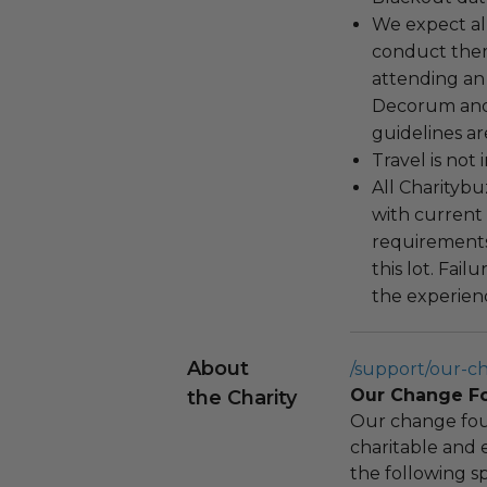
We expect all
conduct the
attending an
Decorum and 
guidelines ar
Travel is not
All Charityb
with current
requirements
this lot. Fail
the experienc
About
/support/our-c
Our Change F
the Charity
Our change fou
charitable and 
the following spe