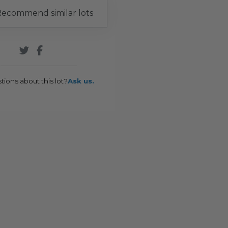
ecommend similar lots
tions about this lot?
Ask us.