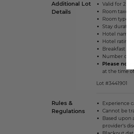
Additional Lot
Valid for 2 pe
Details
Room taxes i
Room type: su
Stay duration
Hotel name: 
Hotel rating: 
Breakfast is 
Number of ro
Please note
at the time o
Lot #3441901
Rules &
Experience c
Regulations
Cannot be tr
Based upon av
provider's dis
Blackout dat