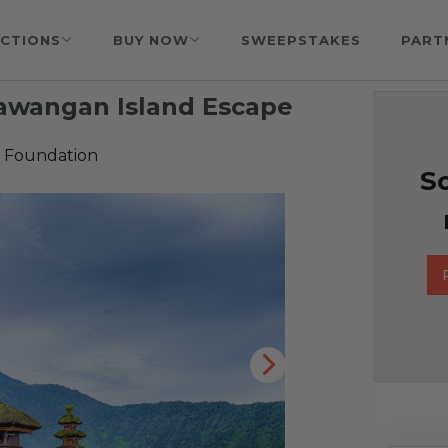
CTIONS
BUY NOW
SWEEPSTAKES
PART
Trawangan Island Escape
 Foundation
So