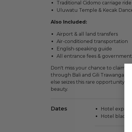
Traditional Cidomo carriage ride
Uluwatu Temple & Kecak Danc
Also Included:
Airport & all land transfers
Air-conditioned transportation
English-speaking guide
All entrance fees & government
Don't miss your chance to claim th
through Bali and Gili Trawangan.
else seizes this rare opportunity fo
beauty.
Dates
Hotel expires 
Hotel blackou