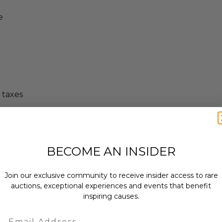
e
 taxes
is unforgettable island escape
 Place your bid now before someone
r culture, adventure, and idyllic
BECOME AN INSIDER
Join our exclusive community to receive insider access to rare
on Jul 11, 2027.
auctions, exceptional experiences and events that benefit
t dates: National Holidays.
inspiring causes.
Email