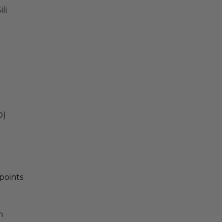
li
O)
points
n