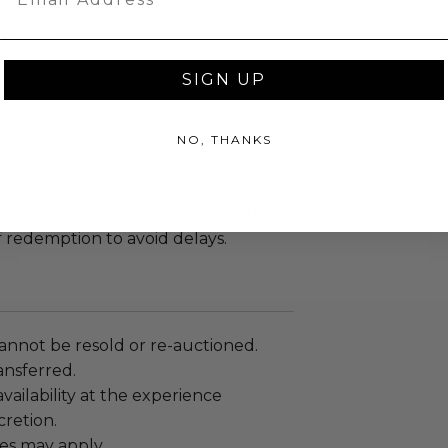
ople.
ncluded.
ite.
SIGN UP
: 7 nights.
Visesa Ubud.
5-star.
NO, THANKS
included.
oms: 1.
:
Passport scans must be submitted
f redemption to avoid delays.
annot be resold or re-auctioned.
ansferred.
ailability at the experience
cretion.
es may apply.