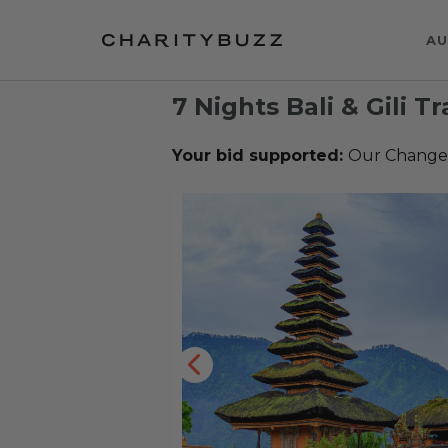
AU
7 Nights Bali & Gili 
Your bid supported:
Our Change