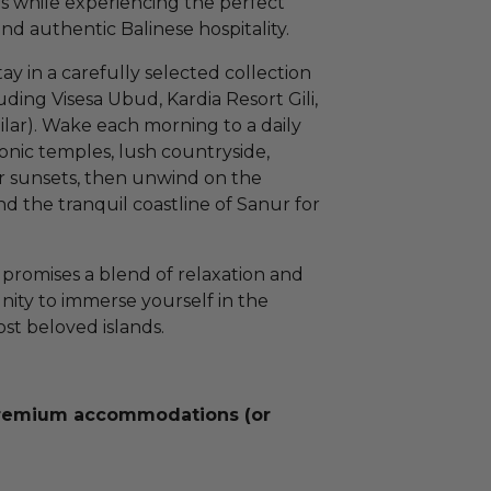
rs while experiencing the perfect
nd authentic Balinese hospitality.
ay in a carefully selected collection
ing Visesa Ubud, Kardia Resort Gili,
ilar). Wake each morning to a daily
conic temples, lush countryside,
lar sunsets, then unwind on the
nd the tranquil coastline of Sanur for
 promises a blend of relaxation and
nity to immerse yourself in the
ost beloved islands.
premium accommodations (or