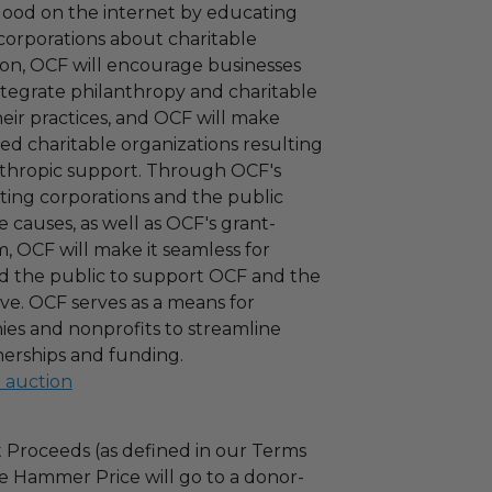
 good on the internet by educating
corporations about charitable
tion, OCF will encourage businesses
ntegrate philanthropy and charitable
 their practices, and OCF will make
ied charitable organizations resulting
nthropic support. Through OCF's
ating corporations and the public
 causes, as well as OCF's grant-
 OCF will make it seamless for
d the public to support OCF and the
ove. OCF serves as a means for
es and nonprofits to streamline
nerships and funding.
l auction
 Proceeds (as defined in our Terms
e Hammer Price will go to a donor-