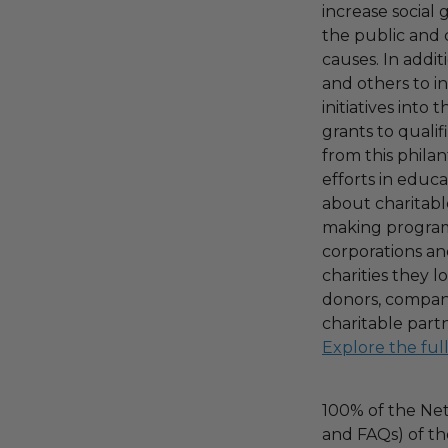
increase social
the public and 
causes. In addi
and others to i
initiatives into
grants to qualif
from this phila
efforts in educ
about charitable
making program,
corporations an
charities they l
donors, compani
charitable part
Explore the ful
100% of the Net
and FAQs) of th