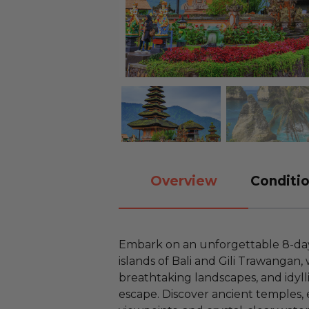
Overview
Conditio
Embark on an unforgettable 8-da
islands of Bali and Gili Trawangan,
breathtaking landscapes, and idyl
escape. Discover ancient temples, 