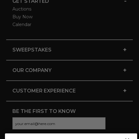
-
GET STARTED
Auctions
Buy Now
Calendar
+
SWEEPSTAKES
+
OUR COMPANY
+
CUSTOMER EXPERIENCE
BE THE FIRST TO KNOW