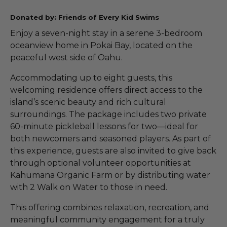
Donated by: Friends of Every Kid Swims
Enjoy a seven-night stay in a serene 3-bedroom
oceanview home in Pokai Bay, located on the
peaceful west side of Oahu.
Accommodating up to eight guests, this
welcoming residence offers direct access to the
island’s scenic beauty and rich cultural
surroundings. The package includes two private
60-minute pickleball lessons for two—ideal for
both newcomers and seasoned players. As part of
this experience, guests are also invited to give back
through optional volunteer opportunities at
Kahumana Organic Farm or by distributing water
with 2 Walk on Water to those in need.
This offering combines relaxation, recreation, and
meaningful community engagement for a truly