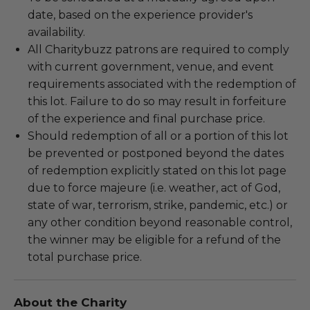
date, based on the experience provider's
availability.
All Charitybuzz patrons are required to comply
with current government, venue, and event
requirements associated with the redemption of
this lot. Failure to do so may result in forfeiture
of the experience and final purchase price.
Should redemption of all or a portion of this lot
be prevented or postponed beyond the dates
of redemption explicitly stated on this lot page
due to force majeure (i.e. weather, act of God,
state of war, terrorism, strike, pandemic, etc.) or
any other condition beyond reasonable control,
the winner may be eligible for a refund of the
total purchase price.
About the Charity