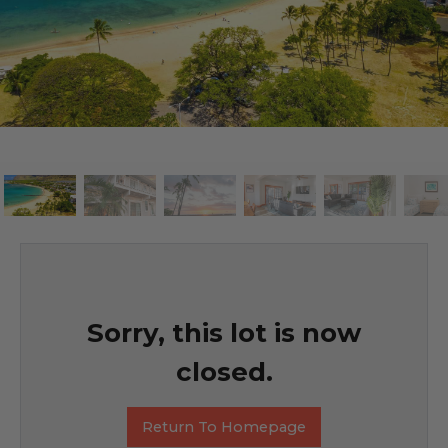
Sorry, this lot is now
closed.
Return To Homepage