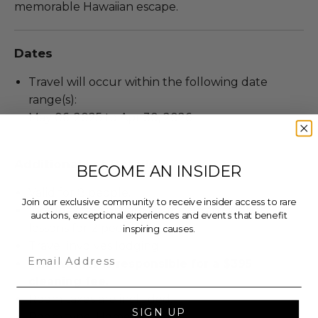
memorable Hawaiian escape.
Dates
Travel will occur within the following date
range(s):
May 06, 2025 to Apr 30, 2026
Additional Lot Details
BECOME AN INSIDER
Valid for 8 people.
Join our exclusive community to receive insider access to rare
Includes two private 60-minute pickleball
auctions, exceptional experiences and events that benefit
lessons for 2 people.
inspiring causes.
Travel involves lodging.
Email
The winner is responsible for a $395
cleaning fee.
Room taxes are included.
SIGN UP
Room type: Home.