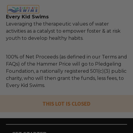
Every Kid Swims
Leveraging the therapeutic values of water
activities as a catalyst to empower foster & at risk
youth to develop healthy habits.
100% of Net Proceeds (as defined in our Terms and
FAQs) of the Hammer Price will go to Pledgeling
Foundation, a nationally registered 501(c)(3) public
charity, who will then grant the funds, less fees, to
Every Kid Swims.
THIS LOT IS CLOSED