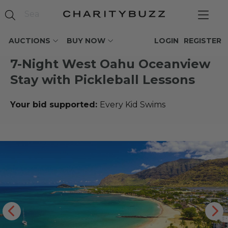
AUCTIONS
BUY NOW
LOGIN
REGISTER
7-Night West Oahu Oceanview
Stay with Pickleball Lessons
Your bid supported:
Every Kid Swims