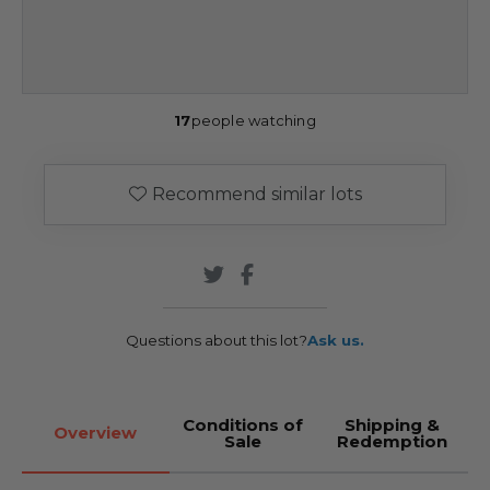
17
people watching
Recommend similar lots
Questions about this lot?
Ask us.
Conditions of
Shipping &
Overview
Sale
Redemption