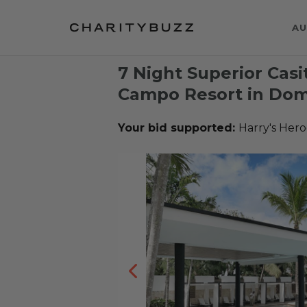
AU
7 Night Superior Casi
Campo Resort in Dom
Your bid supported:
Harry's Hero