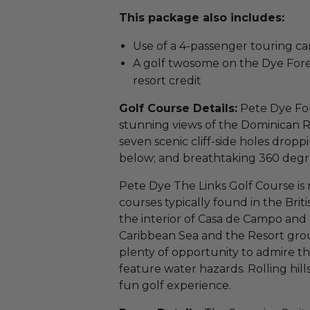
This package also includes:
Use of a 4-passenger touring car
A golf twosome on the Dye Fore
resort credit
Golf Course Details:
Pete Dye For
stunning views of the Dominican Re
seven scenic cliff-side holes drop
below; and breathtaking 360 degr
Pete Dye The Links Golf Course is r
courses typically found in the Brit
the interior of Casa de Campo and 
Caribbean Sea and the Resort grou
plenty of opportunity to admire the
feature water hazards. Rolling hil
fun golf experience.