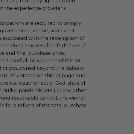
led at a mutually agreed upon
n the experience provider's
uzz patrons are required to comply
 government, venue, and event
 associated with the redemption of
ure to do so may result in forfeiture of
e and final purchase price.
tion of all or a portion of this lot
 or postponed beyond the dates of
plicitly stated on this lot page due
re (i.e. weather, act of God, state of
m, strike, pandemic, etc.) or any other
yond reasonable control, the winner
le for a refund of the total purchase