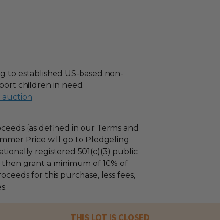
g to established US-based non-
port children in need.
l auction
ceeds (as defined in our Terms and
mmer Price will go to Pledgeling
tionally registered 501(c)(3) public
ll then grant a minimum of 10% of
oceeds for this purchase, less fees,
s.
THIS LOT IS CLOSED