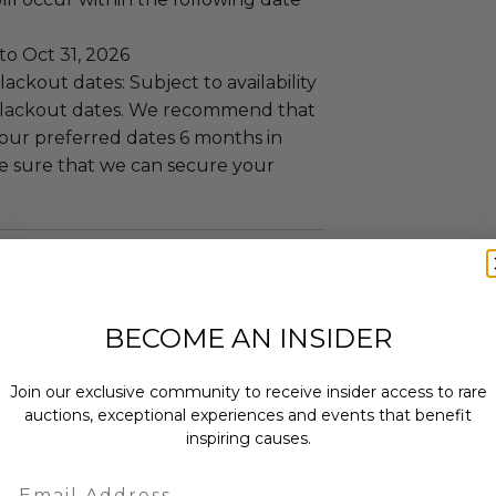
to Oct 31, 2026
ackout dates: Subject to availability
blackout dates. We recommend that
our preferred dates 6 months in
e sure that we can secure your
must be at least 21 unless with an
ople.
BECOME AN INSIDER
y: 7-nights.
38 square foot Superior Casita
Join our exclusive community to receive insider access to rare
auctions, exceptional experiences and events that benefit
re included.
inspiring causes.
d that you submit your preferred
Email
hs in advance to be sure that we can