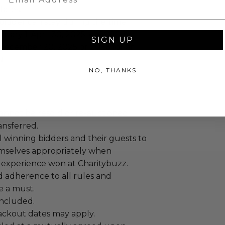
dates.
bidder can stay during the time
ruary 1-April 30, 2025, or 2026, or
SIGN UP
ecember 20, 2025 or 2026 for an
t.
NO, THANKS
annot be resold or re-auctioned.
ansferred.
 winning bidders and their guests to
mselves appropriately when
 experience won at Charitybuzz.
adherence to all rules and
e a must.
 included.
lackout dates may apply.