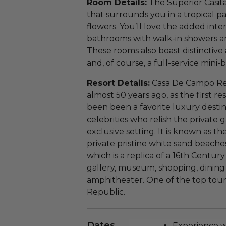
Room Details:
The Superior Casita
that surrounds you in a tropical pa
flowers. You’ll love the added inter
bathrooms with walk-in showers an
These rooms also boast distinctive
and, of course, a full-service mini-b
Resort Details:
Casa De Campo Res
almost 50 years ago, as the first re
been been a favorite luxury destin
celebrities who relish the private 
exclusive setting. It is known as th
private pristine white sand beaches
which is a replica of a 16th Centur
gallery, museum, shopping, dining 
amphitheater. One of the top touri
Republic.
Dates
Experience wi