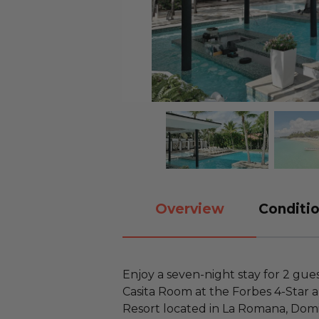
Overview
Conditio
Enjoy a seven-night stay for 2 gue
Casita Room at the Forbes 4-Sta
Resort located in La Romana, Domi