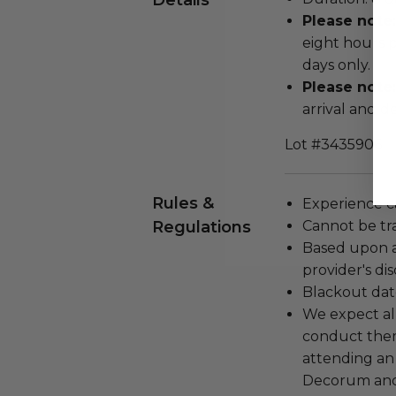
Details
Please note
eight hours p
days only.
Please note:
arrival and d
Lot #3435906
Rules &
Experience c
Regulations
Cannot be tr
Based upon av
provider's dis
Blackout dat
We expect all
conduct the
attending an
Decorum and 