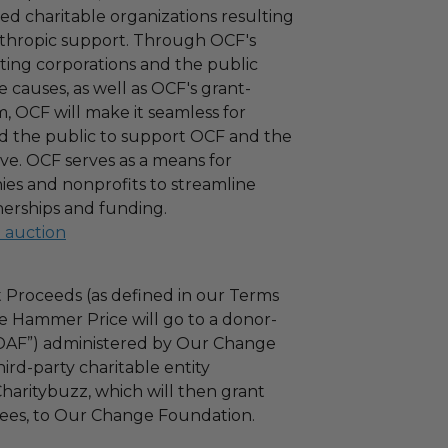
ied charitable organizations resulting
nthropic support. Through OCF's
ating corporations and the public
 causes, as well as OCF's grant-
 OCF will make it seamless for
d the public to support OCF and the
ove. OCF serves as a means for
es and nonprofits to streamline
nerships and funding.
l auction
 Proceeds (as defined in our Terms
e Hammer Price will go to a donor-
“DAF”) administered by Our Change
ird-party charitable entity
haritybuzz, which will then grant
 fees, to Our Change Foundation.