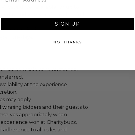
:
Private driver available for up to
er day and 200 km of travel on full
SIGN UP
Driver service is not included on
eparture days.
NO, THANKS
annot be resold or re-auctioned.
ansferred.
ailability at the experience
cretion.
es may apply.
 winning bidders and their guests to
mselves appropriately when
 experience won at Charitybuzz.
adherence to all rules and