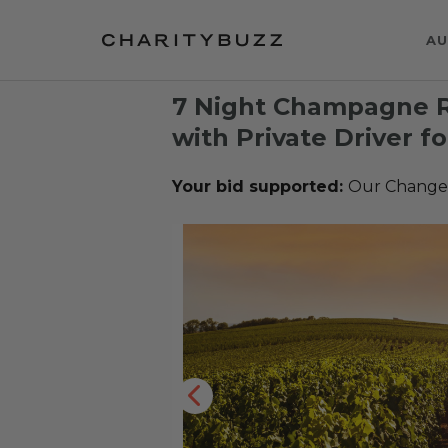
AU
7 Night Champagne R
with Private Driver fo
Your bid supported:
Our Change