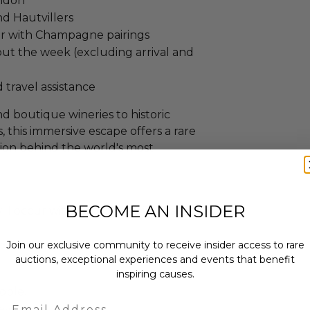
andon
nd Hautvillers
er with Champagne pairings
ut the week (excluding arrival and
 travel assistance
 boutique wineries to historic
, this immersive escape offers a rare
ion behind the world's most
BECOME AN INSIDER
ll occur within the following date
to Dec 31, 2027
Join our exclusive community to receive insider access to rare
auctions, exceptional experiences and events that benefit
inspiring causes.
eople.
Email
ays.