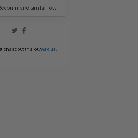
ecommend similar lots
tions about this lot?
Ask us.