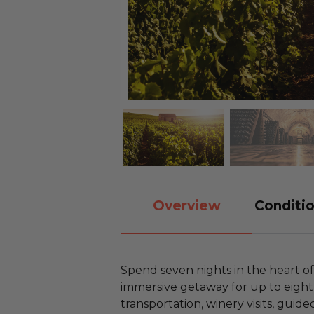
Overview
Conditio
Spend seven nights in the heart o
immersive getaway for up to eight
transportation, winery visits, guide