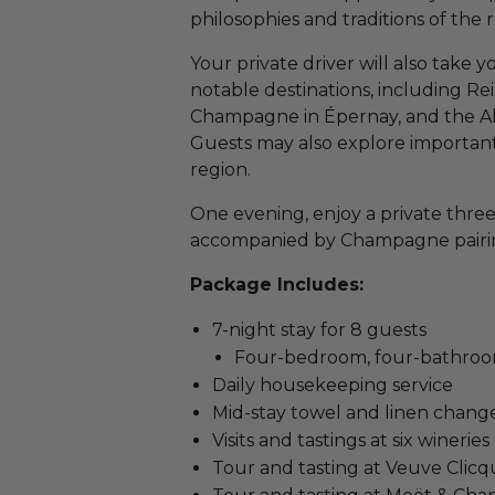
philosophies and traditions of the 
Your private driver will also take
notable destinations, including Re
Champagne in Épernay, and the Ab
Guests may also explore important
region.
One evening, enjoy a private three
accompanied by Champagne pairi
Package Includes:
7-night stay for 8 guests
Four-bedroom, four-bathroom
Daily housekeeping service
Mid-stay towel and linen chang
Visits and tastings at six wineries
Tour and tasting at Veuve Clicq