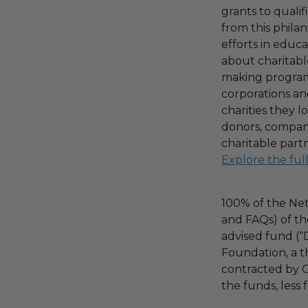
grants to qualif
from this phila
efforts in educ
about charitable
making program,
corporations an
charities they l
donors, compani
charitable part
Explore the ful
100% of the Net
and FAQs) of th
advised fund (
Foundation, a th
contracted by C
the funds, less