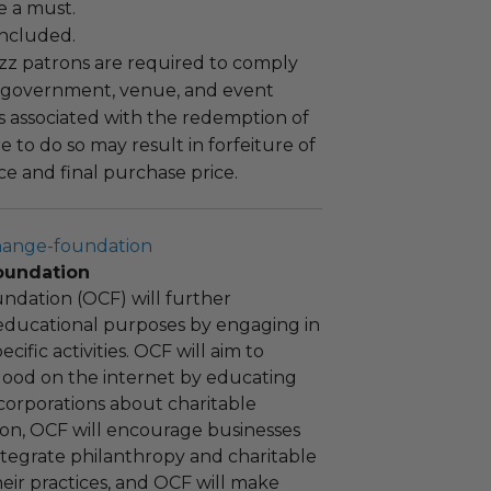
e a must.
 included.
uzz patrons are required to comply
 government, venue, and event
 associated with the redemption of
ure to do so may result in forfeiture of
e and final purchase price.
hange-foundation
oundation
ndation (OCF) will further
educational purposes by engaging in
cific activities. OCF will aim to
 good on the internet by educating
corporations about charitable
tion, OCF will encourage businesses
ntegrate philanthropy and charitable
 their practices, and OCF will make