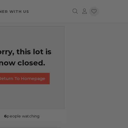
NER WITH US
rry, this lot is
now closed.
Return To Homepage
6
people watching