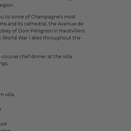
region.
 you to some of Champagne's most
ims and its cathedral, the Avenue de
bey of Dom Pérignon in Hautvillers.
 World War I sites throughout the
-course chef dinner at the villa
ngs.
 villa
e
uot