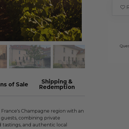
R
Ques
Shipping &
ns of Sale
Redemption
f France's Champagne region with an
 guests, combining private
d tastings, and authentic local