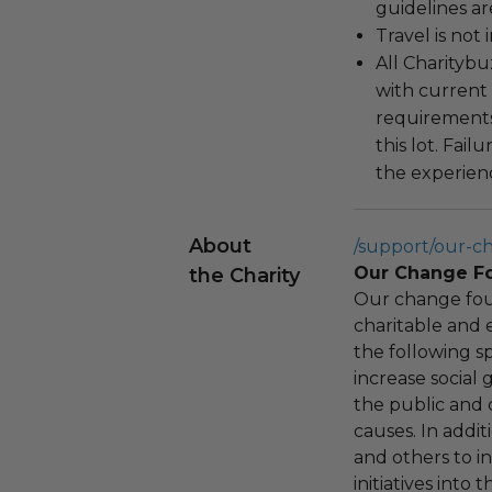
guidelines ar
Travel is not
All Charityb
with current
requirements
this lot. Fail
the experienc
About
/support/our-c
Our Change F
the Charity
Our change fou
charitable and 
the following spe
increase social
the public and 
causes. In addi
and others to i
initiatives into