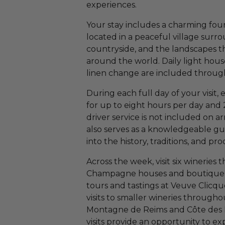
experiences.
Your stay includes a charming fou
located in a peaceful village surr
countryside, and the landscapes
around the world. Daily light hou
linen change are included through
During each full day of your visit, 
for up to eight hours per day and 
driver service is not included on a
also serves as a knowledgeable gui
into the history, traditions, and 
Across the week, visit six wineries
Champagne houses and boutique p
tours and tastings at Veuve Clicq
visits to smaller wineries throug
Montagne de Reims and Côte des B
visits provide an opportunity to e