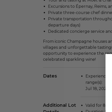
Tour and tasting at Moët & Ch
Excursions to Épernay, Reims, a
Private three-course chef dinn
Private transportation througho
departure days)
Dedicated concierge service and
From iconic Champagne houses and
villages and unforgettable tastings
opportunity to experience the reg
celebrated sparkling wine!
Dates
Experience wi
range(s):
Jul 18, 2026 
Additional Lot
Valid for 8 p
Duration: 8 d