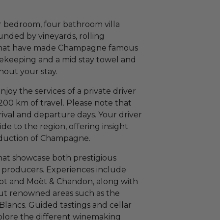
r bedroom, four bathroom villa
ounded by vineyards, rolling
 that have made Champagne famous
sekeeping and a mid stay towel and
out your stay.
enjoy the services of a private driver
200 km of travel. Please note that
rrival and departure days. Your driver
de to the region, offering insight
production of Champagne.
 that showcase both prestigious
roducers. Experiences include
uot and Moët & Chandon, along with
hout renowned areas such as the
lancs. Guided tastings and cellar
xplore the different winemaking