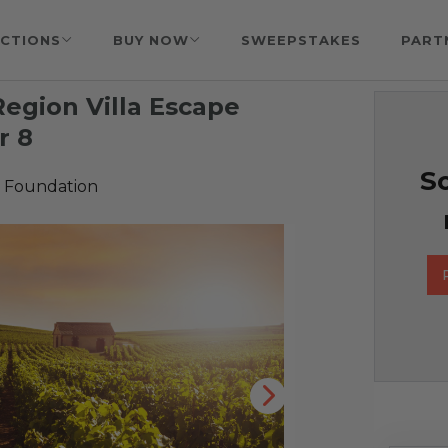
CTIONS
BUY NOW
SWEEPSTAKES
PART
egion Villa Escape
r 8
So
 Foundation