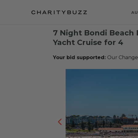
AU
7 Night Bondi Beach 
Yacht Cruise for 4
Your bid supported:
Our Change