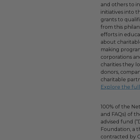
and others to i
initiatives into
grants to qualif
from this phila
efforts in educ
about charitable
making program,
corporations an
charities they l
donors, compani
charitable part
Explore the ful
100% of the Net
and FAQs) of th
advised fund (
Foundation, a th
contracted by C