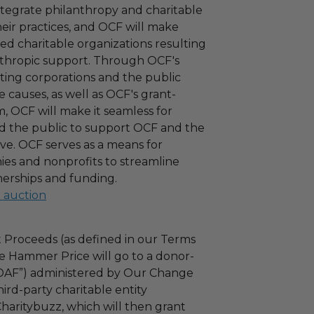
ntegrate philanthropy and charitable
 their practices, and OCF will make
ied charitable organizations resulting
nthropic support. Through OCF's
ating corporations and the public
 causes, as well as OCF's grant-
 OCF will make it seamless for
d the public to support OCF and the
ove. OCF serves as a means for
es and nonprofits to streamline
nerships and funding.
l auction
 Proceeds (as defined in our Terms
e Hammer Price will go to a donor-
“DAF”) administered by Our Change
ird-party charitable entity
haritybuzz, which will then grant