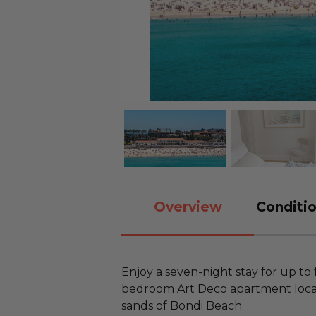
Overview
Conditio
Enjoy a seven-night stay for up to 
bedroom Art Deco apartment locate
sands of Bondi Beach.