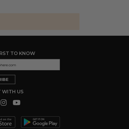
IRST TO KNOW
 WITH US