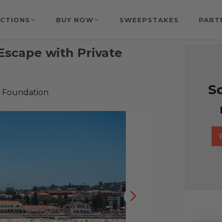
CTIONS
BUY NOW
SWEEPSTAKES
PART
Escape with Private
So
 Foundation