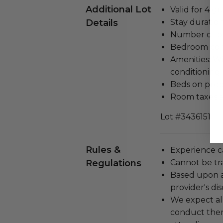
Additional Lot
Valid for 4 gu
Details
Stay duration
Number of b
Bedroom con
Amenities: Wi-
conditioning.
Beds on prope
Room taxes a
Lot #3436151
Rules &
Experience c
Regulations
Cannot be tr
Based upon av
provider's dis
We expect all
conduct the