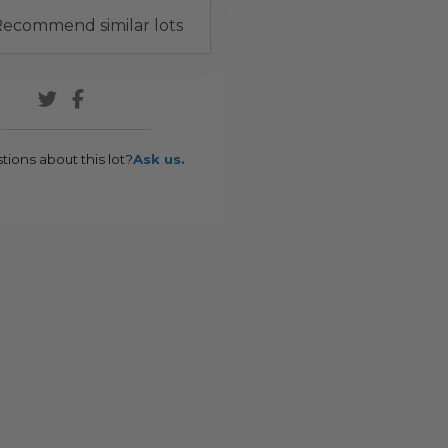
ecommend similar lots
tions about this lot?
Ask us.