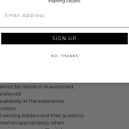
inspiring causes.
ests.
Email
: 7 nights.
edrooms: 2.
figuration: Queen and Double.
Fi, kitchen appliances, air
SIGN UP
rty: 2.
re included.
NO, THANKS
annot be resold or re-auctioned.
ansferred.
ailability at the experience
cretion.
 winning bidders and their guests to
mselves appropriately when