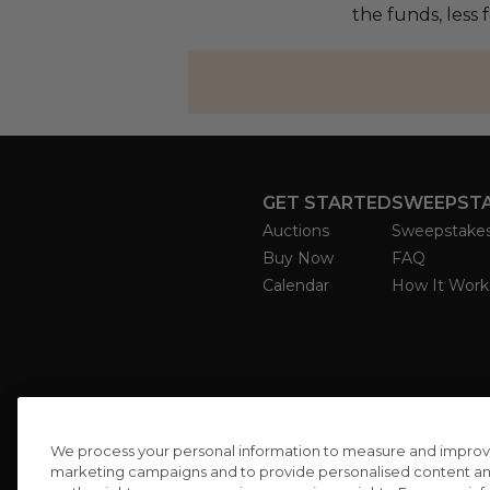
the funds, less
GET STARTED
SWEEPST
Auctions
Sweepstake
Buy Now
FAQ
Calendar
How It Work
We process your personal information to measure and improve o
marketing campaigns and to provide personalised content and 