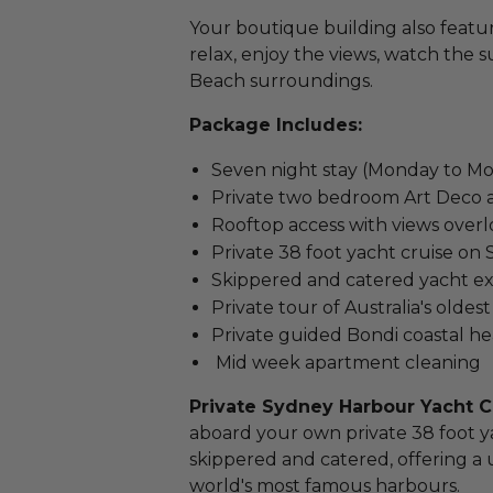
Your boutique building also featu
relax, enjoy the views, watch the s
Beach surroundings.
Package Includes:
Seven night stay (Monday to M
Private two bedroom Art Deco a
Rooftop access with views over
Private 38 foot yacht cruise o
Skippered and catered yacht e
Private tour of Australia's oldest
Private guided Bondi coastal h
Mid week apartment cleaning
Private Sydney Harbour Yacht C
aboard your own private 38 foot ya
skippered and catered, offering a
world's most famous harbours.