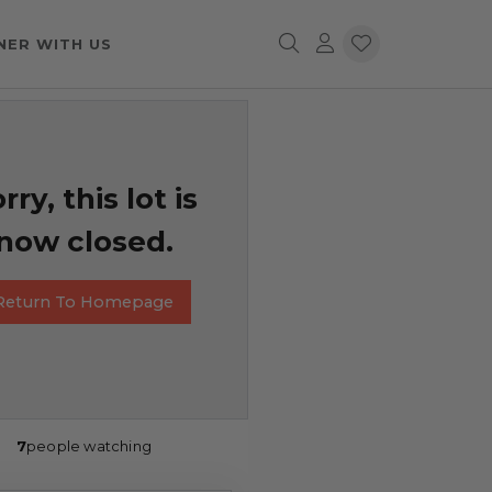
NER WITH US
rry, this lot is
now closed.
Return To Homepage
7
people watching