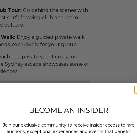
lub Tour:
Go behind the scenes with
dest surf lifesaving club and learn
nd culture.
 Walk:
Enjoy a guided private walk
ands, exclusively for your group.
ach to a private yacht cruise on
le Sydney escape showcases some of
riences.
ns expires on Jul 11, 2027.
ns blackout dates: This is subject
ty with no black out periods and you
BECOME AN INSIDER
onths to activate your voucher, with
idity. Other T&Cs apply..
Join our exclusive community to receive insider access to rare
auctions, exceptional experiences and events that benefit