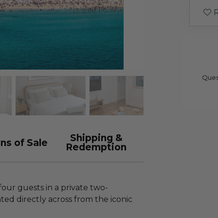
R
Ques
Shipping &
ns of Sale
Redemption
four guests in a private two-
d directly across from the iconic