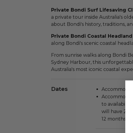
Private Bondi Surf Lifesaving C
a private tour inside Australia's ol
about Bondi's history, traditions, a
Private Bondi Coastal Headland
along Bondi's scenic coastal headl
From sunrise walks along Bondi Be
Sydney Harbour, this unforgettab
Australia's most iconic coastal expe
Dates
Accommodatio
Accommodatio
to availabili
will have 2 m
12 months val