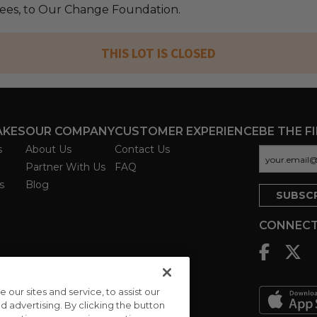
 fees, to Our Change Foundation.
THIS LOT IS CLOSED
AKES
OUR COMPANY
CUSTOMER EXPERIENCE
BE THE F
s
About Us
Contact Us
Partner With Us
FAQ
s
Blog
CONNECT
ur sites and service, to assist our
advertising. By clicking the button