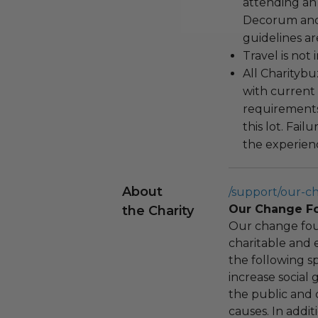
attending an
Decorum and 
guidelines ar
Travel is not
All Charityb
with current
requirements
this lot. Fail
the experienc
About
/support/our-c
Our Change F
the Charity
Our change fou
charitable and 
the following spe
increase social
the public and 
causes. In addi