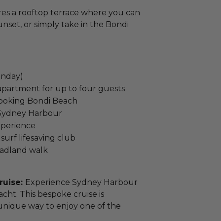
res a rooftop terrace where you can
unset, or simply take in the Bondi
onday)
partment for up to four guests
looking Bondi Beach
n Sydney Harbour
xperience
 surf lifesaving club
eadland walk
ruise:
Experience Sydney Harbour
cht. This bespoke cruise is
 unique way to enjoy one of the