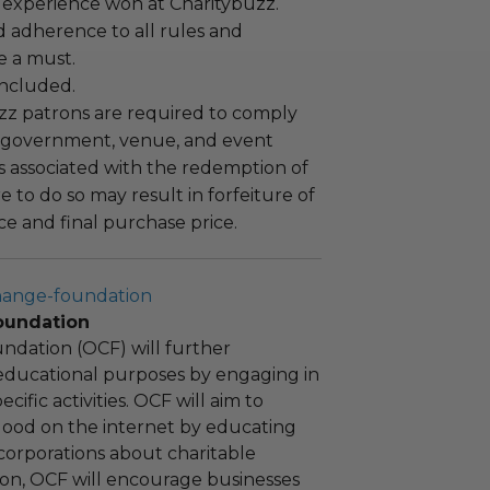
 experience won at Charitybuzz.
adherence to all rules and
e a must.
 included.
uzz patrons are required to comply
 government, venue, and event
 associated with the redemption of
ure to do so may result in forfeiture of
e and final purchase price.
hange-foundation
oundation
ndation (OCF) will further
educational purposes by engaging in
cific activities. OCF will aim to
 good on the internet by educating
corporations about charitable
tion, OCF will encourage businesses