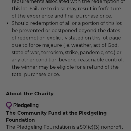
requirements associated with the redemption of
this lot. Failure to do so may result in forfeiture
of the experience and final purchase price.
Should redemption of all or a portion of this lot
be prevented or postponed beyond the dates
of redemption explicitly stated on this lot page
due to force majeure (i.e. weather, act of God,
state of war, terrorism, strike, pandemic, etc.) or
any other condition beyond reasonable control,
the winner may be eligible for a refund of the
total purchase price.
About the Charity
The Community Fund at the Pledgeling
Foundation
The Pledgeling Foundation is a 501(c)(3) nonprofit