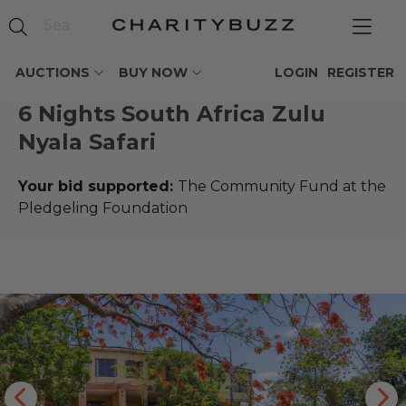
AUCTIONS
BUY NOW
LOGIN
REGISTER
6 Nights South Africa Zulu
Nyala Safari
Your bid supported:
The Community Fund at the
Pledgeling Foundation