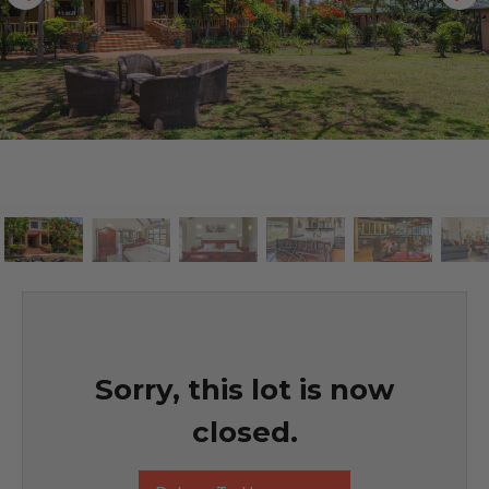
Sorry, this lot is now
closed.