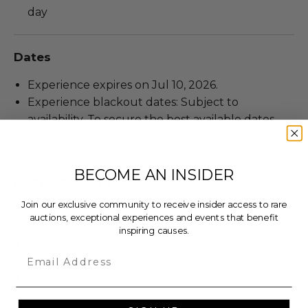
day
Dates
Experience expires on Jul 10, 2026.
Experience blackout dates: Subject to
availability. To secure the best available dates,
book your experience as soon as possible..
BECOME AN INSIDER
Additional Lot Details
Join our exclusive community to receive insider access to rare
Valid for 2 guests.
auctions, exceptional experiences and events that benefit
Length of stay: 6 Nights.
inspiring causes.
Room type: Heritage Lodge or Hemingway
Email
Tented Safari Camp.
Room taxes are included.
Lot #3227504