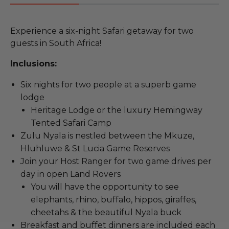
Experience a six-night Safari getaway for two
guests in South Africa!
Inclusions:
Six nights for two people at a superb game
lodge
Heritage Lodge or the luxury Hemingway
Tented Safari Camp
Zulu Nyala is nestled between the Mkuze,
Hluhluwe & St Lucia Game Reserves
Join your Host Ranger for two game drives per
day in open Land Rovers
You will have the opportunity to see
elephants, rhino, buffalo, hippos, giraffes,
cheetahs & the beautiful Nyala buck
Breakfast and buffet dinners are included each