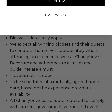
SIGN UP
Rules & Regulations
NO, THANKS
Experience cannot be resold or re-auctioned.
Cannot be transferred.
Blackout dates may apply.
We expect all winning bidders and their guests
to conduct themselves appropriately when
attending an experience won at Charitybuzz.
Decorum and adherence to all rules and
guidelines are a must.
Travel is not included.
To be scheduled at a mutually agreed upon
date, based on the experience provider's
availability.
All Charitybuzz patrons are required to comply
with current government, venue, and event