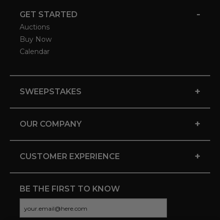
-
GET STARTED
Auctions
Buy Now
Calendar
+
SWEEPSTAKES
+
OUR COMPANY
+
CUSTOMER EXPERIENCE
BE THE FIRST TO KNOW