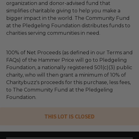
organization and donor-advised fund that
simplifies charitable giving to help you make a
bigger impact in the world. The Community Fund
at the Pledgeling Foundation distributes funds to
charities serving communities in need.
100% of Net Proceeds (as defined in our Terms and
FAQs) of the Hammer Price will go to Pledgeling
Foundation, a nationally registered 501(c)(3) public
charity, who will then grant a minimum of 10% of
Charitybuzz's proceeds for this purchase, less fees,
to The Community Fund at the Pledgeling
Foundation.
THIS LOT IS CLOSED