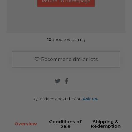
Return To Homepage
10
people watching
Recommend similar lots
Questions about this lot?
Ask us.
Conditions of
Shipping &
Overview
Sale
Redemption