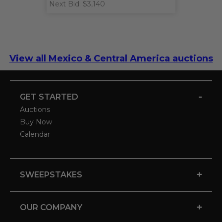
Next Bid: $3,140
View all Mexico & Central America auctions
-
GET STARTED
Auctions
Buy Now
Calendar
+
SWEEPSTAKES
+
OUR COMPANY