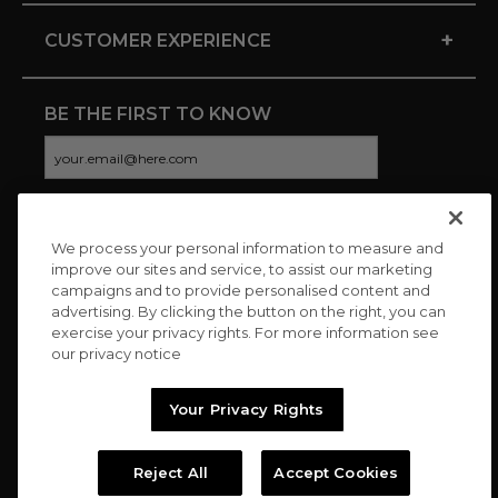
+
CUSTOMER EXPERIENCE
BE THE FIRST TO KNOW
We process your personal information to measure and
CONNECT WITH US
improve our sites and service, to assist our marketing
campaigns and to provide personalised content and
advertising. By clicking the button on the right, you can
exercise your privacy rights. For more information see
our privacy notice
Your Privacy Rights
Reject All
Accept Cookies
Copyright © 2026 Charitybuzz, LLC All rights reserved. |
Privacy