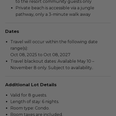
to the resort community guests only
Private beach is accessible via a jungle
pathway, only a 3-minute walk away
Dates
Travel will occur within the following date
range(s):
Oct 08, 2025 to Oct 08, 2027
Travel blackout dates: Available May 10 –
November 8 only. Subject to availability..
Additional Lot Details
Valid for 8 guests.
Length of stay: 6 nights.
Room type: Condo.
Room taxes are included.