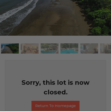
Sorry, this lot is now
closed.
Return To Homepage