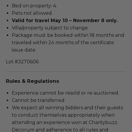
Bed on property: 4.
Pets not allowed.
Valid for travel May 10 – November 8 only.
Villa/property subject to change.
Package must be booked within 18 months and
traveled within 24 months of the certificate
issue date.
Lot #3270606
Rules & Regulations
Experience cannot be resold or re-auctioned.
Cannot be transferred.
We expect all winning bidders and their guests
to conduct themselves appropriately when
attending an experience won at Charitybuzz.
Decorum and adherence to all rules and