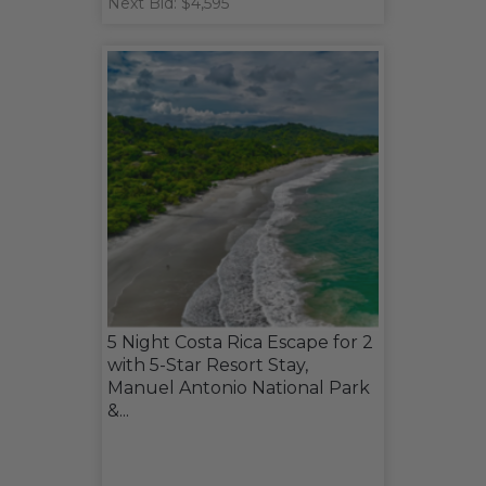
Next Bid: $4,595
5 Night Costa Rica Escape for 2
with 5-Star Resort Stay,
Manuel Antonio National Park
&...