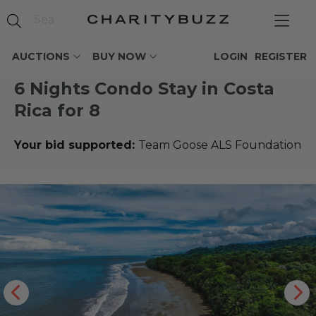
AUCTIONS
BUY NOW
LOGIN
REGISTER
6 Nights Condo Stay in Costa
Rica for 8
Your bid supported:
Team Goose ALS Foundation