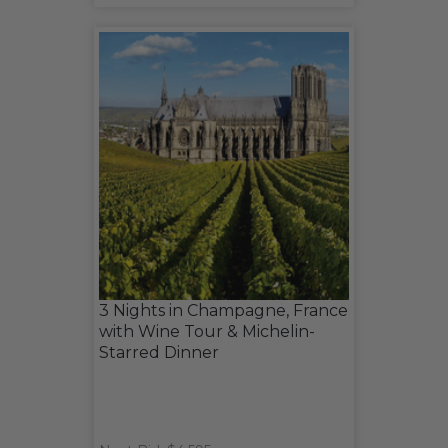
3 Nights in Champagne, France
with Wine Tour & Michelin-
Starred Dinner