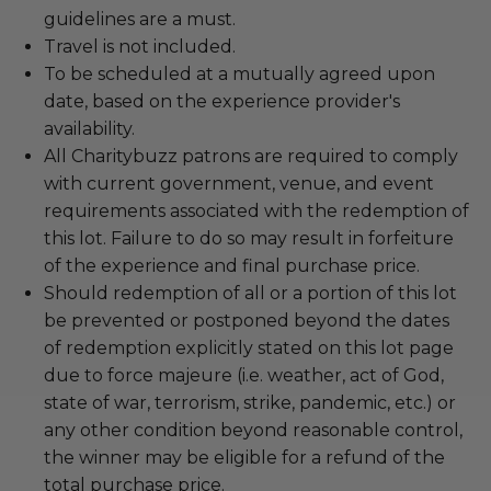
guidelines are a must.
Travel is not included.
To be scheduled at a mutually agreed upon
date, based on the experience provider's
availability.
All Charitybuzz patrons are required to comply
with current government, venue, and event
requirements associated with the redemption of
this lot. Failure to do so may result in forfeiture
of the experience and final purchase price.
Should redemption of all or a portion of this lot
be prevented or postponed beyond the dates
of redemption explicitly stated on this lot page
due to force majeure (i.e. weather, act of God,
state of war, terrorism, strike, pandemic, etc.) or
any other condition beyond reasonable control,
the winner may be eligible for a refund of the
total purchase price.