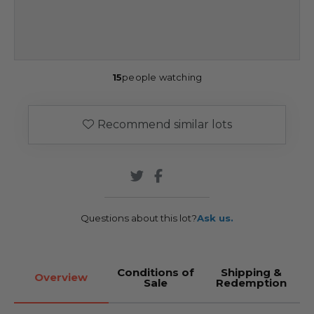
15
people watching
Recommend similar lots
Questions about this lot?
Ask us.
Conditions of
Shipping &
Overview
Sale
Redemption