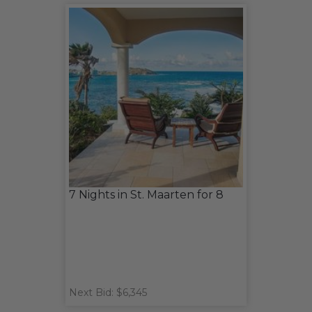
7 Nights in St. Maarten for 8
Next Bid: $6,345