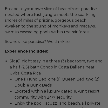
Escape to your own slice of beachfront paradise
nestled where lush jungle meets the sparkling
shores of miles of pristine, gorgeous beach.
Awaken to the sound of monkeys and macaws,
swim in cascading pools within the rainforest.
Sounds like paradise? We think so!
Experience Includes:
Six (6) night stay in a three (3) bedroom, two and
a half (2.5) bath Condo in Costa Ballena near
Uvita, Costa Rica
One (1) King Bed, one (1) Queen Bed, two (2)
Double Bunk Beds
Located within a luxury gated 18-unit resort
community with 24/7 security
Enjoy the pool, jacuzzi, and beach, all private