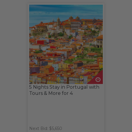
5 Nights Stay in Portugal with
Tours & More for 4
Next Bid: $5,650