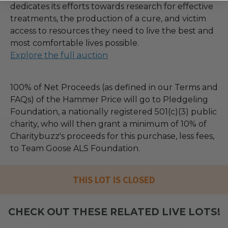
dedicates its efforts towards research for effective
treatments, the production of a cure, and victim
access to resources they need to live the best and
most comfortable lives possible.
Explore the full auction
100% of Net Proceeds (as defined in our Terms and
FAQs) of the Hammer Price will go to Pledgeling
Foundation, a nationally registered 501(c)(3) public
charity, who will then grant a minimum of 10% of
Charitybuzz's proceeds for this purchase, less fees,
to Team Goose ALS Foundation.
THIS LOT IS CLOSED
CHECK OUT THESE RELATED LIVE LOTS!