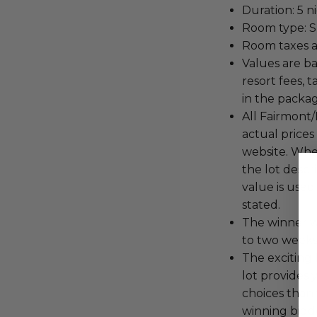
Duration: 5 n
Room type: S
Room taxes a
Values are b
resort fees, 
in the packa
All Fairmont/
actual price
website. When
the lot descr
value is used
stated.
The winner wi
to two weeks 
The exciting 
lot provides 
choices than 
winning bidde