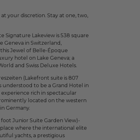
at your discretion. Stay at one, two,
e Signature Lakeview is 538 square
ke Geneva in Switzerland,
, this Jewel of Belle-Époque
 luxury hotel on Lake Geneva; a
World and Swiss Deluxe Hotels.
szeiten (Lakefront suite is 807
s understood to be a Grand Hotel in
 experience rich in spectacular
Prominently located on the western
e in Germany.
foot Junior Suite Garden View)-
place where the international elite
tiful yachts, a prestigious