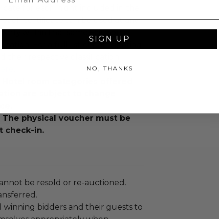
ficate for each night included in the
each certificate can be used at any
perty within that same Fairmont
SIGN UP
fication. For a full list of participating
d their respective classification
NO, THANKS
ere
.
: Hotel room categories offered
ation are subject to change
ce.
: The physical voucher must be
t check-in.
annot be resold or re-auctioned.
ansferred.
 winning bidders and their guests to