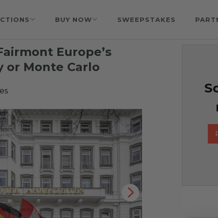
CTIONS
BUY NOW
SWEEPSTAKES
PART
 Fairmont Europe’s
 or Monte Carlo
So
es