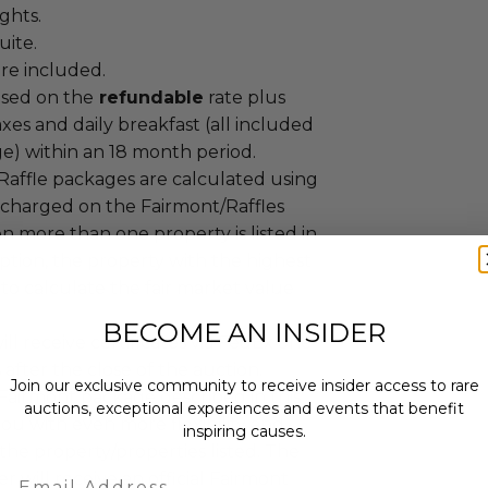
ights.
uite.
re included.
ased on the
refundable
rate plus
taxes and daily breakfast (all included
ge) within an 18 month period.
Raffle packages are calculated using
s charged on the Fairmont/Raffles
 more than one property is listed in
iption, the property with the highest
 to calculate the fair market value
BECOME AN INSIDER
ll receive certificates via FedEx one
after the close of the auction.
Join our exclusive community to receive insider access to rare
Fairmont package described in this
auctions, exceptional experiences and events that benefit
you with even more flexibility and
inspiring causes.
the property/properties listed. The
Email
r will receive an official Fairmont