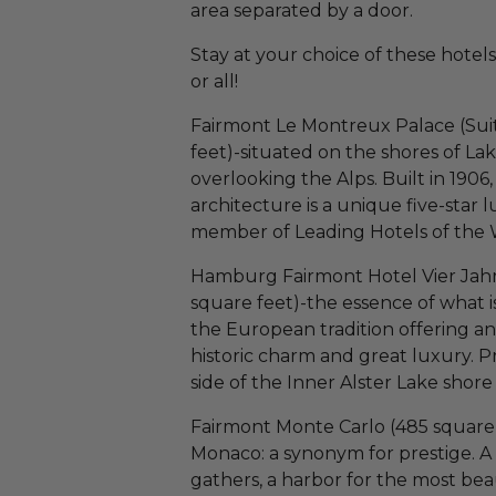
area separated by a door.
Stay at your choice of these hotels 
or all!
Fairmont Le Montreux Palace (Suit
feet)-situated on the shores of La
overlooking the Alps. Built in 1906
architecture is a unique five-star
member of Leading Hotels of the 
Hamburg Fairmont Hotel Vier Jahre
square feet)-the essence of what i
the European tradition offering an
historic charm and great luxury. 
side of the Inner Alster Lake shor
Fairmont Monte Carlo (485 square 
Monaco: a synonym for prestige. A 
gathers, a harbor for the most beau