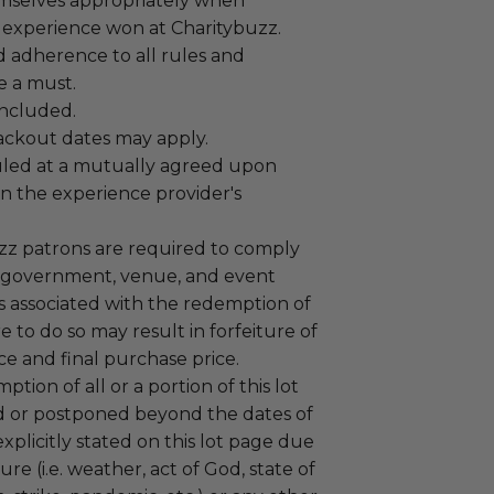
mselves appropriately when
 experience won at Charitybuzz.
adherence to all rules and
e a must.
 included.
lackout dates may apply.
led at a mutually agreed upon
n the experience provider's
uzz patrons are required to comply
 government, venue, and event
 associated with the redemption of
ure to do so may result in forfeiture of
e and final purchase price.
tion of all or a portion of this lot
 or postponed beyond the dates of
plicitly stated on this lot page due
re (i.e. weather, act of God, state of