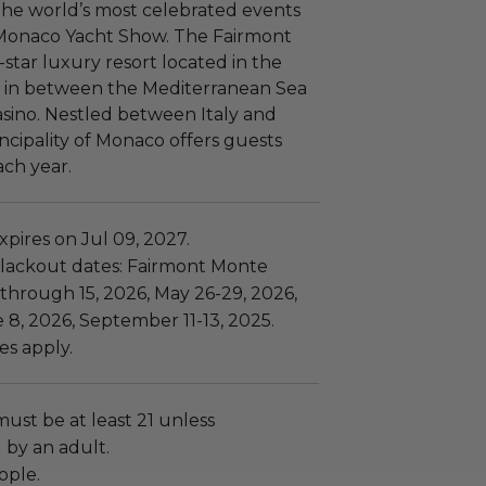
the world’s most celebrated events
 Monaco Yacht Show. The Fairmont
star luxury resort located in the
co in between the Mediterranean Sea
sino. Nestled between Italy and
ncipality of Monaco offers guests
ch year.
pires on Jul 09, 2027.
lackout dates: Fairmont Monte
 through 15, 2026, May 26-29, 2026,
 8, 2026, September 11-13, 2025.
es apply.
must be at least 21 unless
by an adult.
ople.