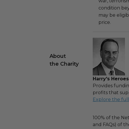
war, terroris
condition be
may be eligib
price.
About
the Charity
Harry's Heroes
Provides fundin
profits that sup
Explore the ful
100% of the Net
and FAQs) of th