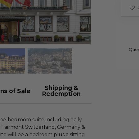
R
Ques
Shipping &
ns of Sale
Redemption
 one-bedroom suite including daily
at Fairmont Switzerland, Germany &
e will be a bedroom plus a sitting