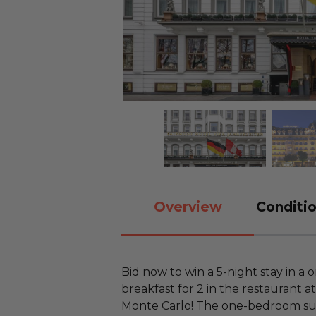
Overview
Conditio
Bid now to win a 5-night stay in a
breakfast for 2 in the restaurant 
Monte Carlo! The one-bedroom suit