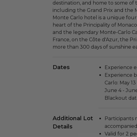
destination, and home to some of 
including the Grand Prix and the
Monte Carlo hotel is a unique four-
heart of the Principality of Mona
and the legendary Monte-Carlo Ca
France, on the Côte d'Azur, the Pri
more than 300 days of sunshine ea
Dates
Experience ex
Experience b
Carlo: May 13
June 4 - June
Blackout dat
Additional Lot
Participants 
Details
accompanied 
Valid for 2 pe