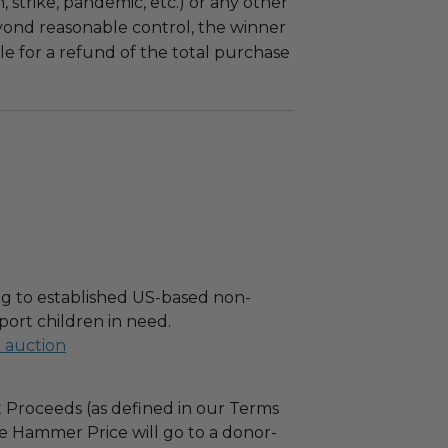
m, strike, pandemic, etc.) or any other
yond reasonable control, the winner
le for a refund of the total purchase
g to established US-based non-
port children in need.
l auction
 Proceeds (as defined in our Terms
e Hammer Price will go to a donor-