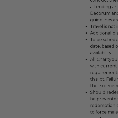
conduct the
attending an
Decorum and 
guidelines ar
Travel is not
Additional b
To be schedu
date, based o
availability.
All Charityb
with current
requirements
this lot. Fail
the experienc
Should redemp
be prevented
redemption ex
to force majeu