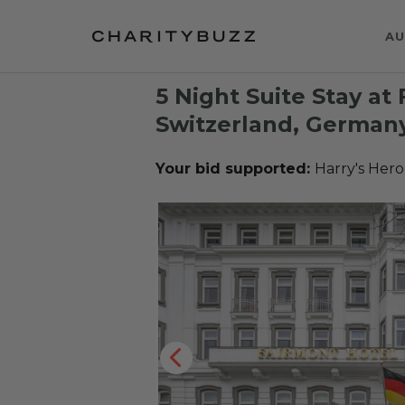
AU
5 Night Suite Stay at
Switzerland, Germany
Your bid supported:
Harry's Hero