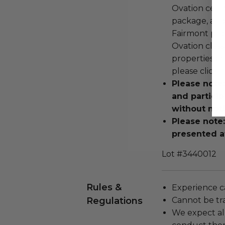
Ovation certi
package, and 
Fairmont pro
Ovation classi
properties an
please click
h
Please note
and particip
without noti
Please note
presented a
Lot #3440012
Rules &
Experience c
Regulations
Cannot be tr
We expect all