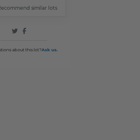
ecommend similar lots
tions about this lot?
Ask us.