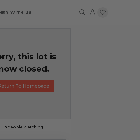
NER WITH US
rry, this lot is
now closed.
Return To Homepage
7
people watching