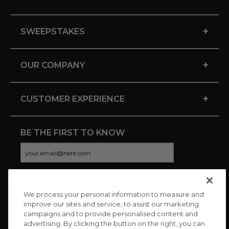
+
SWEEPSTAKES
+
OUR COMPANY
+
CUSTOMER EXPERIENCE
BE THE FIRST TO KNOW
We process your personal information to measure and
CONNECT WITH US
improve our sites and service, to assist our marketing
campaigns and to provide personalised content and
advertising. By clicking the button on the right, you can