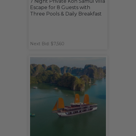
7 Night Private Koh Samui Villa
Escape for 8 Guests with
Three Pools & Daily Breakfast
Next Bid: $7,560