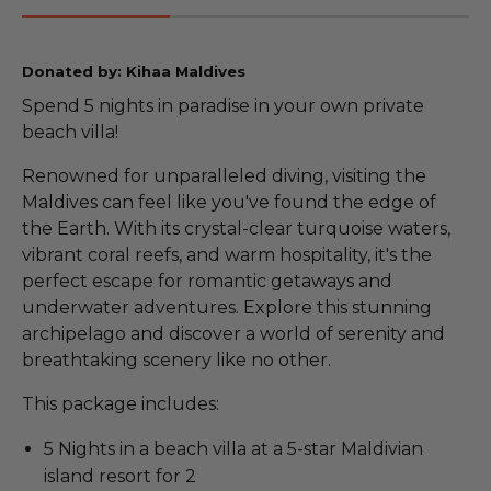
Donated by: Kihaa Maldives
Spend 5 nights in paradise in your own private
beach villa!
Renowned for unparalleled diving, visiting the
Maldives can feel like you've found the edge of
the Earth. With its crystal-clear turquoise waters,
vibrant coral reefs, and warm hospitality, it's the
perfect escape for romantic getaways and
underwater adventures. Explore this stunning
archipelago and discover a world of serenity and
breathtaking scenery like no other.
This package includes:
5 Nights in a beach villa at a 5-star Maldivian
island resort for 2