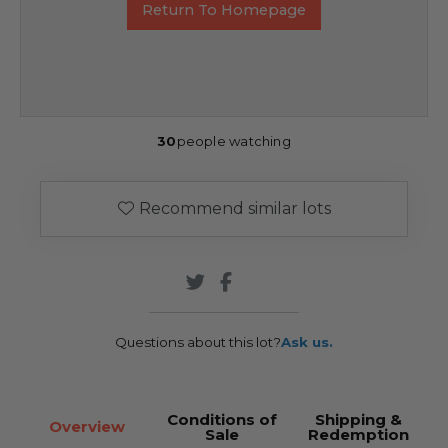
Return To Homepage
30
people watching
Recommend similar lots
Questions about this lot?
Ask us.
Conditions of
Shipping &
Overview
Sale
Redemption