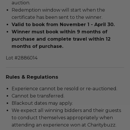
auction.
Redemption window will start when the
certificate has been sent to the winner.
Valid to book from November 1 - April 30.
Winner must b
ook within 9 months of
purchase and complete travel within 12
months of purchase.
Lot #2886014
Rules & Regulations
Experience cannot be resold or re-auctioned.
Cannot be transferred.
Blackout dates may apply.
We expect all winning bidders and their guests
to conduct themselves appropriately when
attending an experience won at Charitybuzz.