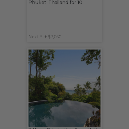
Phuket, Thailand for 10
Next Bid: $7,050