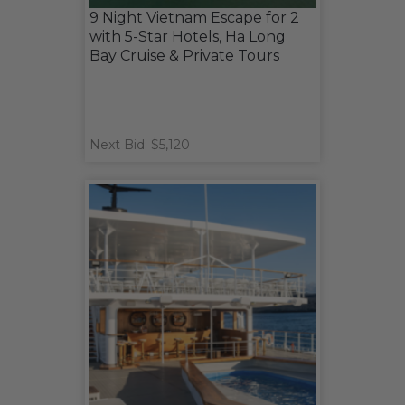
9 Night Vietnam Escape for 2
with 5-Star Hotels, Ha Long
Bay Cruise & Private Tours
Next Bid: $5,120