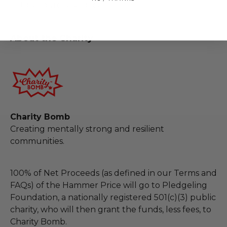
total purchase price.
About the Charity
Charity Bomb
Creating mentally strong and resilient
communities.
100% of Net Proceeds (as defined in our Terms and
FAQs) of the Hammer Price will go to Pledgeling
Foundation, a nationally registered 501(c)(3) public
charity, who will then grant the funds, less fees, to
Charity Bomb.