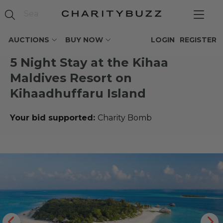
AUCTIONS
BUY NOW
LOGIN
REGISTER
5 Night Stay at the Kihaa
Maldives Resort on
Kihaadhuffaru Island
Your bid supported:
Charity Bomb