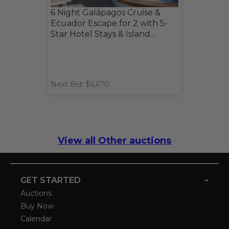
6 Night Galápagos Cruise &
Ecuador Escape for 2 with 5-
Star Hotel Stays & Island...
Next Bid: $6,670
View all Other auctions
-
GET STARTED
Auctions
Buy Now
Calendar