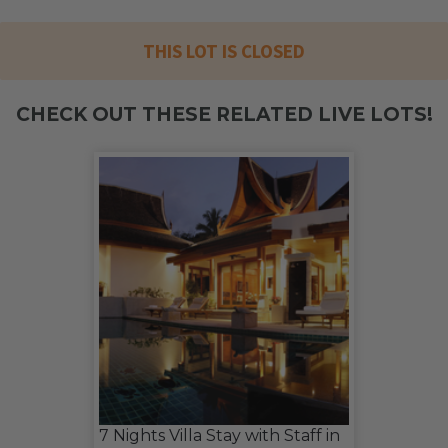
THIS LOT IS CLOSED
CHECK OUT THESE RELATED LIVE LOTS!
7 Nights Villa Stay with Staff in