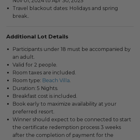
Nov 01, 2024 to Apr 30, 2025
Travel blackout dates: Holidays and spring
break..
Additional Lot Details
Participants under 18 must be accompanied by
an adult.
Valid for 2 people.
Room taxes are included.
Room type:
Beach Villa
.
Duration: 5 Nights.
Breakfast cost is included.
Book early to maximize availability at your
preferred resort.
Winner should expect to be connected to start
the certificate redemption process 3 weeks
after the completion of payment for the