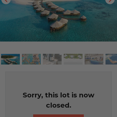
Sorry, this lot is now
closed.