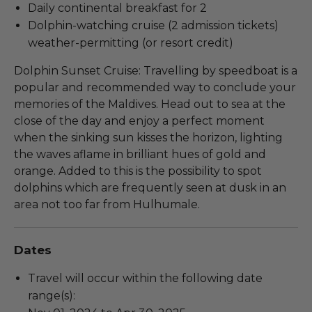
Daily continental breakfast for 2
Dolphin-watching cruise (2 admission tickets)
weather-permitting (or resort credit)
Dolphin Sunset Cruise: Travelling by speedboat is a
popular and recommended way to conclude your
memories of the Maldives. Head out to sea at the
close of the day and enjoy a perfect moment
when the sinking sun kisses the horizon, lighting
the waves aflame in brilliant hues of gold and
orange. Added to this is the possibility to spot
dolphins which are frequently seen at dusk in an
area not too far from Hulhumale.
Dates
Travel will occur within the following date
range(s):