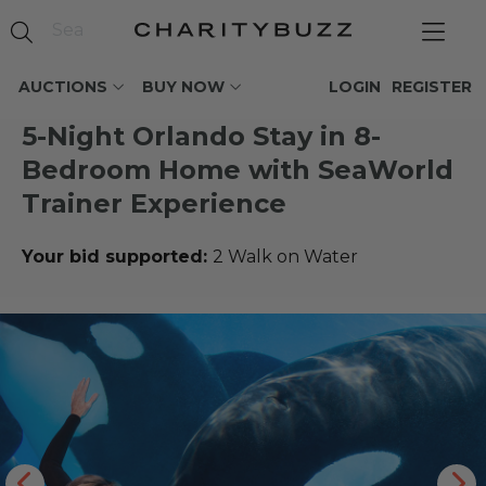
AUCTIONS
BUY NOW
LOGIN
REGISTER
5-Night Orlando Stay in 8-
Bedroom Home with SeaWorld
Trainer Experience
Your bid supported:
2 Walk on Water