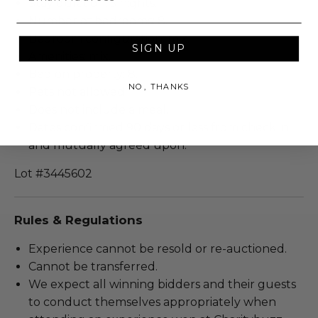
Stay duration: 5 nights.
Number of bedrooms: 8.
Bedroom configuration: mix.
SIGN UP
Amenities: mix.
Bed on property: 8.
NO, THANKS
Pets not allowed.
Does not include a meal.
Dates confirmed 90 days or less from check in
and mutually agreed upon.
Lot #3445602
Rules & Regulations
Experience cannot be resold or re-auctioned.
Cannot be transferred.
We expect all winning bidders and their guests
to conduct themselves appropriately when