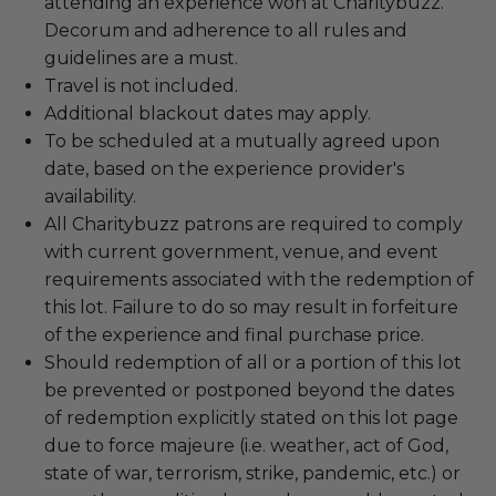
attending an experience won at Charitybuzz.
Decorum and adherence to all rules and
guidelines are a must.
Travel is not included.
Additional blackout dates may apply.
To be scheduled at a mutually agreed upon
date, based on the experience provider's
availability.
All Charitybuzz patrons are required to comply
with current government, venue, and event
requirements associated with the redemption of
this lot. Failure to do so may result in forfeiture
of the experience and final purchase price.
Should redemption of all or a portion of this lot
be prevented or postponed beyond the dates
of redemption explicitly stated on this lot page
due to force majeure (i.e. weather, act of God,
state of war, terrorism, strike, pandemic, etc.) or