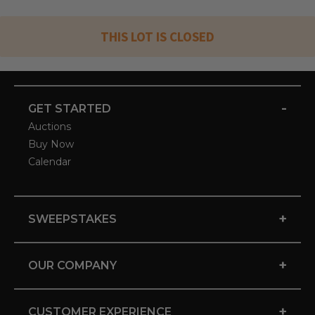
THIS LOT IS CLOSED
-
GET STARTED
Auctions
Buy Now
Calendar
+
SWEEPSTAKES
+
OUR COMPANY
+
CUSTOMER EXPERIENCE