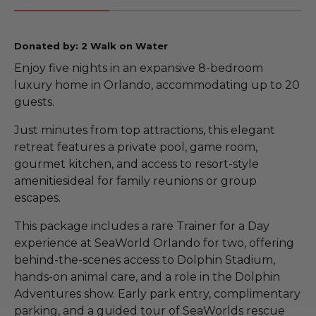
Donated by: 2 Walk on Water
Enjoy five nights in an expansive 8-bedroom
luxury home in Orlando, accommodating up to 20
guests.
Just minutes from top attractions, this elegant
retreat features a private pool, game room,
gourmet kitchen, and access to resort-style
amenitiesideal for family reunions or group
escapes.
This package includes a rare Trainer for a Day
experience at SeaWorld Orlando for two, offering
behind-the-scenes access to Dolphin Stadium,
hands-on animal care, and a role in the Dolphin
Adventures show. Early park entry, complimentary
parking, and a guided tour of SeaWorlds rescue