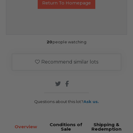
Return To Homepage
20
people watching
Recommend similar lots
Questions about this lot?
Ask us.
Conditions of
Shipping &
Overview
Sale
Redemption