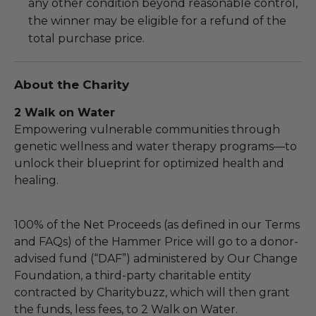
any other condition beyond reasonable control,
the winner may be eligible for a refund of the
total purchase price.
About the Charity
2 Walk on Water
Empowering vulnerable communities through
genetic wellness and water therapy programs—to
unlock their blueprint for optimized health and
healing.
100% of the Net Proceeds (as defined in our Terms
and FAQs) of the Hammer Price will go to a donor-
advised fund (“DAF”) administered by Our Change
Foundation, a third-party charitable entity
contracted by Charitybuzz, which will then grant
the funds, less fees, to 2 Walk on Water.