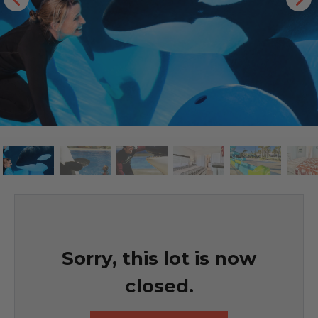
Sorry, this lot is now
closed.